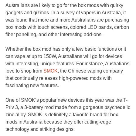
Australians are likely to go for the box mods with quirky
gadgets and gizmos. In a survey of vapers in Australia, it
was found that more and more Australians are purchasing
box mods with touch screens, colored LED bands, carbon
fiber panelling, and other interesting add-ons.
Whether the box mod has only a few basic functions or it
can vape at up to 150W, Australians will go for devices
with interesting, unique features. For instance, Australians
love to shop from
SMOK
, the Chinese vaping company
that continually releases high-powered mods with
fascinating new features.
One of SMOK’s popular new devices this year was the T-
Priv 3, a 3-battery mod made from a gorgeous psychedelic
zinc alloy. SMOK is definitely a favorite brand for box
mods in Australia because they offer cutting-edge
technology and striking designs.