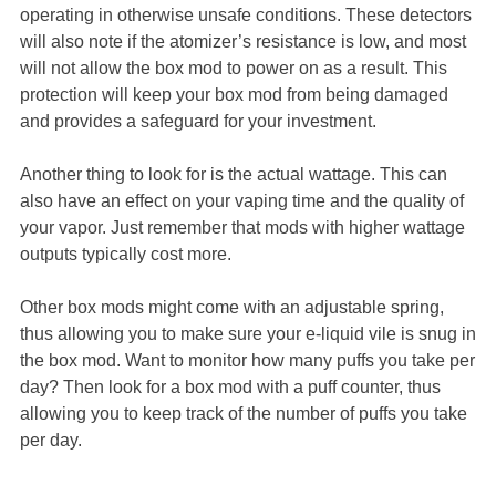
operating in otherwise unsafe conditions. These detectors
will also note if the atomizer’s resistance is low, and most
will not allow the box mod to power on as a result. This
protection will keep your box mod from being damaged
and provides a safeguard for your investment.
Another thing to look for is the actual wattage. This can
also have an effect on your vaping time and the quality of
your vapor. Just remember that mods with higher wattage
outputs typically cost more.
Other box mods might come with an adjustable spring,
thus allowing you to make sure your e-liquid vile is snug in
the box mod. Want to monitor how many puffs you take per
day? Then look for a box mod with a puff counter, thus
allowing you to keep track of the number of puffs you take
per day.