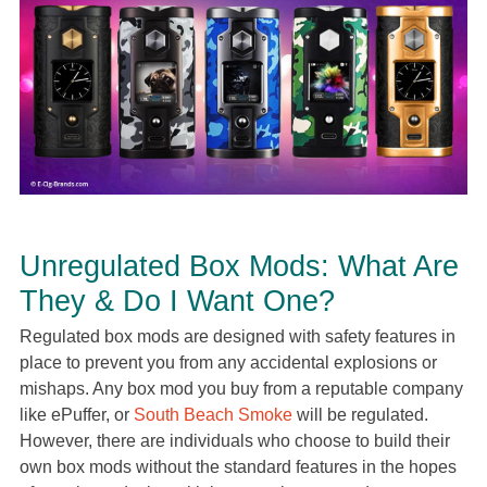
Unregulated Box Mods: What Are
They & Do I Want One?
Regulated box mods are designed with safety features in
place to prevent you from any accidental explosions or
mishaps. Any box mod you buy from a reputable company
like ePuffer, or
South Beach Smoke
will be regulated.
However, there are individuals who choose to build their
own box mods without the standard features in the hopes