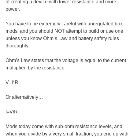
of creating a device with lower resistance and more
power.
You have to be extremely careful with unregulated box
mods, and you should NOT attempt to build or use one
unless you know Ohm’s Law and battery safety rules
thoroughly.
Ohm’s Law states that the voltage is equal to the current
multiplied by the resistance.
V=I*R
Or alternatively…
I=V/R
Mods today come with sub-ohm resistance levels, and
when you divide by a very small fraction, you end up with