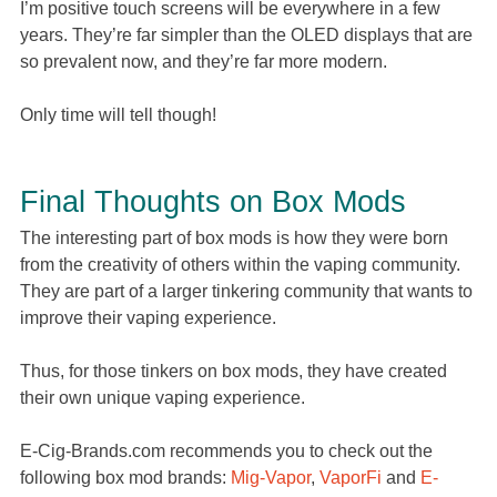
I’m positive touch screens will be everywhere in a few
years. They’re far simpler than the OLED displays that are
so prevalent now, and they’re far more modern.
Only time will tell though!
Final Thoughts on Box Mods
The interesting part of box mods is how they were born
from the creativity of others within the vaping community.
They are part of a larger tinkering community that wants to
improve their vaping experience.
Thus, for those tinkers on box mods, they have created
their own unique vaping experience.
E-Cig-Brands.com recommends you to check out the
following box mod brands:
Mig-Vapor
,
VaporFi
and
E-