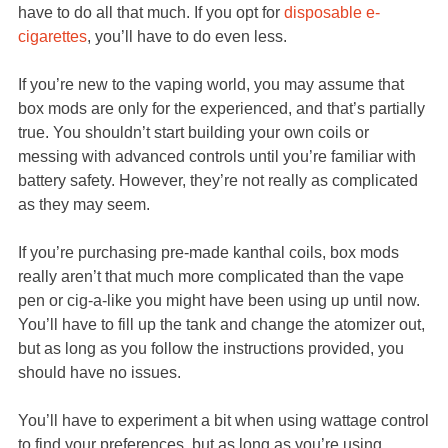
have to do all that much. If you opt for
disposable e-
cigarettes
, you’ll have to do even less.
If you’re new to the vaping world, you may assume that
box mods are only for the experienced, and that’s partially
true. You shouldn’t start building your own coils or
messing with advanced controls until you’re familiar with
battery safety. However, they’re not really as complicated
as they may seem.
If you’re purchasing pre-made kanthal coils, box mods
really aren’t that much more complicated than the vape
pen or cig-a-like you might have been using up until now.
You’ll have to fill up the tank and change the atomizer out,
but as long as you follow the instructions provided, you
should have no issues.
You’ll have to experiment a bit when using wattage control
to find your preferences, but as long as you’re using