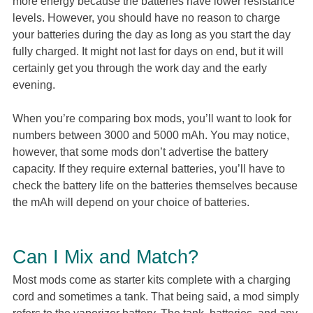
more energy because the batteries have lower resistance
levels. However, you should have no reason to charge
your batteries during the day as long as you start the day
fully charged. It might not last for days on end, but it will
certainly get you through the work day and the early
evening.
When you’re comparing box mods, you’ll want to look for
numbers between 3000 and 5000 mAh. You may notice,
however, that some mods don’t advertise the battery
capacity. If they require external batteries, you’ll have to
check the battery life on the batteries themselves because
the mAh will depend on your choice of batteries.
Can I Mix and Match?
Most mods come as starter kits complete with a charging
cord and sometimes a tank. That being said, a mod simply