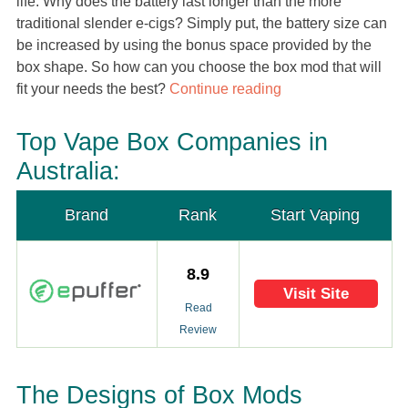
life. Why does the battery last longer than the more
traditional slender e-cigs? Simply put, the battery size can
be increased by using the bonus space provided by the
box shape. So how can you choose the box mod that will
fit your needs the best?
Continue reading
Top Vape Box Companies in
Australia:
Brand
Rank
Start Vaping
8.9
Visit Site
Read
Review
The Designs of Box Mods