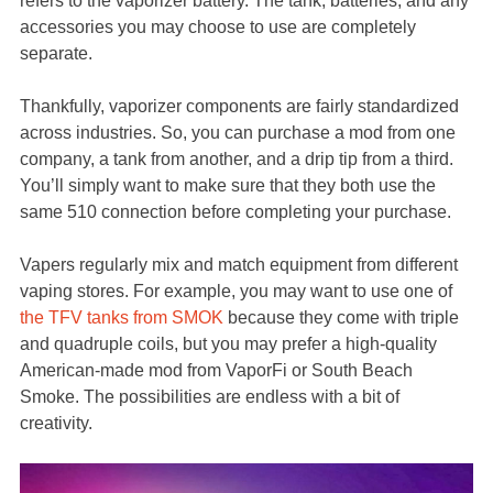
refers to the vaporizer battery. The tank, batteries, and any
accessories you may choose to use are completely
separate.
Thankfully, vaporizer components are fairly standardized
across industries. So, you can purchase a mod from one
company, a tank from another, and a drip tip from a third.
You’ll simply want to make sure that they both use the
same 510 connection before completing your purchase.
Vapers regularly mix and match equipment from different
vaping stores. For example, you may want to use one of
the TFV tanks from SMOK
because they come with triple
and quadruple coils, but you may prefer a high-quality
American-made mod from VaporFi or South Beach
Smoke. The possibilities are endless with a bit of
creativity.