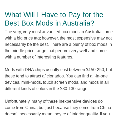
What Will I Have to Pay for the
Best Box Mods in Australia?
The very, very most advanced box mods in Australia come
with a big price tag; however, the most expensive may not
necessarily be the best. There are a plenty of box mods in
the middle price range that perform very well and come
with a number of interesting features.
Mods with DNA chips usually cost between $150-250, but
these tend to attract aficionados. You can find all-in-one
devices, mini-mods, touch screen mods, and mods in all
different kinds of colors in the $80-130 range.
Unfortunately, many of these inexpensive devices do
come from China, but just because they come from China
doesn’t necessarily mean they’re of inferior quality. If you