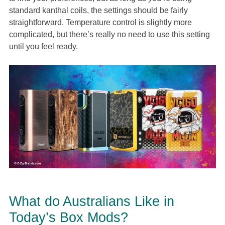
standard kanthal coils, the settings should be fairly
straightforward. Temperature control is slightly more
complicated, but there’s really no need to use this setting
until you feel ready.
What do Australians Like in
Today’s Box Mods?