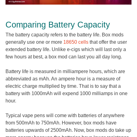
Comparing Battery Capacity
The battery capacity refers to the battery life. Box mods
generally use one or more
18650 cells
that offer the user
extended battery life. Unlike e-cigs which will last only a
few hours at best, a box mod can last you all day long.
Battery life is measured in milliampere hours, which are
abbreviated as mAh. An ampere hour is a measure of
electric charge multiplied by time. That is to say that a
battery with 1000mAh will expend 1000 milliamps in one
hour.
Typical vape pens will come with batteries of anywhere
from 500mAh to 750mAh. However, box mods have
batteries upwards of 2500mAh. Now, box mods do take up