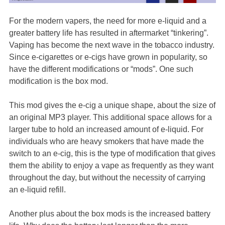
For the modern vapers, the need for more e-liquid and a
greater battery life has resulted in aftermarket “tinkering”.
Vaping has become the next wave in the tobacco industry.
Since e-cigarettes or e-cigs have grown in popularity, so
have the different modifications or “mods”. One such
modification is the box mod.
This mod gives the e-cig a unique shape, about the size of
an original MP3 player. This additional space allows for a
larger tube to hold an increased amount of e-liquid. For
individuals who are heavy smokers that have made the
switch to an e-cig, this is the type of modification that gives
them the ability to enjoy a vape as frequently as they want
throughout the day, but without the necessity of carrying
an e-liquid refill.
Another plus about the box mods is the increased battery