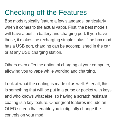
Checking off the Features
Box mods typically feature a few standards, particularly
when it comes to the actual vapor. First, the best models
will have a built in battery and charging port. If you have
those, it makes the recharging simpler, plus if the box mod
has a USB port, charging can be accomplished in the car
or at any USB charging station.
Others even offer the option of charging at your computer,
allowing you to vape while working and charging.
Look at what the coating is made of as well. After all, this
is something that will be put in a purse or pocket with keys
and who knows what else, so having a scratch resistant
coating is a key feature. Other great features include an
OLED screen that enable you to digitally change the
controls on your mod.