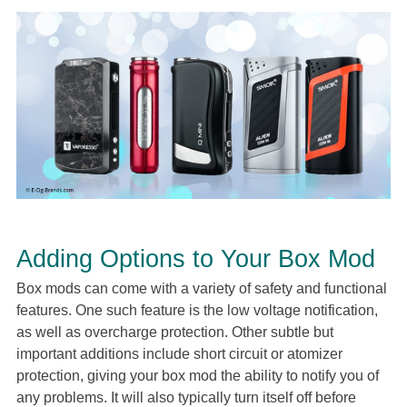
Adding Options to Your Box Mod
Box mods can come with a variety of safety and functional
features. One such feature is the low voltage notification,
as well as overcharge protection. Other subtle but
important additions include short circuit or atomizer
protection, giving your box mod the ability to notify you of
any problems. It will also typically turn itself off before