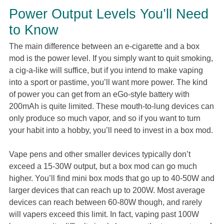
Power Output Levels You’ll Need
to Know
The main difference between an e-cigarette and a box
mod is the power level. If you simply want to quit smoking,
a cig-a-like will suffice, but if you intend to make vaping
into a sport or pastime, you’ll want more power. The kind
of power you can get from an eGo-style battery with
200mAh is quite limited. These mouth-to-lung devices can
only produce so much vapor, and so if you want to turn
your habit into a hobby, you’ll need to invest in a box mod.
Vape pens and other smaller devices typically don’t
exceed a 15-30W output, but a box mod can go much
higher. You’ll find mini box mods that go up to 40-50W and
larger devices that can reach up to 200W. Most average
devices can reach between 60-80W though, and rarely
will vapers exceed this limit. In fact, vaping past 100W