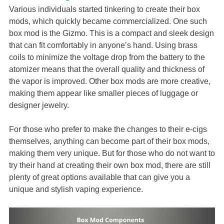
Various individuals started tinkering to create their box
mods, which quickly became commercialized. One such
box mod is the Gizmo. This is a compact and sleek design
that can fit comfortably in anyone’s hand. Using brass
coils to minimize the voltage drop from the battery to the
atomizer means that the overall quality and thickness of
the vapor is improved. Other box mods are more creative,
making them appear like smaller pieces of luggage or
designer jewelry.
For those who prefer to make the changes to their e-cigs
themselves, anything can become part of their box mods,
making them very unique. But for those who do not want to
try their hand at creating their own box mod, there are still
plenty of great options available that can give you a
unique and stylish vaping experience.