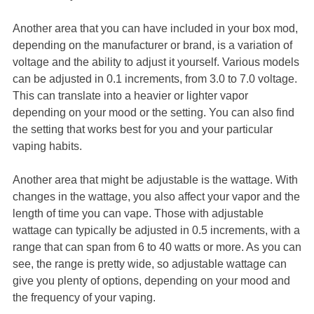
Another area that you can have included in your box mod,
depending on the manufacturer or brand, is a variation of
voltage and the ability to adjust it yourself. Various models
can be adjusted in 0.1 increments, from 3.0 to 7.0 voltage.
This can translate into a heavier or lighter vapor
depending on your mood or the setting. You can also find
the setting that works best for you and your particular
vaping habits.
Another area that might be adjustable is the wattage. With
changes in the wattage, you also affect your vapor and the
length of time you can vape. Those with adjustable
wattage can typically be adjusted in 0.5 increments, with a
range that can span from 6 to 40 watts or more. As you can
see, the range is pretty wide, so adjustable wattage can
give you plenty of options, depending on your mood and
the frequency of your vaping.