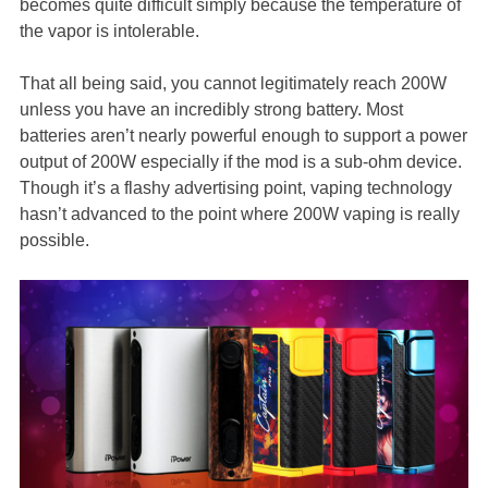
becomes quite difficult simply because the temperature of
the vapor is intolerable.
That all being said, you cannot legitimately reach 200W
unless you have an incredibly strong battery. Most
batteries aren’t nearly powerful enough to support a power
output of 200W especially if the mod is a sub-ohm device.
Though it’s a flashy advertising point, vaping technology
hasn’t advanced to the point where 200W vaping is really
possible.