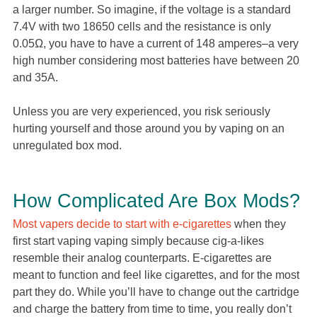
a larger number. So imagine, if the voltage is a standard
7.4V with two 18650 cells and the resistance is only
0.05Ω, you have to have a current of 148 amperes–a very
high number considering most batteries have between 20
and 35A.
Unless you are very experienced, you risk seriously
hurting yourself and those around you by vaping on an
unregulated box mod.
How Complicated Are Box Mods?
Most vapers decide to start with e-cigarettes
when they
first start vaping vaping simply because cig-a-likes
resemble their analog counterparts. E-cigarettes are
meant to function and feel like cigarettes, and for the most
part they do. While you’ll have to change out the cartridge
and charge the battery from time to time, you really don’t