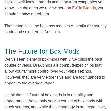
stick to well-known brands and shop from companies you
know, like the ones we review here on
E-Cig Brands
, you
shouldn’t have a problem.
That being said, the best box mods in Australia are usually
made and sold here in Australia.
The Future for Box Mods
We’ve seen plenty of box mods with DNA chips the past
couple of years. DNA chips are computerized chips that
allow you far more control over your vape settings.
However, they are very expensive and are too nuanced to
appeal to the average vaper.
I think that the future of box mods is in usability and
appearance. We’ve only seen a couple of box mods with
touch screens, and while the technology is still expensive,