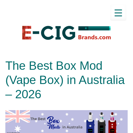
The Best Box Mod
(Vape Box) in Australia
– 2026