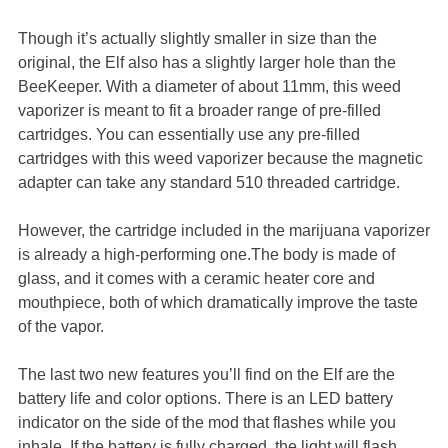
Though it’s actually slightly smaller in size than the
original, the Elf also has a slightly larger hole than the
BeeKeeper. With a diameter of about 11mm, this weed
vaporizer is meant to fit a broader range of pre-filled
cartridges. You can essentially use any pre-filled
cartridges with this weed vaporizer because the magnetic
adapter can take any standard 510 threaded cartridge.
However, the cartridge included in the marijuana vaporizer
is already a high-performing one.The body is made of
glass, and it comes with a ceramic heater core and
mouthpiece, both of which dramatically improve the taste
of the vapor.
The last two new features you’ll find on the Elf are the
battery life and color options. There is an LED battery
indicator on the side of the mod that flashes while you
inhale. If the battery is fully charged, the light will flash