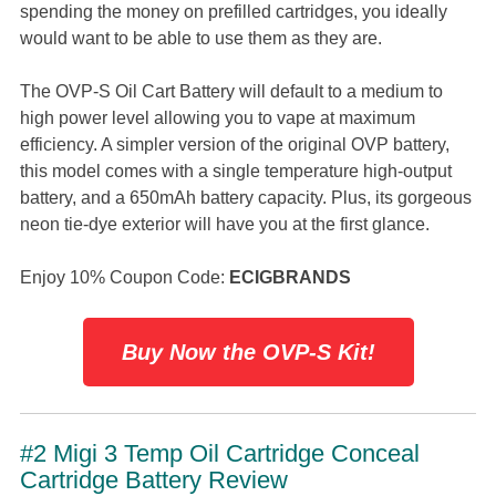
spending the money on prefilled cartridges, you ideally
would want to be able to use them as they are.
The OVP-S Oil Cart Battery will default to a medium to
high power level allowing you to vape at maximum
efficiency. A simpler version of the original OVP battery,
this model comes with a single temperature high-output
battery, and a 650mAh battery capacity. Plus, its gorgeous
neon tie-dye exterior will have you at the first glance.
Enjoy 10% Coupon Code:
ECIGBRANDS
Buy Now the OVP-S Kit!
#2 Migi 3 Temp Oil Cartridge Conceal
Cartridge Battery Review