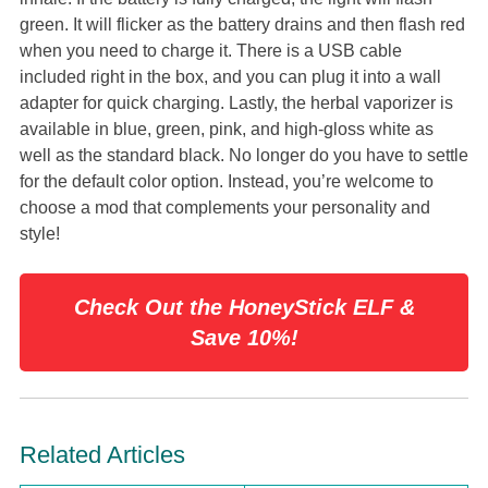
green. It will flicker as the battery drains and then flash red
when you need to charge it. There is a USB cable
included right in the box, and you can plug it into a wall
adapter for quick charging. Lastly, the herbal vaporizer is
available in blue, green, pink, and high-gloss white as
well as the standard black. No longer do you have to settle
for the default color option. Instead, you’re welcome to
choose a mod that complements your personality and
style!
Check Out the HoneyStick ELF &
Save 10%!
Related Articles