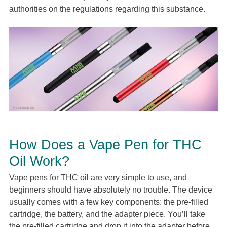
authorities on the regulations regarding this substance.
How Does a Vape Pen for THC
Oil Work?
Vape pens for THC oil are very simple to use, and
beginners should have absolutely no trouble. The device
usually comes with a few key components: the pre-filled
cartridge, the battery, and the adapter piece. You’ll take
the pre-filled cartridge and drop it into the adapter before