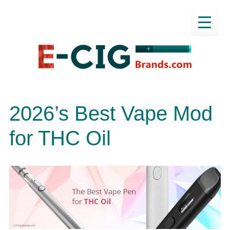
2026’s Best Vape Mod
for THC Oil