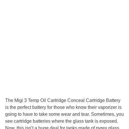
The Migi 3 Temp Oil Cartridge Conceal Cartridge Battery
is the perfect battery for those who know their vaporizer is
going to have to take some wear and tear. Sometimes, you
see cartridge batteries where the glass tank is exposed.
Now, this isn’t a huge deal for tanks made of pyrex glass