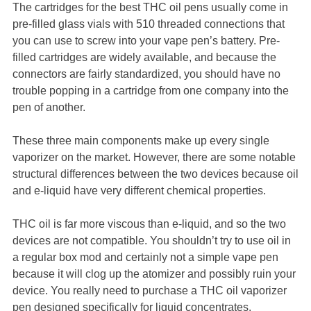
The cartridges for the best THC oil pens usually come in
pre-filled glass vials with 510 threaded connections that
you can use to screw into your vape pen’s battery. Pre-
filled cartridges are widely available, and because the
connectors are fairly standardized, you should have no
trouble popping in a cartridge from one company into the
pen of another.
These three main components make up every single
vaporizer on the market. However, there are some notable
structural differences between the two devices because oil
and e-liquid have very different chemical properties.
THC oil is far more viscous than e-liquid, and so the two
devices are not compatible. You shouldn’t try to use oil in
a regular box mod and certainly not a simple vape pen
because it will clog up the atomizer and possibly ruin your
device. You really need to purchase a THC oil vaporizer
pen designed specifically for liquid concentrates.