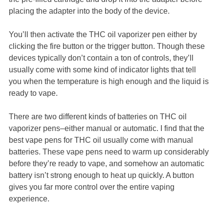
placing the adapter into the body of the device.
You’ll then activate the THC oil vaporizer pen either by
clicking the fire button or the trigger button. Though these
devices typically don’t contain a ton of controls, they’ll
usually come with some kind of indicator lights that tell
you when the temperature is high enough and the liquid is
ready to vape.
There are two different kinds of batteries on THC oil
vaporizer pens–either manual or automatic. I find that the
best vape pens for THC oil usually come with manual
batteries. These vape pens need to warm up considerably
before they’re ready to vape, and somehow an automatic
battery isn’t strong enough to heat up quickly. A button
gives you far more control over the entire vaping
experience.