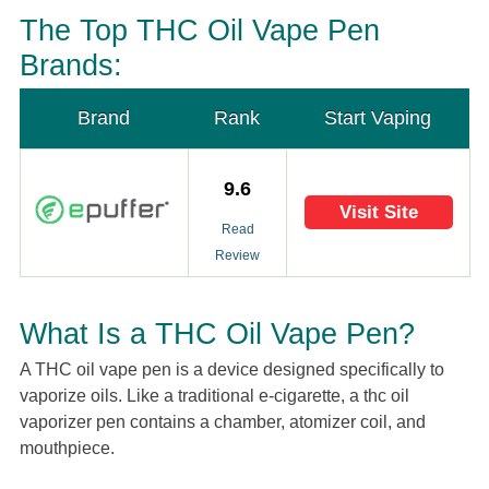
The Top THC Oil Vape Pen
Brands:
Brand
Rank
Start Vaping
9.6
Visit Site
Read
Review
What Is a THC Oil Vape Pen?
A THC oil vape pen is a device designed specifically to
vaporize oils. Like a traditional e-cigarette, a thc oil
vaporizer pen contains a chamber, atomizer coil, and
mouthpiece.