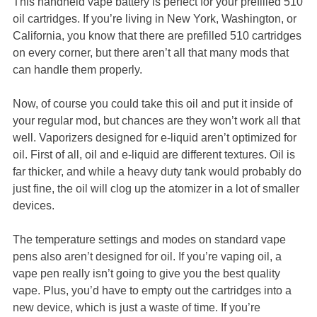
This handheld vape battery is perfect for your prefilled 510
oil cartridges. If you’re living in New York, Washington, or
California, you know that there are prefilled 510 cartridges
on every corner, but there aren’t all that many mods that
can handle them properly.
Now, of course you could take this oil and put it inside of
your regular mod, but chances are they won’t work all that
well. Vaporizers designed for e-liquid aren’t optimized for
oil. First of all, oil and e-liquid are different textures. Oil is
far thicker, and while a heavy duty tank would probably do
just fine, the oil will clog up the atomizer in a lot of smaller
devices.
The temperature settings and modes on standard vape
pens also aren’t designed for oil. If you’re vaping oil, a
vape pen really isn’t going to give you the best quality
vape. Plus, you’d have to empty out the cartridges into a
new device, which is just a waste of time. If you’re