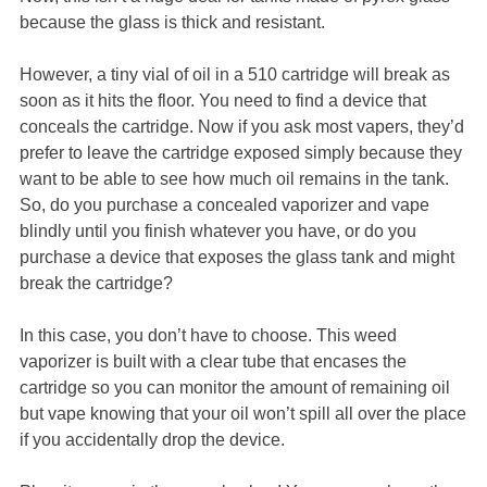
because the glass is thick and resistant.
However, a tiny vial of oil in a 510 cartridge will break as
soon as it hits the floor. You need to find a device that
conceals the cartridge. Now if you ask most vapers, they’d
prefer to leave the cartridge exposed simply because they
want to be able to see how much oil remains in the tank.
So, do you purchase a concealed vaporizer and vape
blindly until you finish whatever you have, or do you
purchase a device that exposes the glass tank and might
break the cartridge?
In this case, you don’t have to choose. This weed
vaporizer is built with a clear tube that encases the
cartridge so you can monitor the amount of remaining oil
but vape knowing that your oil won’t spill all over the place
if you accidentally drop the device.