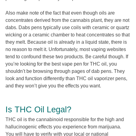
Also make note of the fact that even though oils are
concentrates derived from the cannabis plant, they are not
dabs. Dabs pens typically use coils with ceramic or quartz
wicking or a ceramic chamber to heat concentrates so that
they melt. Because oil is already in a liquid state, there is
no reason to melt it. Unfortunately, most vaping websites
tend to confound these two products. Be careful though. If
you’re looking for the best vape pen for THC oil, you
shouldn’t be browsing through pages of dab pens. They
look and function differently than THC oil vaporizer pens,
and they won’t give you the effects you want.
Is THC Oil Legal?
THC oil is the cannabinoid responsible for the high and
hallucinogenic effects you experience from marijuana.
You will have to verify with your local or national