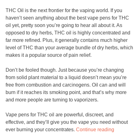
THC Oil is the next frontier for the vaping world. If you
haven’t seen anything about the best vape pens for THC
oil yet, pretty soon you’re going to hear all about it. As
opposed to dry herbs, THC oil is highly concentrated and
far more refined. Plus, it generally contains much higher
level of THC than your average bundle of dry herbs, which
makes it a popular source of pain relief.
Don’t be fooled though. Just because you’re changing
from solid plant material to a liquid doesn’t mean you’re
free from combustion and carcinogens. Oil can and will
burn if it reaches its smoking point, and that’s why more
and more people are turning to vaporizers.
Vape pens for THC oil are powerful, discreet, and
effective, and they’ll give you the vape you need without
ever burning your concentrates.
Continue reading