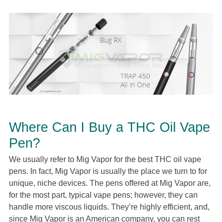
Where Can I Buy a THC Oil Vape
Pen?
We usually refer to Mig Vapor for the best THC oil vape
pens. In fact, Mig Vapor is usually the place we turn to for
unique, niche devices. The pens offered at Mig Vapor are,
for the most part, typical vape pens; however, they can
handle more viscous liquids. They’re highly efficient, and,
since Mig Vapor is an American company, you can rest