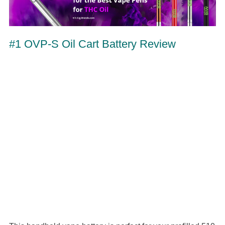
#1 OVP-S Oil Cart Battery Review