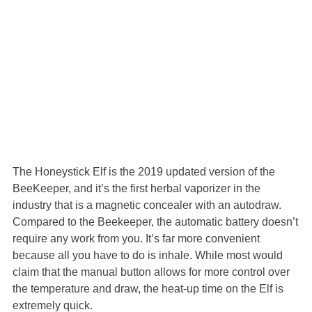
The Honeystick Elf is the 2019 updated version of the
BeeKeeper, and it’s the first herbal vaporizer in the
industry that is a magnetic concealer with an autodraw.
Compared to the Beekeeper, the automatic battery doesn’t
require any work from you. It’s far more convenient
because all you have to do is inhale. While most would
claim that the manual button allows for more control over
the temperature and draw, the heat-up time on the Elf is
extremely quick.