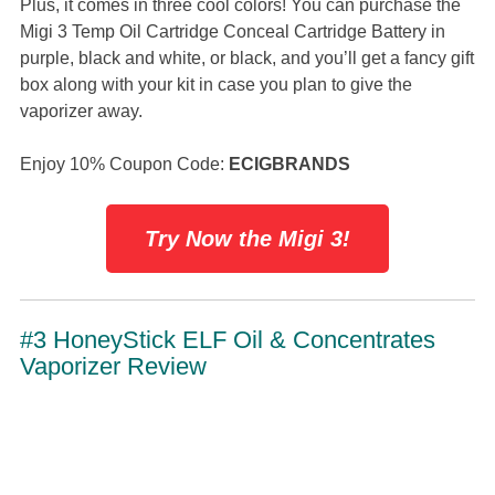
Plus, it comes in three cool colors! You can purchase the
Migi 3 Temp Oil Cartridge Conceal Cartridge Battery in
purple, black and white, or black, and you’ll get a fancy gift
box along with your kit in case you plan to give the
vaporizer away.
Enjoy 10% Coupon Code:
ECIGBRANDS
Try Now the Migi 3!
#3 HoneyStick ELF Oil & Concentrates
Vaporizer Review