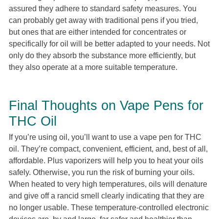
assured they adhere to standard safety measures. You
can probably get away with traditional pens if you tried,
but ones that are either intended for concentrates or
specifically for oil will be better adapted to your needs. Not
only do they absorb the substance more efficiently, but
they also operate at a more suitable temperature.
Final Thoughts on Vape Pens for
THC Oil
If you’re using oil, you’ll want to use a vape pen for THC
oil. They’re compact, convenient, efficient, and, best of all,
affordable. Plus vaporizers will help you to heat your oils
safely. Otherwise, you run the risk of burning your oils.
When heated to very high temperatures, oils will denature
and give off a rancid smell clearly indicating that they are
no longer usable. These temperature-controlled electronic