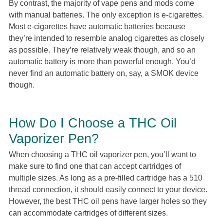
By contrast, the majority of vape pens and mods come
with manual batteries. The only exception is e-cigarettes.
Most e-cigarettes have automatic batteries because
they’re intended to resemble analog cigarettes as closely
as possible. They’re relatively weak though, and so an
automatic battery is more than powerful enough. You’d
never find an automatic battery on, say, a SMOK device
though.
How Do I Choose a THC Oil
Vaporizer Pen?
When choosing a THC oil vaporizer pen, you’ll want to
make sure to find one that can accept cartridges of
multiple sizes. As long as a pre-filled cartridge has a 510
thread connection, it should easily connect to your device.
However, the best THC oil pens have larger holes so they
can accommodate cartridges of different sizes.