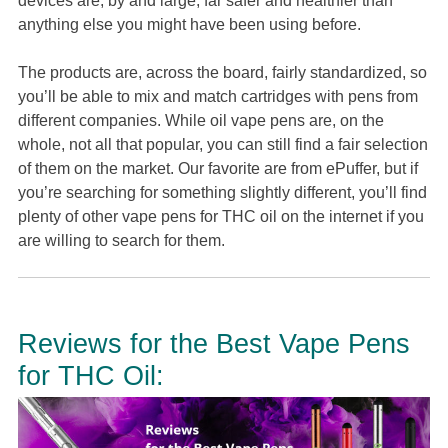
devices are, by and large, far safer and healthier than
anything else you might have been using before.
The products are, across the board, fairly standardized, so
you’ll be able to mix and match cartridges with pens from
different companies. While oil vape pens are, on the
whole, not all that popular, you can still find a fair selection
of them on the market. Our favorite are from ePuffer, but if
you’re searching for something slightly different, you’ll find
plenty of other vape pens for THC oil on the internet if you
are willing to search for them.
Reviews for the Best Vape Pens
for THC Oil: