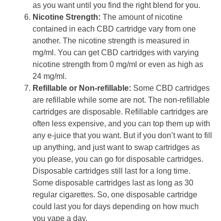
as you want until you find the right blend for you.
Nicotine Strength:
The amount of nicotine
contained in each CBD cartridge vary from one
another. The nicotine strength is measured in
mg/ml. You can get CBD cartridges with varying
nicotine strength from 0 mg/ml or even as high as
24 mg/ml.
Refillable or Non-refillable:
Some CBD cartridges
are refillable while some are not. The non-refillable
cartridges are disposable. Refillable cartridges are
often less expensive, and you can top them up with
any e-juice that you want. But if you don’t want to fill
up anything, and just want to swap cartridges as
you please, you can go for disposable cartridges.
Disposable cartridges still last for a long time.
Some disposable cartridges last as long as 30
regular cigarettes. So, one disposable cartridge
could last you for days depending on how much
you vape a day.