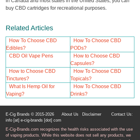
In Canada and most states in the United States, you can
buy CBD cartridges for recreational purposes.
Related Articles
How To Choose CBD
How To Choose CBD
Edibles?
PODs?
CBD Oil Vape Pens
How to Choose CBD
Capsules?
How to Choose CBD
How To Choose CBD
Tinctures?
Topicals?
What Is Hemp Oil for
How To Choose CBD
Vaping?
Drinks?
E-Cig Brands © 2015-2026
About Us
Disclaimer
Contact Us:
info [at] e-cig-brands [dot] com
E-Cig-Brands.com recognizes the health risks associated with the use
of vaping products. While this website does not sell any products, we