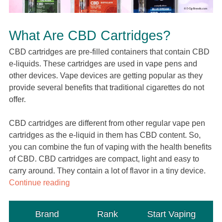
What Are CBD Cartridges?
CBD cartridges are pre-filled containers that contain CBD
e-liquids. These cartridges are used in vape pens and
other devices. Vape devices are getting popular as they
provide several benefits that traditional cigarettes do not
offer.
CBD cartridges are different from other regular vape pen
cartridges as the e-liquid in them has CBD content. So,
you can combine the fun of vaping with the health benefits
of CBD. CBD cartridges are compact, light and easy to
carry around. They contain a lot of flavor in a tiny device.
Continue reading
Brand
Rank
Start Vaping