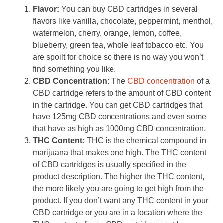
Flavor:
You can buy CBD cartridges in several
flavors like vanilla, chocolate, peppermint, menthol,
watermelon, cherry, orange, lemon, coffee,
blueberry, green tea, whole leaf tobacco etc. You
are spoilt for choice so there is no way you won’t
find something you like.
CBD Concentration:
The
CBD concentration
of a
CBD cartridge refers to the amount of CBD content
in the cartridge. You can get CBD cartridges that
have 125mg CBD concentrations and even some
that have as high as 1000mg CBD concentration.
THC Content:
THC is the chemical compound in
marijuana that makes one high. The THC content
of CBD cartridges is usually specified in the
product description. The higher the THC content,
the more likely you are going to get high from the
product. If you don’t want any THC content in your
CBD cartridge or you are in a location where the