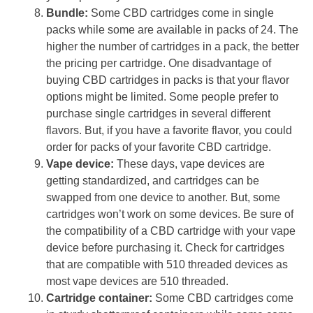
Bundle:
Some CBD cartridges come in single
packs while some are available in packs of 24. The
higher the number of cartridges in a pack, the better
the pricing per cartridge. One disadvantage of
buying CBD cartridges in packs is that your flavor
options might be limited. Some people prefer to
purchase single cartridges in several different
flavors. But, if you have a favorite flavor, you could
order for packs of your favorite CBD cartridge.
Vape device:
These days, vape devices are
getting standardized, and cartridges can be
swapped from one device to another. But, some
cartridges won’t work on some devices. Be sure of
the compatibility of a CBD cartridge with your vape
device before purchasing it. Check for cartridges
that are compatible with 510 threaded devices as
most vape devices are 510 threaded.
Cartridge container:
Some CBD cartridges come