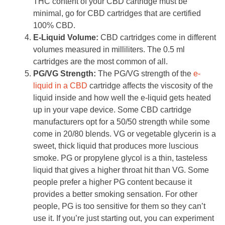
THC content of your CBD cartridge must be
minimal, go for CBD cartridges that are certified
100% CBD.
E-Liquid Volume:
CBD cartridges come in different
volumes measured in milliliters. The 0.5 ml
cartridges are the most common of all.
PG/VG Strength:
The PG/VG strength of the
e-
liquid in a CBD
cartridge affects the viscosity of the
liquid inside and how well the e-liquid gets heated
up in your vape device. Some CBD cartridge
manufacturers opt for a 50/50 strength while some
come in 20/80 blends. VG or vegetable glycerin is a
sweet, thick liquid that produces more luscious
smoke. PG or propylene glycol is a thin, tasteless
liquid that gives a higher throat hit than VG. Some
people prefer a higher PG content because it
provides a better smoking sensation. For other
people, PG is too sensitive for them so they can’t
use it. If you’re just starting out, you can experiment