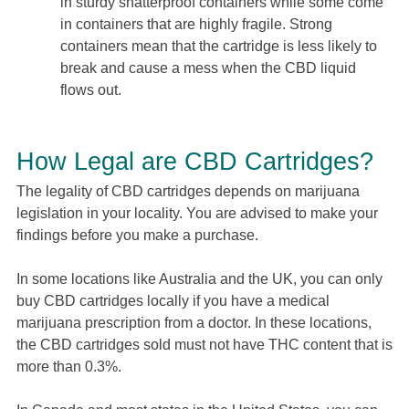
in sturdy shatterproof containers while some come
in containers that are highly fragile. Strong
containers mean that the cartridge is less likely to
break and cause a mess when the CBD liquid
flows out.
How Legal are CBD Cartridges?
The legality of CBD cartridges depends on marijuana
legislation in your locality. You are advised to make your
findings before you make a purchase.
In some locations like Australia and the UK, you can only
buy CBD cartridges locally if you have a medical
marijuana prescription from a doctor. In these locations,
the CBD cartridges sold must not have THC content that is
more than 0.3%.