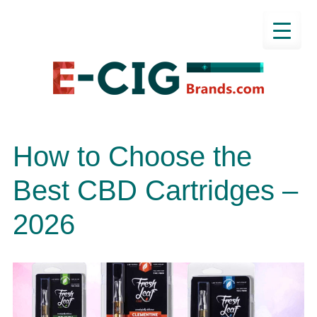
How to Choose the
Best CBD Cartridges –
2026