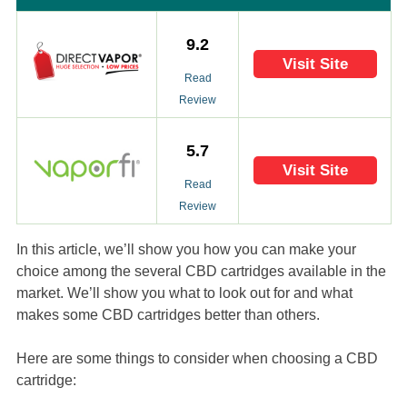
9.2
Visit Site
Read
Review
5.7
Visit Site
Read
Review
In this article, we’ll show you how you can make your
choice among the several CBD cartridges available in the
market. We’ll show you what to look out for and what
makes some CBD cartridges better than others.
Here are some things to consider when choosing a CBD
cartridge: