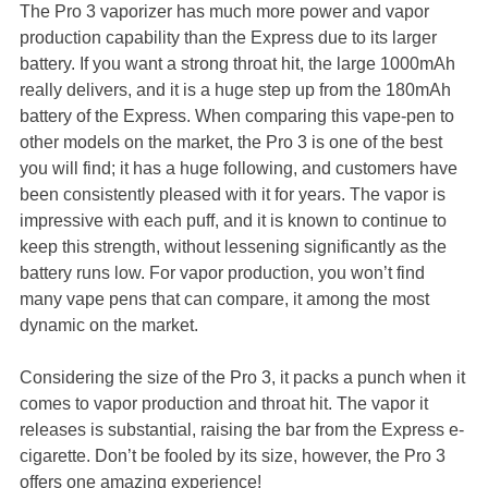
The Pro 3 vaporizer has much more power and vapor
production capability than the Express due to its larger
battery. If you want a strong throat hit, the large 1000mAh
really delivers, and it is a huge step up from the 180mAh
battery of the Express. When comparing this vape-pen to
other models on the market, the Pro 3 is one of the best
you will find; it has a huge following, and customers have
been consistently pleased with it for years. The vapor is
impressive with each puff, and it is known to continue to
keep this strength, without lessening significantly as the
battery runs low. For vapor production, you won’t find
many vape pens that can compare, it among the most
dynamic on the market.
Considering the size of the Pro 3, it packs a punch when it
comes to vapor production and throat hit. The vapor it
releases is substantial, raising the bar from the Express e-
cigarette. Don’t be fooled by its size, however, the Pro 3
offers one amazing experience!