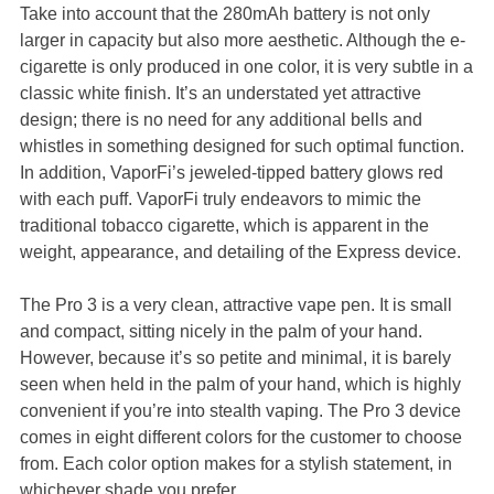
Take into account that the 280mAh battery is not only
larger in capacity but also more aesthetic. Although the e-
cigarette is only produced in one color, it is very subtle in a
classic white finish. It’s an understated yet attractive
design; there is no need for any additional bells and
whistles in something designed for such optimal function.
In addition, VaporFi’s jeweled-tipped battery glows red
with each puff. VaporFi truly endeavors to mimic the
traditional tobacco cigarette, which is apparent in the
weight, appearance, and detailing of the Express device.
The Pro 3 is a very clean, attractive vape pen. It is small
and compact, sitting nicely in the palm of your hand.
However, because it’s so petite and minimal, it is barely
seen when held in the palm of your hand, which is highly
convenient if you’re into stealth vaping. The Pro 3 device
comes in eight different colors for the customer to choose
from. Each color option makes for a stylish statement, in
whichever shade you prefer.