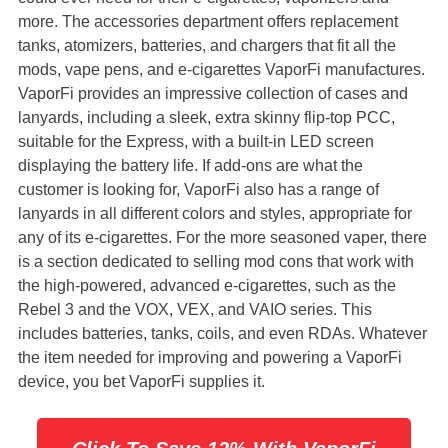
more. The accessories department offers replacement
tanks, atomizers, batteries, and chargers that fit all the
mods, vape pens, and e-cigarettes VaporFi manufactures.
VaporFi provides an impressive collection of cases and
lanyards, including a sleek, extra skinny flip-top PCC,
suitable for the Express, with a built-in LED screen
displaying the battery life. If add-ons are what the
customer is looking for, VaporFi also has a range of
lanyards in all different colors and styles, appropriate for
any of its e-cigarettes. For the more seasoned vaper, there
is a section dedicated to selling mod cons that work with
the high-powered, advanced e-cigarettes, such as the
Rebel 3 and the VOX, VEX, and VAIO series. This
includes batteries, tanks, coils, and even RDAs. Whatever
the item needed for improving and powering a VaporFi
device, you bet VaporFi supplies it.