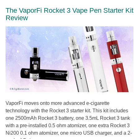
The VaporFi Rocket 3 Vape Pen Starter Kit
Review
VaporFi moves onto more advanced e-cigarette
technology with the Rocket 3 starter kit. This kit includes
one 2500mAh Rocket 3 battery, one 3.5mL Rocket 3 tank
with a pre-installed 0.5 ohm atomizer, one extra Rocket 3
Ni200 0.1 ohm atomizer, one micro USB charger, and a 2-