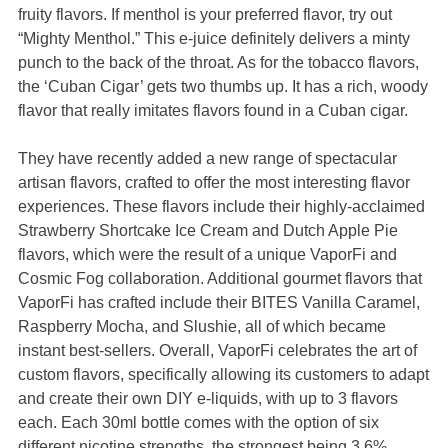
fruity flavors. If menthol is your preferred flavor, try out
“Mighty Menthol.” This e-juice definitely delivers a minty
punch to the back of the throat. As for the tobacco flavors,
the ‘Cuban Cigar’ gets two thumbs up. It has a rich, woody
flavor that really imitates flavors found in a Cuban cigar.
They have recently added a new range of spectacular
artisan flavors, crafted to offer the most interesting flavor
experiences. These flavors include their highly-acclaimed
Strawberry Shortcake Ice Cream and Dutch Apple Pie
flavors, which were the result of a unique VaporFi and
Cosmic Fog collaboration. Additional gourmet flavors that
VaporFi has crafted include their BITES Vanilla Caramel,
Raspberry Mocha, and Slushie, all of which became
instant best-sellers. Overall, VaporFi celebrates the art of
custom flavors, specifically allowing its customers to adapt
and create their own DIY e-liquids, with up to 3 flavors
each. Each 30ml bottle comes with the option of six
different nicotine strengths, the strongest being 3.6%