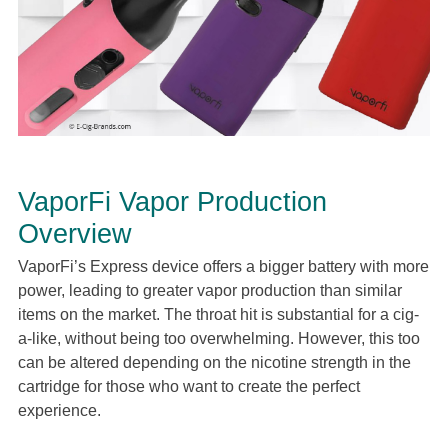
VaporFi Vapor Production
Overview
VaporFi’s Express device offers a bigger battery with more
power, leading to greater vapor production than similar
items on the market. The throat hit is substantial for a cig-
a-like, without being too overwhelming. However, this too
can be altered depending on the nicotine strength in the
cartridge for those who want to create the perfect
experience.