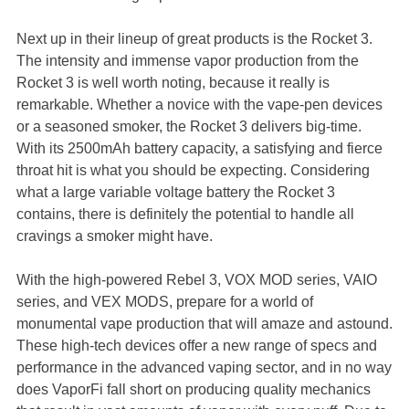
Next up in their lineup of great products is the Rocket 3.
The intensity and immense vapor production from the
Rocket 3 is well worth noting, because it really is
remarkable. Whether a novice with the vape-pen devices
or a seasoned smoker, the Rocket 3 delivers big-time.
With its 2500mAh battery capacity, a satisfying and fierce
throat hit is what you should be expecting. Considering
what a large variable voltage battery the Rocket 3
contains, there is definitely the potential to handle all
cravings a smoker might have.
With the high-powered Rebel 3, VOX MOD series, VAIO
series, and VEX MODS, prepare for a world of
monumental vape production that will amaze and astound.
These high-tech devices offer a new range of specs and
performance in the advanced vaping sector, and in no way
does VaporFi fall short on producing quality mechanics