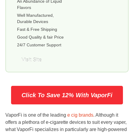
An Abundance of Liquid
Flavors
Well Manufactured,
Durable Devices
Fast & Free Shipping
Good Quality & fair Price
24/7 Customer Support
Visit Site
Click To Save 12% With VaporFi
VaporFi is one of the leading
e cig brands
. Although it
offers a plethora of e-cigarette devices to suit every vaper,
what VaporFi specializes in particularly are high-powered