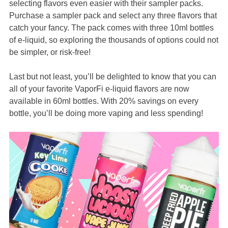
selecting flavors even easier with their sampler packs.
Purchase a sampler pack and select any three flavors that
catch your fancy. The pack comes with three 10ml bottles
of e-liquid, so exploring the thousands of options could not
be simpler, or risk-free!
Last but not least, you’ll be delighted to know that you can
all of your favorite VaporFi e-liquid flavors are now
available in 60ml bottles. With 20% savings on every
bottle, you’ll be doing more vaping and less spending!