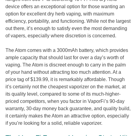
device offers an exceptional option for those wanting an
option for excellent dry herb vaping, with maximum
efficiency, portability, and functioning. While not the largest
out there, it’s enough to satisfy even the most demanding
of vapers, especially where discretion is concerned.
The Atom comes with a 3000mAh battery, which provides
ample capacity that should last for over a day’s worth of
vaping. The Atom is discreet enough to carry in the palm
of your hand without attracting too much attention. At a
price tag of $139.99, it is remarkably affordable. Though
it’s certainly not the cheapest vaporizer on the market, at
its quality level, compared to some of its much-higher-
priced competitors, when you factor in VaporFi’s 90-day
warranty, 30-day money back guarantee, and quality build,
it certainly makes the Atom an attractive option, especially
if you’re looking for a solid, reliable vaporizer.