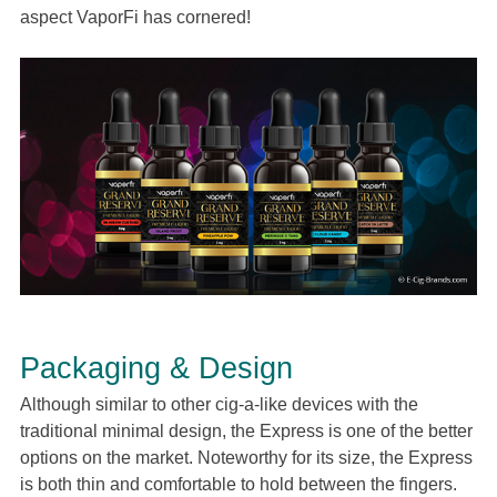
aspect VaporFi has cornered!
Packaging & Design
Although similar to other cig-a-like devices with the
traditional minimal design, the Express is one of the better
options on the market. Noteworthy for its size, the Express
is both thin and comfortable to hold between the fingers.