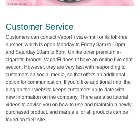
Customer Service
Customers can contact VaporFi via e-mail or its toll-free
number, which is open Monday to Friday 8am to 10pm
and Saturday 10am to 6pm. Unlike other premium e-
cigarette brands, VaporFi doesn’t have an online live chat
section. However, they are very fast with responding to
customers on social media, so that offers an additional
option for communication. If you’d like additional info, the
blog on their website keeps customers up-to-date with
new information on the company. There are also tutorial
videos to advise you on how to use and maintain a newly
purchased product, and manuals for all products can be
found on their site.