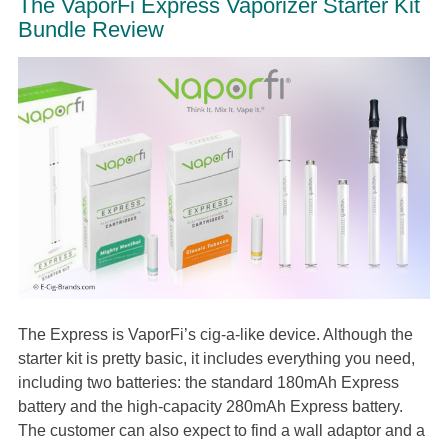
The VaporFi Express Vaporizer Starter Kit
Bundle Review
The Express is VaporFi’s cig-a-like device. Although the
starter kit is pretty basic, it includes everything you need,
including two batteries: the standard 180mAh Express
battery and the high-capacity 280mAh Express battery.
The customer can also expect to find a wall adaptor and a