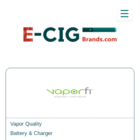
Vapor Quality
Battery & Charger