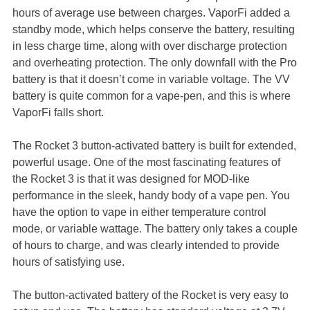
hours of average use between charges. VaporFi added a
standby mode, which helps conserve the battery, resulting
in less charge time, along with over discharge protection
and overheating protection. The only downfall with the Pro
battery is that it doesn’t come in variable voltage. The VV
battery is quite common for a vape-pen, and this is where
VaporFi falls short.
The Rocket 3 button-activated battery is built for extended,
powerful usage. One of the most fascinating features of
the Rocket 3 is that it was designed for MOD-like
performance in the sleek, handy body of a vape pen. You
have the option to vape in either temperature control
mode, or variable wattage. The battery only takes a couple
of hours to charge, and was clearly intended to provide
hours of satisfying use.
The button-activated battery of the Rocket is very easy to