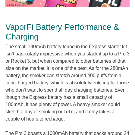
VaporFi Battery Performance &
Charging
The small 180mAh battery found in the Express starter kit
isn’t particularly impressive when you stack it up to a Pro 3
or Rocket 3, but when compared to other batteries of that
size on the market, it is one of the best. As for the 280mAh
battery, the smoker can stretch around 400 puffs from a
fully charged battery, which is absolutely enticing for those
who don’t want to spend all day charging batteries. Even
though the Express battery has a small capacity of
180mAh, it has plenty of power. A heavy smoker could
stretch a day of smoking out of it, and it only takes a
couple of hours to recharge.
The Pro 3 boasts a 1000mAh battery that packs around 24