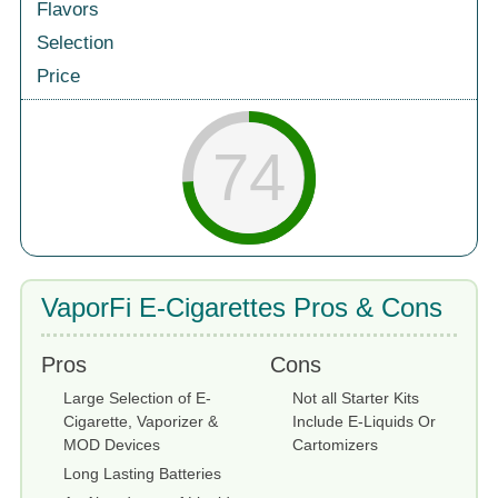
Flavors
Selection
Price
74
VaporFi E-Cigarettes Pros & Cons
Pros
Cons
Large Selection of E-
Not all Starter Kits
Cigarette, Vaporizer &
Include E-Liquids Or
MOD Devices
Cartomizers
Long Lasting Batteries