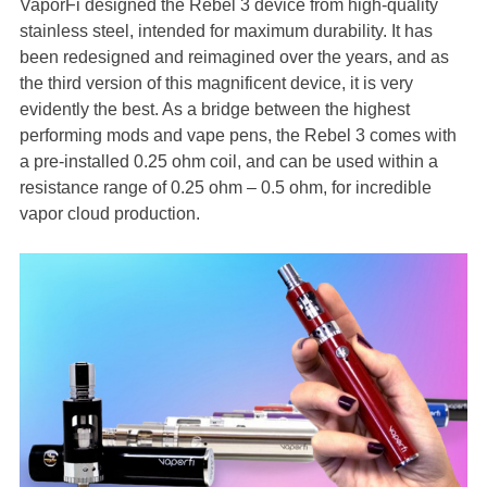
VaporFi designed the Rebel 3 device from high-quality
stainless steel, intended for maximum durability. It has
been redesigned and reimagined over the years, and as
the third version of this magnificent device, it is very
evidently the best. As a bridge between the highest
performing mods and vape pens, the Rebel 3 comes with
a pre-installed 0.25 ohm coil, and can be used within a
resistance range of 0.25 ohm – 0.5 ohm, for incredible
vapor cloud production.