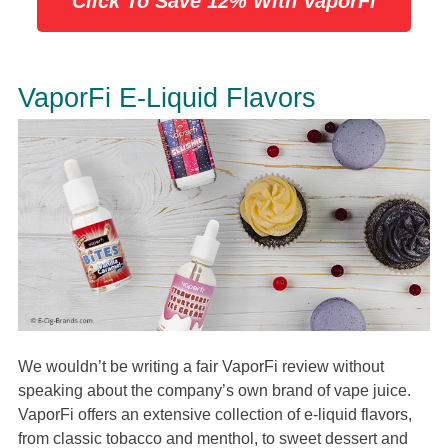
Click To Save 12% With VaporFi
VaporFi E-Liquid Flavors
We wouldn’t be writing a fair VaporFi review without
speaking about the company’s own brand of vape juice.
VaporFi offers an extensive collection of e-liquid flavors,
from classic tobacco and menthol, to sweet dessert and