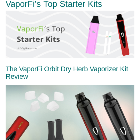
VaporFi’s Top Starter Kits
The VaporFi Orbit Dry Herb Vaporizer Kit
Review