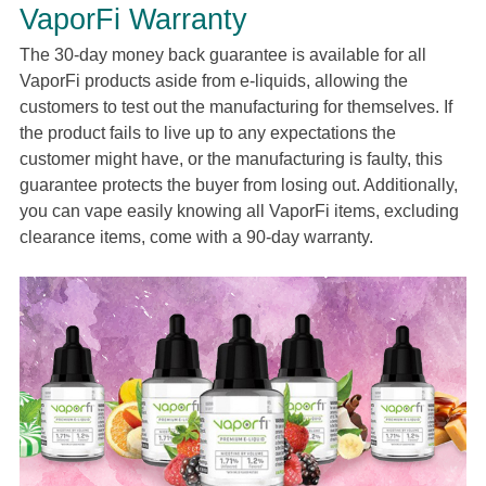
VaporFi Warranty
The 30-day money back guarantee is available for all
VaporFi products aside from e-liquids, allowing the
customers to test out the manufacturing for themselves. If
the product fails to live up to any expectations the
customer might have, or the manufacturing is faulty, this
guarantee protects the buyer from losing out. Additionally,
you can vape easily knowing all VaporFi items, excluding
clearance items, come with a 90-day warranty.