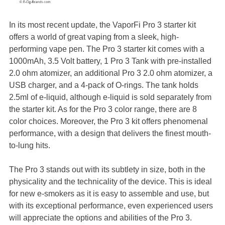
In its most recent update, the VaporFi Pro 3 starter kit
offers a world of great vaping from a sleek, high-
performing vape pen. The Pro 3 starter kit comes with a
1000mAh, 3.5 Volt battery, 1 Pro 3 Tank with pre-installed
2.0 ohm atomizer, an additional Pro 3 2.0 ohm atomizer, a
USB charger, and a 4-pack of O-rings. The tank holds
2.5ml of e-liquid, although e-liquid is sold separately from
the starter kit. As for the Pro 3 color range, there are 8
color choices. Moreover, the Pro 3 kit offers phenomenal
performance, with a design that delivers the finest mouth-
to-lung hits.
The Pro 3 stands out with its subtlety in size, both in the
physicality and the technicality of the device. This is ideal
for new e-smokers as it is easy to assemble and use, but
with its exceptional performance, even experienced users
will appreciate the options and abilities of the Pro 3.