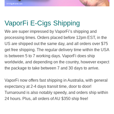
VaporFi E-Cigs Shipping
We are super impressed by VaporFi’s shipping and
processing times. Orders placed before 12pm EST, in the
US are shipped out the same day, and all orders over $75
get free shipping. The regular delivery time within the USA
is between 5 to 7 working days. VaporFi does ship
worldwide, and depending on the country, however expect
the package to take between 7 and 30 days to arrive.
VaporFi now offers fast shipping in Australia, with general
expectancy at 2-4 days transit time, door to door!
Turnaround is also notably speedy, and orders ship within
24 hours. Plus, all orders of AU $350 ship free!