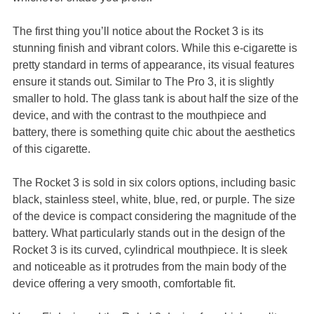
The first thing you’ll notice about the Rocket 3 is its
stunning finish and vibrant colors. While this e-cigarette is
pretty standard in terms of appearance, its visual features
ensure it stands out. Similar to The Pro 3, it is slightly
smaller to hold. The glass tank is about half the size of the
device, and with the contrast to the mouthpiece and
battery, there is something quite chic about the aesthetics
of this cigarette.
The Rocket 3 is sold in six colors options, including basic
black, stainless steel, white, blue, red, or purple. The size
of the device is compact considering the magnitude of the
battery. What particularly stands out in the design of the
Rocket 3 is its curved, cylindrical mouthpiece. It is sleek
and noticeable as it protrudes from the main body of the
device offering a very smooth, comfortable fit.