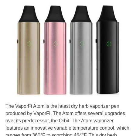
The VaporFi Atom is the latest dry herb vaporizer pen
produced by VaporFi. The Atom offers several upgrades
over its predecessor, the Orbit. The Atom vaporizer
features an innovative variable temperature control, which
ranges from 360°F to scorching 464°F. This dry herb