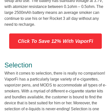
setup and use. The battery has standard voltage at 3.7V,
with atomizer resistance between 0.1ohm – 0.5ohm. The
large 2500mAh battery means an average smoker can
continue to use his or her Rocket 3 all day without any
need to recharge.
Click To Save 12% With VaporFi
Selection
When it comes to selection, there is really no comparison!
VaporFi has a particularly large variety of e-cigarettes,
vaporizer pens, and MODS to accommodate all types of e-
smokers. With a myriad of different e-cigarette starter kits
and bundles available, the customer is bound to find the
device that is best suited for him or her. Moreover, the
selection of e-liquids is never-ending! Selection is one