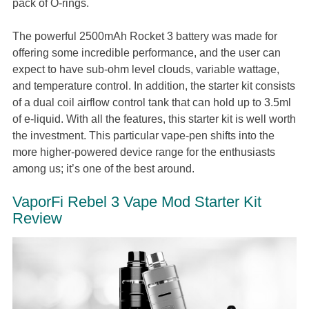
pack of O-rings.
The powerful 2500mAh Rocket 3 battery was made for
offering some incredible performance, and the user can
expect to have sub-ohm level clouds, variable wattage,
and temperature control. In addition, the starter kit consists
of a dual coil airflow control tank that can hold up to 3.5ml
of e-liquid. With all the features, this starter kit is well worth
the investment. This particular vape-pen shifts into the
more higher-powered device range for the enthusiasts
among us; it’s one of the best around.
VaporFi Rebel 3 Vape Mod Starter Kit
Review