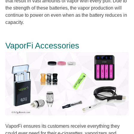
that result in vast amounts of vapor with every puff. Due to
the strength of these batteries, the vapor production will
continue to power on even when as the battery reduces in
capacity.
VaporFi Accessories
VaporFi ensures its customers receive everything they
could ever need for their e-cigarettes, vaporizers and