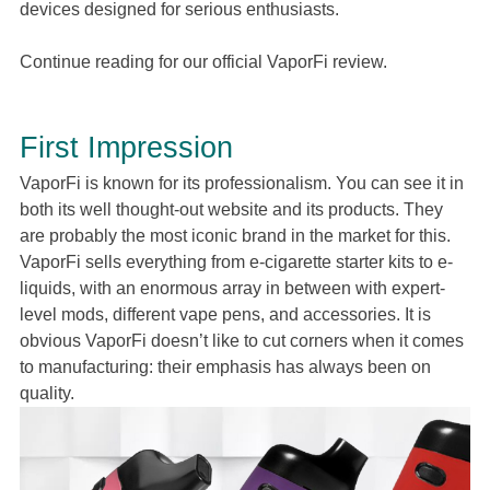
devices designed for serious enthusiasts.
Continue reading for our official VaporFi review.
First Impression
VaporFi is known for its professionalism. You can see it in
both its well thought-out website and its products. They
are probably the most iconic brand in the market for this.
VaporFi sells everything from e-cigarette starter kits to e-
liquids, with an enormous array in between with expert-
level mods, different vape pens, and accessories. It is
obvious VaporFi doesn’t like to cut corners when it comes
to manufacturing: their emphasis has always been on
quality.