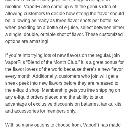
nicotine. VaporFi also came up with the genius idea of
allowing customers to decide how strong the flavor should
be, allowing as many as three flavor shots per bottle, so
when deciding on a bottle of e-juice, select between either
a single, double, or triple shot of flavor. These customized
options are amazing!
If you’re into trying lots of new flavors on the regular, join
VaporFi’s “Blend of the Month Club.” It is a great bonus for
the flavor lovers of the world because there’s a new flavor
every month. Additionally, customers who join will get a
sneak peek into new flavors before they are released to
the e-liquid shop. Membership gets you free shipping on
any e-liquid orders placed and the ability to take
advantage of exclusive discounts on batteries, tanks, kits
and accessories for members only.
With so many options to choose from, VaporFi has made