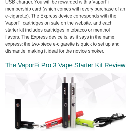
USB charger. You will be rewarded with a VaporFi
membership card (which comes with every purchase of an
e-cigarette). The Express device corresponds with the
VaporFi cartridges on sale on the website, and each
starter kit includes cartridges in tobacco or menthol
flavors. The Express device is, as it says in the name,
express: the two-piece e-cigarette is quick to set up and
dismantle, making it ideal for the novice smoker.
The VaporFi Pro 3 Vape Starter Kit Review