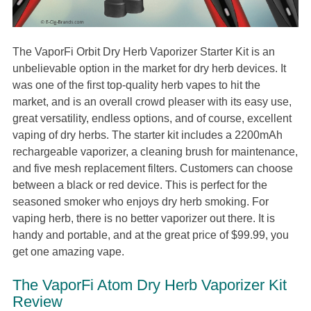
The VaporFi Orbit Dry Herb Vaporizer Starter Kit is an
unbelievable option in the market for dry herb devices. It
was one of the first top-quality herb vapes to hit the
market, and is an overall crowd pleaser with its easy use,
great versatility, endless options, and of course, excellent
vaping of dry herbs. The starter kit includes a 2200mAh
rechargeable vaporizer, a cleaning brush for maintenance,
and five mesh replacement filters. Customers can choose
between a black or red device. This is perfect for the
seasoned smoker who enjoys dry herb smoking. For
vaping herb, there is no better vaporizer out there. It is
handy and portable, and at the great price of $99.99, you
get one amazing vape.
The VaporFi Atom Dry Herb Vaporizer Kit
Review