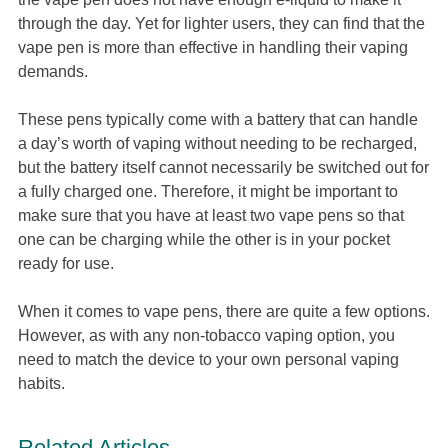
through the day. Yet for lighter users, they can find that the
vape pen is more than effective in handling their vaping
demands.
These pens typically come with a battery that can handle
a day’s worth of vaping without needing to be recharged,
but the battery itself cannot necessarily be switched out for
a fully charged one. Therefore, it might be important to
make sure that you have at least two vape pens so that
one can be charging while the other is in your pocket
ready for use.
When it comes to vape pens, there are quite a few options.
However, as with any non-tobacco vaping option, you
need to match the device to your own personal vaping
habits.
Related Articles