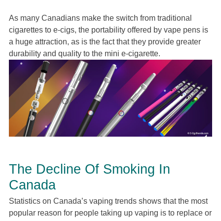
As many Canadians make the switch from traditional
cigarettes to e-cigs, the portability offered by vape pens is
a huge attraction, as is the fact that they provide greater
durability and quality to the mini e-cigarette.
The Decline Of Smoking In
Canada
Statistics on Canada’s vaping trends shows that the most
popular reason for people taking up vaping is to replace or