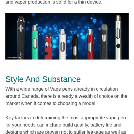
and vaper production is solid for a thin device.
Style And Substance
With a wide range of Vape pens already in circulation
around Canada, there is already a wealth of choice on the
market when it comes to choosing a model.
Key factors in determining the most appropriate vape pen
for your needs can include build quality, battery life and
designs which are proven not to suffer leakage as well as