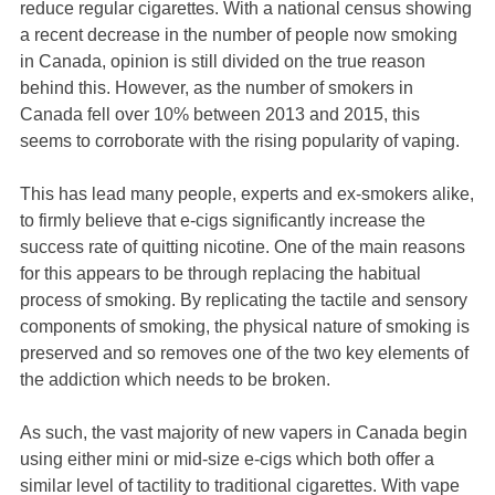
reduce regular cigarettes. With a national census showing
a recent decrease in the number of people now smoking
in Canada, opinion is still divided on the true reason
behind this. However, as the number of smokers in
Canada fell over 10% between 2013 and 2015, this
seems to corroborate with the rising popularity of vaping.
This has lead many people, experts and ex-smokers alike,
to firmly believe that e-cigs significantly increase the
success rate of quitting nicotine. One of the main reasons
for this appears to be through replacing the habitual
process of smoking. By replicating the tactile and sensory
components of smoking, the physical nature of smoking is
preserved and so removes one of the two key elements of
the addiction which needs to be broken.
As such, the vast majority of new vapers in Canada begin
using either mini or mid-size e-cigs which both offer a
similar level of tactility to traditional cigarettes. With vape