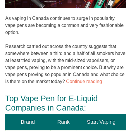
As vaping in Canada continues to surge in popularity,
vape pens are becoming a common and very fashionable
option.
Research carried out across the country suggests that
somewhere between a third and a half of all smokers have
at least tried vaping, with the mid-sized vaporisers, or
vape pens, proving to be a prominent choice. But why are
vape pens proving so popular in Canada and what choice
is there on the market today?
Continue reading
Top Vape Pen for E-Liquid
Companies in Canada:
Brand
Rank
Start Vaping