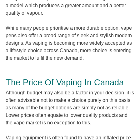
a model which produces a greater amount and a better
quality of vapour.
While many people prioritise a more durable option, vape
pens also offer a broad range of sleek and stylish modern
designs. As vaping is becoming more widely accepted as
a lifestyle choice across Canada, more choice is entering
the market to fulfil the new demand.
The Price Of Vaping In Canada
Although budget may also be a factor in your decision, it is
often advisable not to make a choice purely on this basis
as many of the budget options are simply not as reliable.
Lower prices often equate to lower quality products and
the vape market is no exception to this.
Vaping equipment is often found to have an inflated price