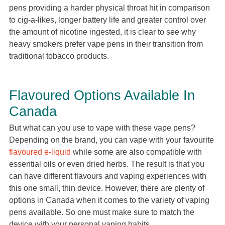
pens providing a harder physical throat hit in comparison
to cig-a-likes, longer battery life and greater control over
the amount of nicotine ingested, it is clear to see why
heavy smokers prefer vape pens in their transition from
traditional tobacco products.
Flavoured Options Available In
Canada
But what can you use to vape with these vape pens?
Depending on the brand, you can vape with your favourite
flavoured e-liquid
while some are also compatible with
essential oils or even dried herbs. The result is that you
can have different flavours and vaping experiences with
this one small, thin device. However, there are plenty of
options in Canada when it comes to the variety of vaping
pens available. So one must make sure to match the
device with your personal vaping habits.