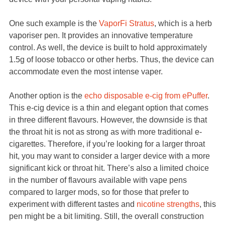
One such example is the
VaporFi Stratus
, which is a herb
vaporiser pen. It provides an innovative temperature
control. As well, the device is built to hold approximately
1.5g of loose tobacco or other herbs. Thus, the device can
accommodate even the most intense vaper.
Another option is the
echo disposable e-cig from ePuffer
.
This e-cig device is a thin and elegant option that comes
in three different flavours. However, the downside is that
the throat hit is not as strong as with more traditional e-
cigarettes. Therefore, if you’re looking for a larger throat
hit, you may want to consider a larger device with a more
significant kick or throat hit. There’s also a limited choice
in the number of flavours available with vape pens
compared to larger mods, so for those that prefer to
experiment with different tastes and
nicotine strengths
, this
pen might be a bit limiting. Still, the overall construction