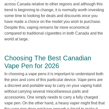
across Canada relative to other regions and although this
trend is beginning to change, it is normally worth investing
some time to looking for deals and discounts once you
have made a choice on the model you wish to purchase.
Despite this, vaping remains far more economical
compared to traditional cigarettes in both Canada and the
world at large.
Choosing The Best Canadian
Vape Pen for 2026
In choosing a vape pens it is important to understand both
the pros and cons of this particular device. Vape pens are
a discreet and portable way to carry on your vaping habit
without carrying several miscellaneous parts and
accessories. One simply needs to carry a fully charged
vape pen. On the other hand, a heavy vaper might find that
the vape pen does not have enough e-liquid to make it