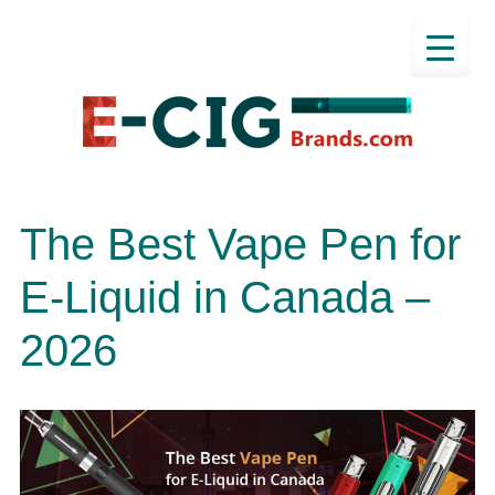
The Best Vape Pen for
E-Liquid in Canada –
2026