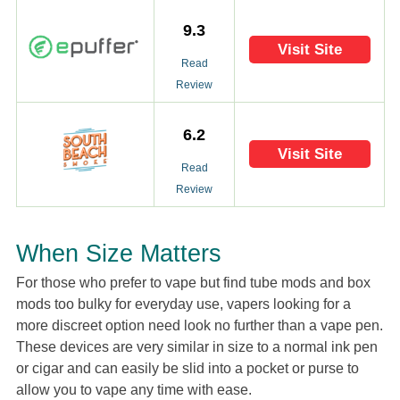
9.3
Visit Site
Read
Review
6.2
Visit Site
Read
Review
When Size Matters
For those who prefer to vape but find tube mods and box
mods too bulky for everyday use, vapers looking for a
more discreet option need look no further than a vape pen.
These devices are very similar in size to a normal ink pen
or cigar and can easily be slid into a pocket or purse to
allow you to vape any time with ease.