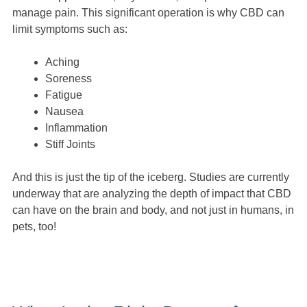
manage pain. This significant operation is why CBD can
limit symptoms such as:
Aching
Soreness
Fatigue
Nausea
Inflammation
Stiff Joints
And this is just the tip of the iceberg. Studies are currently
underway that are analyzing the depth of impact that CBD
can have on the brain and body, and not just in humans, in
pets, too!