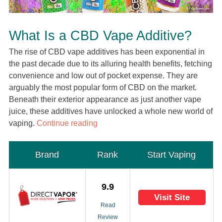
What Is a CBD Vape Additive?
The rise of CBD vape additives has been exponential in
the past decade due to its alluring health benefits, fetching
convenience and low out of pocket expense. They are
arguably the most popular form of CBD on the market.
Beneath their exterior appearance as just another vape
juice, these additives have unlocked a whole new world of
vaping.
Continue reading
Brand
Rank
Start Vaping
9.9
Visit Site
Read
Review