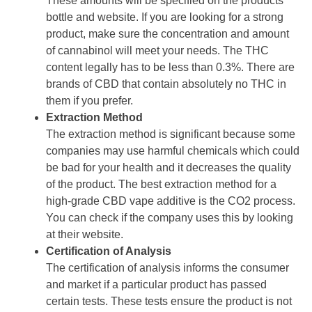
These amounts will be specified on the products
bottle and website. If you are looking for a strong
product, make sure the concentration and amount
of cannabinol will meet your needs. The THC
content legally has to be less than 0.3%. There are
brands of CBD that contain absolutely no THC in
them if you prefer.
Extraction Method
The extraction method is significant because some
companies may use harmful chemicals which could
be bad for your health and it decreases the quality
of the product. The best extraction method for a
high-grade CBD vape additive is the CO2 process.
You can check if the company uses this by looking
at their website.
Certification of Analysis
The certification of analysis informs the consumer
and market if a particular product has passed
certain tests. These tests ensure the product is not