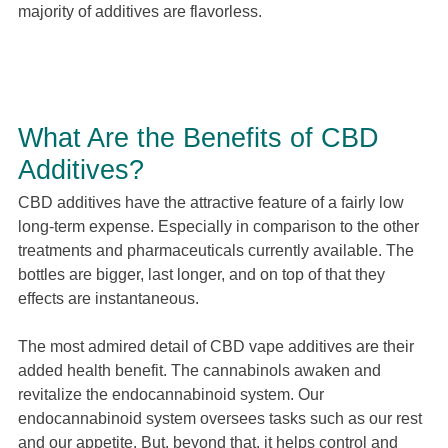
majority of additives are flavorless.
What Are the Benefits of CBD
Additives?
CBD additives have the attractive feature of a fairly low
long-term expense. Especially in comparison to the other
treatments and pharmaceuticals currently available. The
bottles are bigger, last longer, and on top of that they
effects are instantaneous.
The most admired detail of CBD vape additives are their
added health benefit. The cannabinols awaken and
revitalize the endocannabinoid system. Our
endocannabinoid system oversees tasks such as our rest
and our appetite. But, beyond that, it helps control and