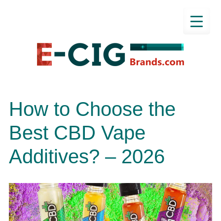
How to Choose the
Best CBD Vape
Additives? – 2026