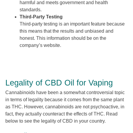
harmful and meets government and health
standards.
Third-Party Testing
Third-party testing is an important feature because
this means that the results and unbiased and
honest. This information should be on the
company’s website.
Legality of CBD Oil for Vaping
Cannabinoids have been a somewhat controversial topic
in terms of legality because it comes from the same plant
as THC. However, cannabinoids are not psychoactive, in
fact, they actually counteract the effects of THC. Read
below to see the legality of CBD in your country.