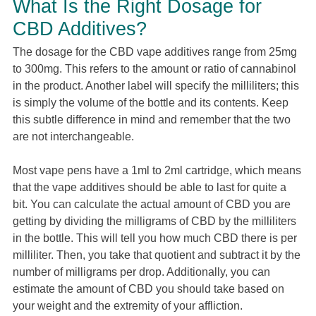
What Is the Right Dosage for
CBD Additives?
The dosage for the CBD vape additives range from 25mg
to 300mg. This refers to the amount or ratio of cannabinol
in the product. Another label will specify the milliliters; this
is simply the volume of the bottle and its contents. Keep
this subtle difference in mind and remember that the two
are not interchangeable.
Most vape pens have a 1ml to 2ml cartridge, which means
that the vape additives should be able to last for quite a
bit. You can calculate the actual amount of CBD you are
getting by dividing the milligrams of CBD by the milliliters
in the bottle. This will tell you how much CBD there is per
milliliter. Then, you take that quotient and subtract it by the
number of milligrams per drop. Additionally, you can
estimate the amount of CBD you should take based on
your weight and the extremity of your affliction.