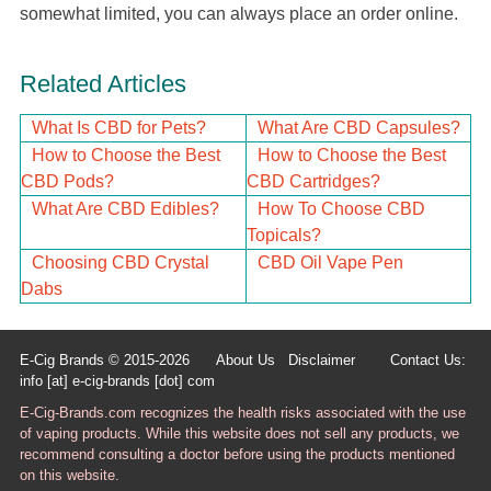
somewhat limited, you can always place an order online.
Related Articles
What Is CBD for Pets?
What Are CBD Capsules?
How to Choose the Best
How to Choose the Best
CBD Pods?
CBD Cartridges?
What Are CBD Edibles?
How To Choose CBD
Topicals?
Choosing CBD Crystal
CBD Oil Vape Pen
Dabs
E-Cig Brands © 2015-2026
About Us
Disclaimer
Contact Us:
info [at] e-cig-brands [dot] com
E-Cig-Brands.com recognizes the health risks associated with the use
of vaping products. While this website does not sell any products, we
recommend consulting a doctor before using the products mentioned
on this website.