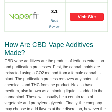
8.1
Visit Site
Read
Review
How Are CBD Vape Additives
Made?
CBD vape additives are the product of tedious extraction
and purification processes. First, the cannabinoids are
extracted using a CO2 method from a female cannabis
plant. The purification process removes any potential
chemicals and THC from the product. Next, a base
medium, also known as a thinning liquid, is added to the
cannabinol. These will usually be a certain ratio of
vegetable and propylene glycerin. Finally, the company
may choose to add flavors at their discretion, however the