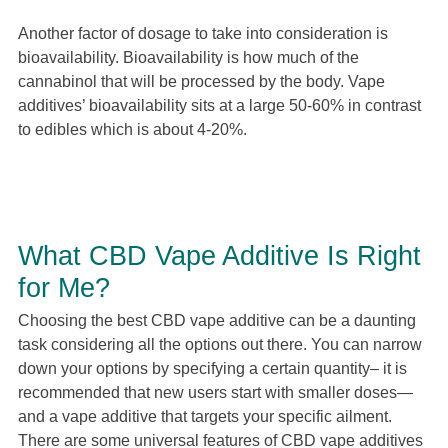
Another factor of dosage to take into consideration is
bioavailability. Bioavailability is how much of the
cannabinol that will be processed by the body. Vape
additives’ bioavailability sits at a large 50-60% in contrast
to edibles which is about 4-20%.
What CBD Vape Additive Is Right
for Me?
Choosing the best CBD vape additive can be a daunting
task considering all the options out there. You can narrow
down your options by specifying a certain quantity– it is
recommended that new users start with smaller doses—
and a vape additive that targets your specific ailment.
There are some universal features of CBD vape additives