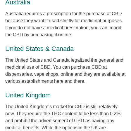
Australia
Australia requires a prescription for the purchase of CBD
because they want it used strictly for medicinal purposes.
If you do not have a medical prescription, you can import
the CBD by purchasing it online.
United States & Canada
The United States and Canada legalized the general and
medicinal use of CBD. You can purchase CBD at
dispensaries, vape shops, online and they are available at
various establishments here and there.
United Kingdom
The United Kingdom’s market for CBD is still relatively
new. They require the THC content to be less than 0.2%
and prohibit the advertisement of CBD as having any
medical benefits. While the options in the UK are