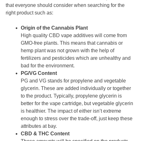
that everyone should consider when searching for the
right product such as:
Origin of the Cannabis Plant
High quality CBD vape additives will come from
GMO-free plants. This means that cannabis or
hemp plant was not grown with the help of
fertilizers and pesticides which are unhealthy and
bad for the environment.
PG/VG Content
PG and VG stands for propylene and vegetable
glycerin. These are added individually or together
to the product. Typically, propylene glycerin is
better for the vape cartridge, but vegetable glycerin
is healthier. The impact of either isn’t extreme
enough to stress over the trade-off, just keep these
attributes at bay.
CBD & THC Content