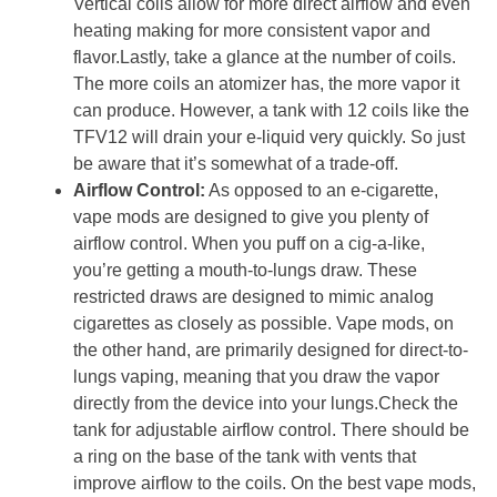
Vertical coils allow for more direct airflow and even
heating making for more consistent vapor and
flavor.Lastly, take a glance at the number of coils.
The more coils an atomizer has, the more vapor it
can produce. However, a tank with 12 coils like the
TFV12 will drain your e-liquid very quickly. So just
be aware that it’s somewhat of a trade-off.
Airflow Control:
As opposed to an e-cigarette,
vape mods are designed to give you plenty of
airflow control. When you puff on a cig-a-like,
you’re getting a mouth-to-lungs draw. These
restricted draws are designed to mimic analog
cigarettes as closely as possible. Vape mods, on
the other hand, are primarily designed for direct-to-
lungs vaping, meaning that you draw the vapor
directly from the device into your lungs.Check the
tank for adjustable airflow control. There should be
a ring on the base of the tank with vents that
improve airflow to the coils. On the best vape mods,