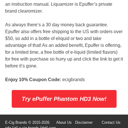
an instruction manual. Liquamizer is Epuffer’s private
brand clearomizer.
As always there’s a 30 day money back guarantee.
Epuffer also offers free shipping to the US with orders over
$50, so add in a bottle of eliquid or two and take
advantage of that! As an added benefit, Epuffer is offering,
for a limited time, a free bottle of e-liquid (limited flavors)
for free with purchase so hurry up and click the link to get it
before it’s gone.
Enjoy 10% Coupon Code:
ecigbrands
Try ePuffer Phantom HD3 Now!
E-Cig Brands © 2015-2026
About Us
Disclaimer
Contact Us:
info [at] e-cig-brands [dot] com