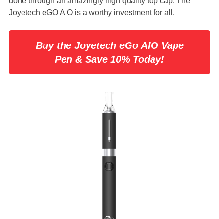
done through an amazingly high quality top cap. The
Joyetech eGO AIO is a worthy investment for all.
Buy the Joyetech eGo AIO Vape
Pen & Save 10% Today!