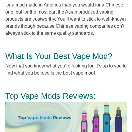
for a mod made in America than you would for a Chinese
one, but for the most part the Asian produced vaping
products are trustworthy. You’ll want to stick to well-known
brands though because Chinese vaping companies don’t
always stick to the same quality standards.
What Is Your Best Vape Mod?
Now that you know what you’re looking for, it’s up to you to
find what you believe is the best vape mod!
Top Vape Mods Reviews: