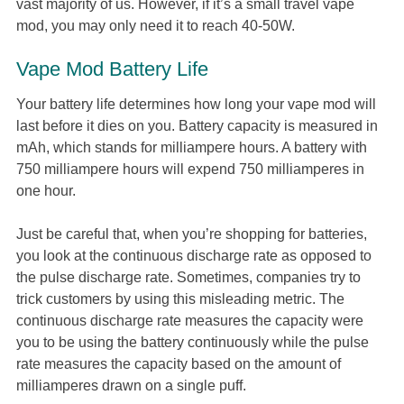
vast majority of us. However, if it’s a small travel vape
mod, you may only need it to reach 40-50W.
Vape Mod Battery Life
Your battery life determines how long your vape mod will
last before it dies on you. Battery capacity is measured in
mAh, which stands for milliampere hours. A battery with
750 milliampere hours will expend 750 milliamperes in
one hour.
Just be careful that, when you’re shopping for batteries,
you look at the continuous discharge rate as opposed to
the pulse discharge rate. Sometimes, companies try to
trick customers by using this misleading metric. The
continuous discharge rate measures the capacity were
you to be using the battery continuously while the pulse
rate measures the capacity based on the amount of
milliamperes drawn on a single puff.