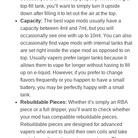
top-fill tank, you’ll want to simply turn it upside
down after filling it to let out the air at the top.
Capacity:
The best vape mods usually have a
capacity between 4ml and 7ml, but you will
occasionally see one with up to 10ml. You can also
occasionally find vape mods with internal tanks that
are set right inside the vape mod as opposed to on
top. Usually vapers prefer larger tanks because it
allows them to vape for longer without having to fill
up on e-liquid. However, if you prefer to change
flavors frequently or you happen to have a small
battery, you may be perfectly happy with a small
tank.
Rebuildable Pieces:
Whether it’s simply an RBA
piece or a full dripper, you’ll want to check whether
your mod has compatible rebuildable pieces.
Rebuildable pieces are designed for advanced
vapers who want to build their own coils and take