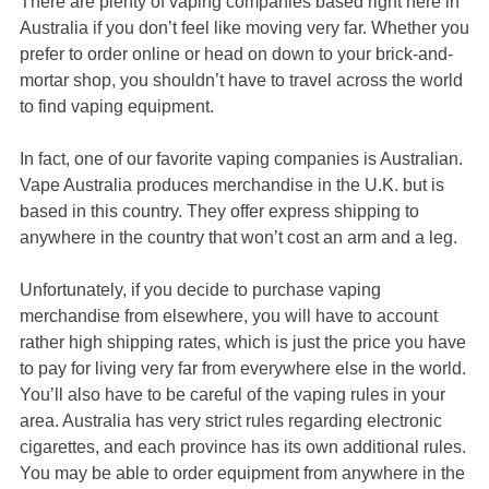
There are plenty of vaping companies based right here in
Australia if you don’t feel like moving very far. Whether you
prefer to order online or head on down to your brick-and-
mortar shop, you shouldn’t have to travel across the world
to find vaping equipment.
In fact, one of our favorite vaping companies is Australian.
Vape Australia produces merchandise in the U.K. but is
based in this country. They offer express shipping to
anywhere in the country that won’t cost an arm and a leg.
Unfortunately, if you decide to purchase vaping
merchandise from elsewhere, you will have to account
rather high shipping rates, which is just the price you have
to pay for living very far from everywhere else in the world.
You’ll also have to be careful of the vaping rules in your
area. Australia has very strict rules regarding electronic
cigarettes, and each province has its own additional rules.
You may be able to order equipment from anywhere in the