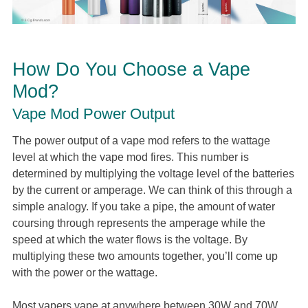
How Do You Choose a Vape
Mod?
Vape Mod Power Output
The power output of a vape mod refers to the wattage
level at which the vape mod fires. This number is
determined by multiplying the voltage level of the batteries
by the current or amperage. We can think of this through a
simple analogy. If you take a pipe, the amount of water
coursing through represents the amperage while the
speed at which the water flows is the voltage. By
multiplying these two amounts together, you’ll come up
with the power or the wattage.
Most vapers vape at anywhere between 30W and 70W.