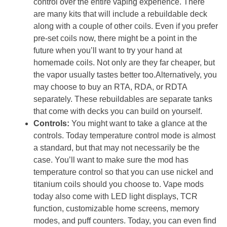
control over the entire vaping experience. There
are many kits that will include a rebuildable deck
along with a couple of other coils. Even if you prefer
pre-set coils now, there might be a point in the
future when you’ll want to try your hand at
homemade coils. Not only are they far cheaper, but
the vapor usually tastes better too.Alternatively, you
may choose to buy an RTA, RDA, or RDTA
separately. These rebuildables are separate tanks
that come with decks you can build on yourself.
Controls:
You might want to take a glance at the
controls. Today temperature control mode is almost
a standard, but that may not necessarily be the
case. You’ll want to make sure the mod has
temperature control so that you can use nickel and
titanium coils should you choose to. Vape mods
today also come with LED light displays, TCR
function, customizable home screens, memory
modes, and puff counters. Today, you can even find