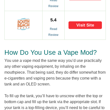
Read
Review
5.4
Visit Site
Read
Review
How Do You Use a Vape Mod?
You use a vape mod the same way you’d use practically
any other vaping equipment, by inhaling on the
mouthpiece. That being said, they do differ somewhat from
e-cigarettes and vaping pens because they come with a
tank and an OLED screen.
To fill up the tank, you’ll have to unscrew either the top or
bottom cap and fill up the tank via the appropriate slot. If
your tank is a top-filling device, you’ll need to be careful to