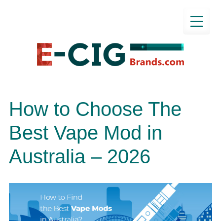
How to Choose The
Best Vape Mod in
Australia – 2026