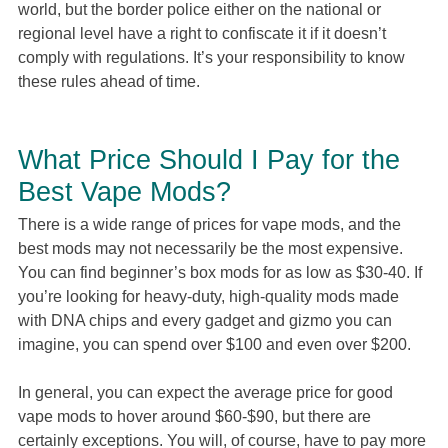
world, but the border police either on the national or
regional level have a right to confiscate it if it doesn’t
comply with regulations. It’s your responsibility to know
these rules ahead of time.
What Price Should I Pay for the
Best Vape Mods?
There is a wide range of prices for vape mods, and the
best mods may not necessarily be the most expensive.
You can find beginner’s box mods for as low as $30-40. If
you’re looking for heavy-duty, high-quality mods made
with DNA chips and every gadget and gizmo you can
imagine, you can spend over $100 and even over $200.
In general, you can expect the average price for good
vape mods to hover around $60-$90, but there are
certainly exceptions. You will, of course, have to pay more