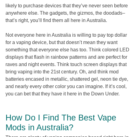
likely to purchase devices that they’ve never seen before
anywhere else. The gadgets, the gizmos, the doodads–
that’s right, you’ll find them all here in Australia.
Not everyone here in Australia is willing to pay top dollar
for a vaping device, but that doesn’t mean they want
something that everyone else has too. Think colored LED
displays that flash in rainbow patterns and are perfect for
raves and night events. Think touch screen displays that
bring vaping into the 21st century. Oh, and think mod
batteries encased in metallic, shattered gel, neon tie dye,
and nearly every other color you can imagine. If it’s cool,
you can bet that they have it here in the Down Under.
How Do I Find The Best Vape
Mods in Australia?