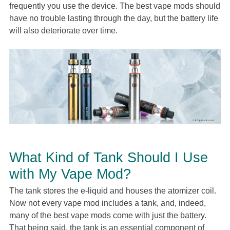
frequently you use the device. The best vape mods should
have no trouble lasting through the day, but the battery life
will also deteriorate over time.
What Kind of Tank Should I Use
with My Vape Mod?
The tank stores the e-liquid and houses the atomizer coil.
Now not every vape mod includes a tank, and, indeed,
many of the best vape mods come with just the battery.
That being said, the tank is an essential component of