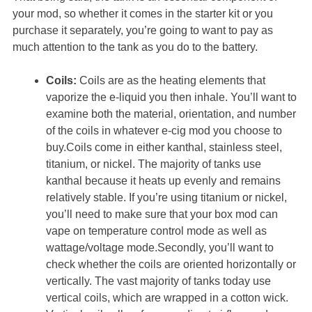
your mod, so whether it comes in the starter kit or you
purchase it separately, you’re going to want to pay as
much attention to the tank as you do to the battery.
Coils:
Coils are as the heating elements that
vaporize the e-liquid you then inhale. You’ll want to
examine both the material, orientation, and number
of the coils in whatever e-cig mod you choose to
buy.Coils come in either kanthal, stainless steel,
titanium, or nickel. The majority of tanks use
kanthal because it heats up evenly and remains
relatively stable. If you’re using titanium or nickel,
you’ll need to make sure that your box mod can
vape on temperature control mode as well as
wattage/voltage mode.Secondly, you’ll want to
check whether the coils are oriented horizontally or
vertically. The vast majority of tanks today use
vertical coils, which are wrapped in a cotton wick.