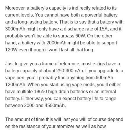
Moreover, a battery’s capacity is indirectly related to its
current levels. You cannot have both a powerful battery
and a long-lasting battery. That is to say that a battery with
3000mAh might only have a discharge rate of 15A, and it
probably won’t be able to surpass 60W. On the other
hand, a battery with 2000mAh might be able to support
120W even though it won’t last all that long.
Just to give you a frame of reference, most e-cigs have a
battery capacity of about 250-300mAh. If you upgrade to a
vape pen, you’ll probably find anything from 600mAh-
1200mAh. When you start using vape mods, you’ll either
have multiple 18650 high-drain batteries or an internal
battery. Either way, you can expect battery life to range
between 2000 and 4500mAh.
The amount of time this will last you will of course depend
on the resistance of your atomizer as well as how