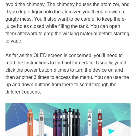
avoid the chimney. The chimney houses the atomizer, and
if you drip e-liquid into the atomizer, you’ll end up with a
gurgly mess. You’ll also want to be careful to keep the e-
juice holes closed while filling the tank. You can open
them afterward to prep the wicking material before starting
to vape.
As far as the OLED screen is concerned, you’ll need to
read the instructions to find out for certain. Usually, you’ll
click the power button 5 times to turn the device on and
then another 3 times to access the menu. You can use the
up and down buttons from there to scroll through the
different options.