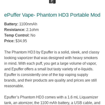
ePuffer Vape- Phantom HD3 Portable Mod
Battery:
1100nmAh
Resistance:
2.1ohm
Temp Control:
No
Price:
$34.95
The Phantom HD3 by Epuffer is a solid, sleek, and classy
looking vaporizer that was designed with heavy smokers
in mind. With each puff, you get a large volume of vapor,
and Epuffer offers a small but tasty variety of e-liquids.
Epuffer is consistently one of the top vaping supply
brands, and their products are quality and prices are still
reasonable.
Epuffer’s Phantom HD3 comes with a 1.6 mL Liquamizer
tank, an atomizer, the 1100 mAh battery, a USB cable, and