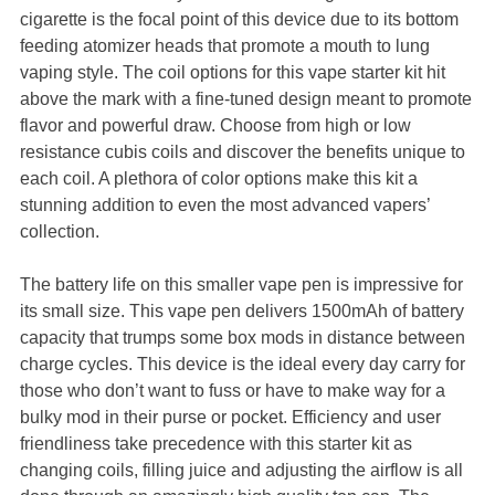
cigarette is the focal point of this device due to its bottom
feeding atomizer heads that promote a mouth to lung
vaping style. The coil options for this vape starter kit hit
above the mark with a fine-tuned design meant to promote
flavor and powerful draw. Choose from high or low
resistance cubis coils and discover the benefits unique to
each coil. A plethora of color options make this kit a
stunning addition to even the most advanced vapers’
collection.
The battery life on this smaller vape pen is impressive for
its small size. This vape pen delivers 1500mAh of battery
capacity that trumps some box mods in distance between
charge cycles. This device is the ideal every day carry for
those who don’t want to fuss or have to make way for a
bulky mod in their purse or pocket. Efficiency and user
friendliness take precedence with this starter kit as
changing coils, filling juice and adjusting the airflow is all