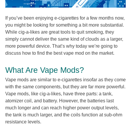
If you’ve been enjoying e-cigarettes for a few months now,
you might be looking for something a bit more substantial.
While cig-a-likes are great tools to quit smoking, they
simply cannot deliver the same kind of clouds as a larger,
more powerful device. That’s why today we’re going to
discuss how to find the best vape mod on the market.
What Are Vape Mods?
Vape mods are similar to e-cigarettes insofar as they come
with the same components, but they are far more powerful.
Vape mods, like cig-a-likes, have three parts: a tank,
atomizer coil, and battery. However, the batteries last
much longer and can reach higher power output levels,
the tank is much larger, and the coils function at sub-ohm
resistance levels.