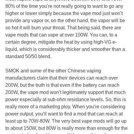
80% of the time you’re not really going to want to go any
higher or lower simply because the vape mod just won’t
provide any vapor or, on the other hand, the vapor will be
so hot it will burn your throat. That being said, there are
vape mods that can vape at over 100W. You can, to a
certain degree, mitigate the heat by using high-VG e-
liquid, which is considerably thicker and smoother than a
standard 50/50 blend.
SMOK and some of the other Chinese vaping
manufacturers claim that their devices can reach over
200W, but the truth is that even if the battery can reach
200W, the vape mod won’t legitimately support that much
power especially at sub-ohm resistance levels. So, this is
really more of a marketing ploy. When you’re considering
power output, you’ll want to find a mod that can reach at
least up to 70W-80W. The very best vape mods will go up
to about 150W, but 80W is really more than enough for the