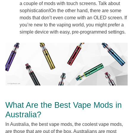
a couple of mods with touch screens. Talk about
sophistication!On the other hand, there are some
mods that don’t even come with an OLED screen. If
you’re new to the vaping world, you might prefer a
simple device with easy, pre-programmed settings.
What Are the Best Vape Mods in
Australia?
In Australia, the best vape mods, the coolest vape mods,
are those that are out of the box. Australians are most