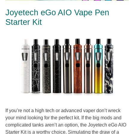
Joyetech eGo AIO Vape Pen
Starter Kit
If you’re not a high tech or advanced vaper don’t wreck
your mind looking for the perfect kit. If the big mods and
complicated tanks aren’t an option, the Joyetech eGo AIO
Starter Kit is a worthy choice. Simulating the draw of a