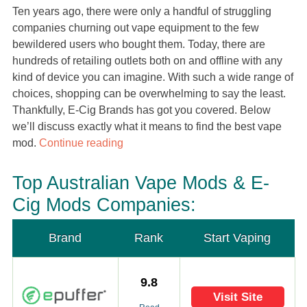
Ten years ago, there were only a handful of struggling
companies churning out vape equipment to the few
bewildered users who bought them. Today, there are
hundreds of retailing outlets both on and offline with any
kind of device you can imagine. With such a wide range of
choices, shopping can be overwhelming to say the least.
Thankfully, E-Cig Brands has got you covered. Below
we’ll discuss exactly what it means to find the best vape
mod.
Continue reading
Top Australian Vape Mods & E-
Cig Mods Companies:
Brand
Rank
Start Vaping
9.8
Visit Site