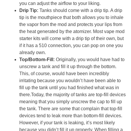
you can adjust the airflow to your liking.
Drip Tip:
Tanks should come with a drip tip. A drip
tip is the mouthpiece that both allows you to inhale
the vapor from the mod and protects your lips from
the heat generated by the atomizer. Most vape mod
starter kits will come with a drip tip of their own, but
if it has a 510 connection, you can pop on one you
already own.
Top/Bottom-Fill:
Originally, you would have had to
unscrew a tank and fill it up through the bottom.
This, of course, would have been incredibly
irritating because you wouldn’t have been able to
fill up the tank until you had finished what was in
there.Today, the majority of tanks are top-fill devices
meaning that you simply unscrew the cap to fill up
the tank. There are some that complain that top-fill
devices tend to leak more than bottom-fill devices.
However, if your tank is leaking, it’s most likely
because you didn’t fill it up properly. When filling a