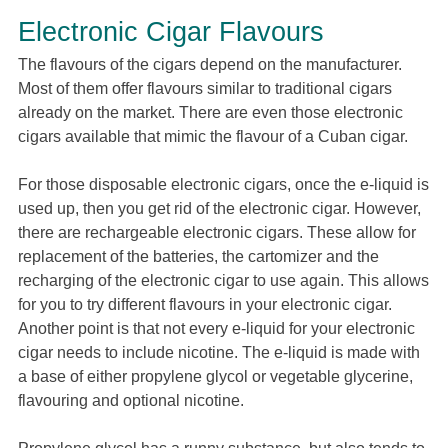
Electronic Cigar Flavours
The flavours of the cigars depend on the manufacturer.
Most of them offer flavours similar to traditional cigars
already on the market. There are even those electronic
cigars available that mimic the flavour of a Cuban cigar.
For those disposable electronic cigars, once the e-liquid is
used up, then you get rid of the electronic cigar. However,
there are rechargeable electronic cigars. These allow for
replacement of the batteries, the cartomizer and the
recharging of the electronic cigar to use again. This allows
for you to try different flavours in your electronic cigar.
Another point is that not every e-liquid for your electronic
cigar needs to include nicotine. The e-liquid is made with
a base of either propylene glycol or vegetable glycerine,
flavouring and optional nicotine.