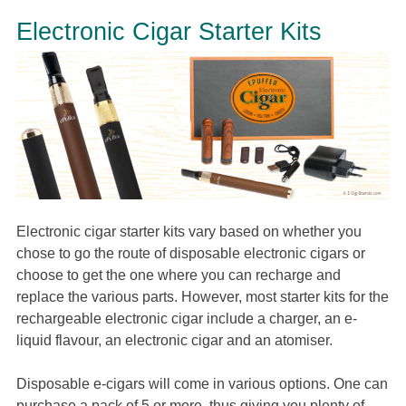
Electronic Cigar Starter Kits
Electronic cigar starter kits vary based on whether you
chose to go the route of disposable electronic cigars or
choose to get the one where you can recharge and
replace the various parts. However, most starter kits for the
rechargeable electronic cigar include a charger, an e-
liquid flavour, an electronic cigar and an atomiser.
Disposable e-cigars will come in various options. One can
purchase a pack of 5 or more, thus giving you plenty of