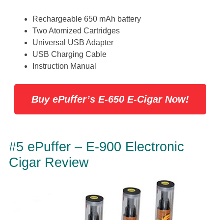
Rechargeable 650 mAh battery
Two Atomized Cartridges
Universal USB Adapter
USB Charging Cable
Instruction Manual
Buy ePuffer’s E-650 E-Cigar Now!
#5 ePuffer – E-900 Electronic
Cigar Review