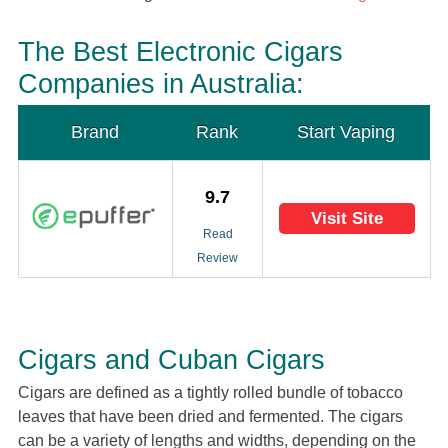
The Best Electronic Cigars
Companies in Australia:
Brand
Rank
Start Vaping
9.7
Visit Site
Read
Review
Cigars and Cuban Cigars
Cigars are defined as a tightly rolled bundle of tobacco
leaves that have been dried and fermented. The cigars
can be a variety of lengths and widths, depending on the