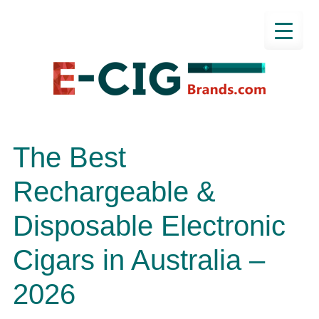
The Best
Rechargeable &
Disposable Electronic
Cigars in Australia –
2026