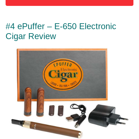
#4 ePuffer – E-650 Electronic
Cigar Review