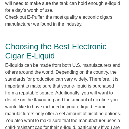
will need to make sure the tank can hold enough e-liquid
for a day’s worth of use.
Check out E-Puffer, the most quality electronic cigars
manufacturer we found in the industry.
Choosing the Best Electronic
Cigar E-Liquid
E-liquids can be made from both U.S. manufacturers and
others around the world. Depending on the country, the
standards for production can vary widely. Therefore, it is
important to make sure that your e-liquid is purchased
from a reputable source. Additionally, you will want to
decide on the flavouring and the amount of nicotine you
would like to have included in your e-liquid. Some
manufacturers only offer a set amount of nicotine options.
You also want to make sure that the manufacturer uses a
child-resistant cap for their e-liquid, particularly if you are