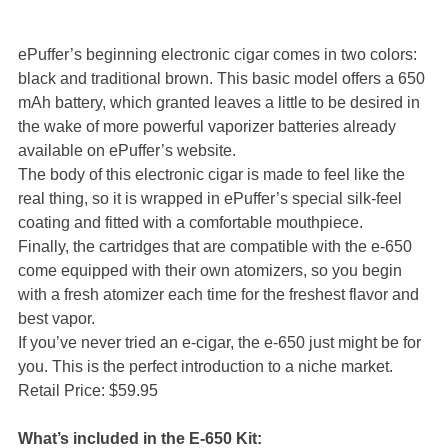
ePuffer’s beginning electronic cigar comes in two colors:
black and traditional brown. This basic model offers a 650
mAh battery, which granted leaves a little to be desired in
the wake of more powerful vaporizer batteries already
available on ePuffer’s website.
The body of this electronic cigar is made to feel like the
real thing, so it is wrapped in ePuffer’s special silk-feel
coating and fitted with a comfortable mouthpiece.
Finally, the cartridges that are compatible with the e-650
come equipped with their own atomizers, so you begin
with a fresh atomizer each time for the freshest flavor and
best vapor.
If you’ve never tried an e-cigar, the e-650 just might be for
you. This is the perfect introduction to a niche market.
Retail Price: $59.95
What’s included in the E-650 Kit: