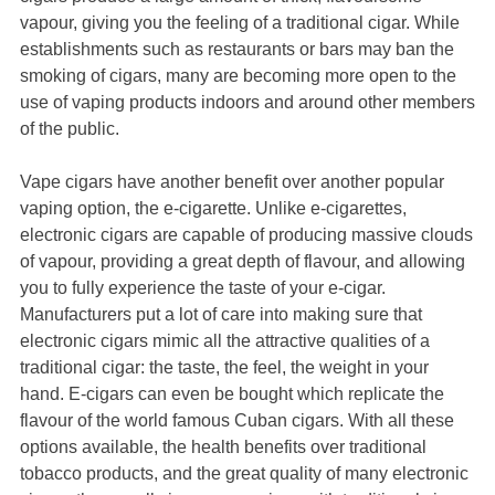
vapour, giving you the feeling of a traditional cigar. While
establishments such as restaurants or bars may ban the
smoking of cigars, many are becoming more open to the
use of vaping products indoors and around other members
of the public.
Vape cigars have another benefit over another popular
vaping option, the e-cigarette. Unlike e-cigarettes,
electronic cigars are capable of producing massive clouds
of vapour, providing a great depth of flavour, and allowing
you to fully experience the taste of your e-cigar.
Manufacturers put a lot of care into making sure that
electronic cigars mimic all the attractive qualities of a
traditional cigar: the taste, the feel, the weight in your
hand. E-cigars can even be bought which replicate the
flavour of the world famous Cuban cigars. With all these
options available, the health benefits over traditional
tobacco products, and the great quality of many electronic