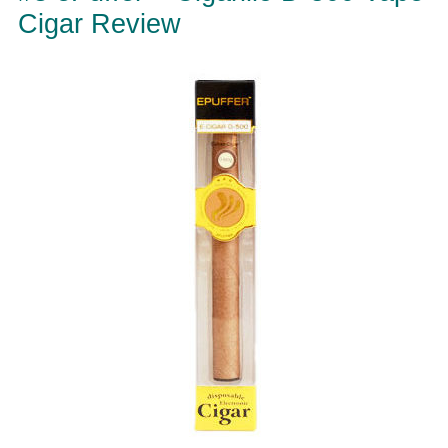
Cigar Review