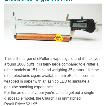
This is the larger of ePuffer’s vape cigars, and it’ll last you
around 1800 puffs. It is fairly large compared to ePuffer’s
other models at 151mm and weighing 35 grams. Like the
other electronic cigars available from ePuffer, it comes
wrapped in paper with an ash tip LED to simulate a
genuine smoking experience.
For the amount of vapor you’re able to get out a single
disposable model, the Churchill is unmatched.
Retail Price: $21.95