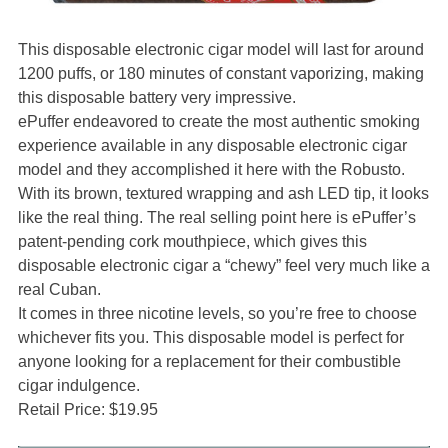
This disposable electronic cigar model will last for around
1200 puffs, or 180 minutes of constant vaporizing, making
this disposable battery very impressive.
ePuffer endeavored to create the most authentic smoking
experience available in any disposable electronic cigar
model and they accomplished it here with the Robusto.
With its brown, textured wrapping and ash LED tip, it looks
like the real thing. The real selling point here is ePuffer’s
patent-pending cork mouthpiece, which gives this
disposable electronic cigar a “chewy” feel very much like a
real Cuban.
It comes in three nicotine levels, so you’re free to choose
whichever fits you. This disposable model is perfect for
anyone looking for a replacement for their combustible
cigar indulgence.
Retail Price: $19.95