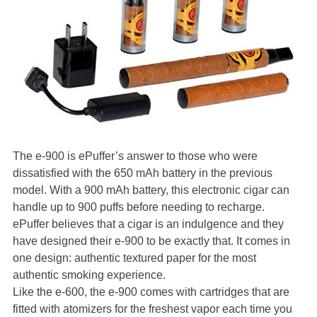
The e-900 is ePuffer’s answer to those who were
dissatisfied with the 650 mAh battery in the previous
model. With a 900 mAh battery, this electronic cigar can
handle up to 900 puffs before needing to recharge.
ePuffer believes that a cigar is an indulgence and they
have designed their e-900 to be exactly that. It comes in
one design: authentic textured paper for the most
authentic smoking experience.
Like the e-600, the e-900 comes with cartridges that are
fitted with atomizers for the freshest vapor each time you