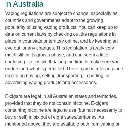
in Australia
Vaping regulations are subject to change, especially as
countries and governments adapt to the growing
popularity of using vaping products. You can keep up to
date on current laws by checking out the regulations in
place in your state or territory online, and by keeping an
eye out for any changes. This legislation is really very
much still in its growth phase, and can seem a little
confusing, so it is worth taking the time to make sure you
understand what is permitted. There may be rules in place
regarding buying, selling, transporting, importing, or
advertising vaping products and accessories.
E-cigars are legal in all Australian states and territories,
provided that they do not contain nicotine. E-cigars
containing nicotine are legal to use (but not necessarily to
buy or sell) in six out of eight states/territories. As
mentioned above, they are available both from vaping or