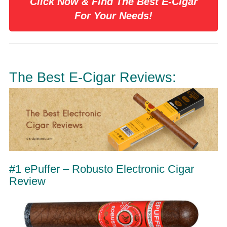
Click Now & Find The Best E-Cigar
For Your Needs!
The Best E-Cigar Reviews:
#1 ePuffer – Robusto Electronic Cigar
Review