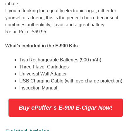
inhale.
If you’re looking for a quality electronic cigar, either for
yourself or a friend, this is the perfect choice because it
combines authenticity, flavor, and a great battery.
Retail Price: $69.95
What’s included in the E-900 Kits:
Two Rechargeable Batteries (900 mAh)
Three Flavor Cartridges
Universal Wall Adapter
USB Charging Cable (with overcharge protection)
Instruction Manual
Buy ePuffer’s E-900 E-Cigar Now!