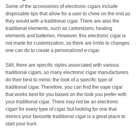
Some of the accessories of electronic cigars include
disposable tips that allow for a user to chew on the end as
they would with a traditional cigar. There are also the
traditional elements, such as cartomizers, heating
elements and batteries. However, this electronic cigar is
not made for customization, so there are limits to changes
one can do to create a personalized e-cigar.
Still, there are specific styles associated with various
traditional cigars, so many electronic cigar manufacturers
do their best to mimic the look of a specific type of
traditional cigar. Therefore, you can find the vape cigar
that works best for you based on the look you prefer with
your traditional cigar. There may not be an electronic
cigarr for every type of cigar, but looking for one that
mimics your favourite traditional cigar is a great place to
start your hunt.