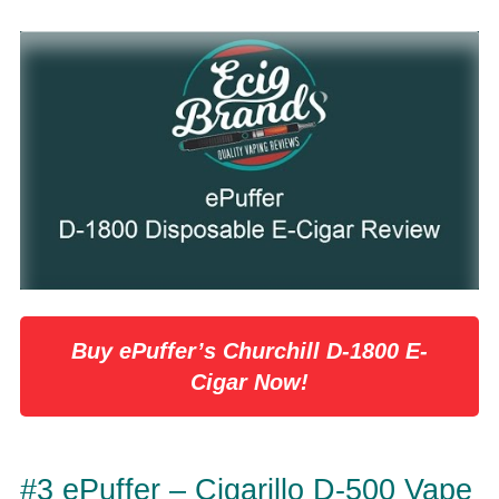
Buy ePuffer’s Churchill D-1800 E-
Cigar Now!
#3 ePuffer – Cigarillo D-500 Vape