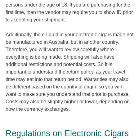
persons under the age of 18. If you are purchasing for the
first time, then the vendor may require you to show ID prior
to accepting your shipment.
Additionally, the e-liquid in your electronic cigars made not
be manufactured in Australia, but in another country.
Therefore, you will want to review carefully where
everything is being made. Shipping will also have
additional restrictions and potential costs. So it is
important to understand the return policy, as your travel
time may eat into that return period. Warranties may also
be different based on the country of origin, so you will
want to make sure you understand that prior to purchase.
Costs may also be slightly higher or lower, depending on
how the currency exchanges.
Regulations on Electronic Cigars