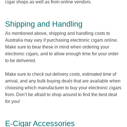
cigar shops as well as from online vendors.
Shipping and Handling
As mentioned above, shipping and handling costs to
Australia may vary if purchasing electronic cigars online.
Make sure to bear these in mind when ordering your
electronic cigars, and to allow enough time for your order
to be delivered.
Make sure to check out delivery costs, estimated time of
arrival, and any bulk buying deals that are available when
choosing which manufacturer to buy your electronic cigars
from. Don’t be afraid to shop around to find the best deal
for you!
E-Cigar Accessories