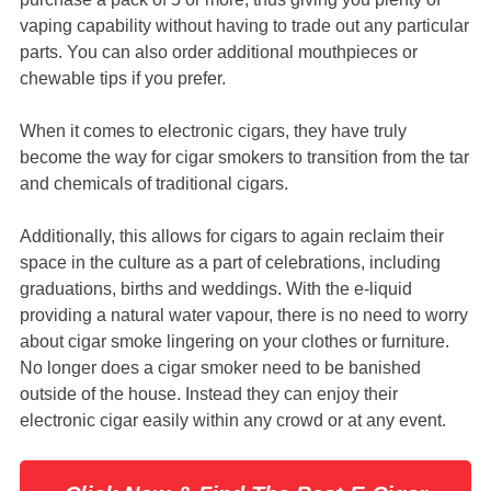
vaping capability without having to trade out any particular
parts. You can also order additional mouthpieces or
chewable tips if you prefer.
When it comes to electronic cigars, they have truly
become the way for cigar smokers to transition from the tar
and chemicals of traditional cigars.
Additionally, this allows for cigars to again reclaim their
space in the culture as a part of celebrations, including
graduations, births and weddings. With the e-liquid
providing a natural water vapour, there is no need to worry
about cigar smoke lingering on your clothes or furniture.
No longer does a cigar smoker need to be banished
outside of the house. Instead they can enjoy their
electronic cigar easily within any crowd or at any event.