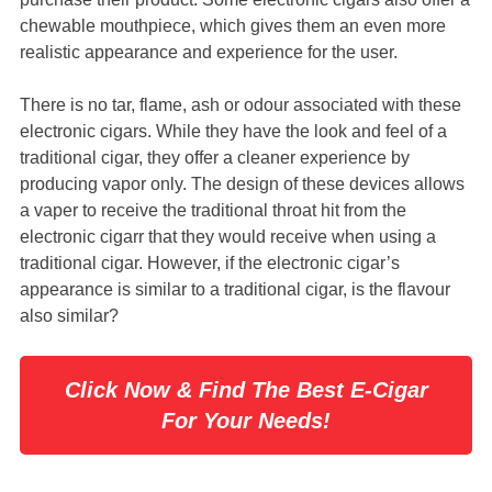
chewable mouthpiece, which gives them an even more
realistic appearance and experience for the user.
There is no tar, flame, ash or odour associated with these
electronic cigars. While they have the look and feel of a
traditional cigar, they offer a cleaner experience by
producing vapor only. The design of these devices allows
a vaper to receive the traditional throat hit from the
electronic cigarr that they would receive when using a
traditional cigar. However, if the electronic cigar’s
appearance is similar to a traditional cigar, is the flavour
also similar?
Click Now & Find The Best E-Cigar
For Your Needs!