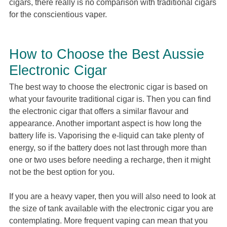
cigars, there really is no comparison with traditional cigars
for the conscientious vaper.
How to Choose the Best Aussie
Electronic Cigar
The best way to choose the electronic cigar is based on
what your favourite traditional cigar is. Then you can find
the electronic cigar that offers a similar flavour and
appearance. Another important aspect is how long the
battery life is. Vaporising the e-liquid can take plenty of
energy, so if the battery does not last through more than
one or two uses before needing a recharge, then it might
not be the best option for you.
If you are a heavy vaper, then you will also need to look at
the size of tank available with the electronic cigar you are
contemplating. More frequent vaping can mean that you