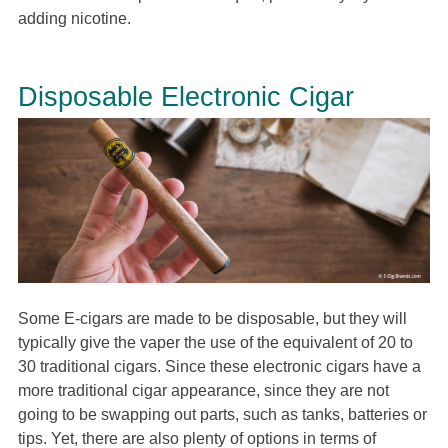
adding nicotine.
Disposable Electronic Cigar
Some E-cigars are made to be disposable, but they will
typically give the vaper the use of the equivalent of 20 to
30 traditional cigars. Since these electronic cigars have a
more traditional cigar appearance, since they are not
going to be swapping out parts, such as tanks, batteries or
tips. Yet, there are also plenty of options in terms of