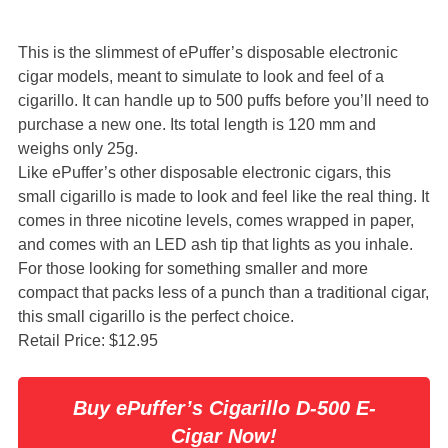
This is the slimmest of ePuffer’s disposable electronic
cigar models, meant to simulate to look and feel of a
cigarillo. It can handle up to 500 puffs before you’ll need to
purchase a new one. Its total length is 120 mm and
weighs only 25g.
Like ePuffer’s other disposable electronic cigars, this
small cigarillo is made to look and feel like the real thing. It
comes in three nicotine levels, comes wrapped in paper,
and comes with an LED ash tip that lights as you inhale.
For those looking for something smaller and more
compact that packs less of a punch than a traditional cigar,
this small cigarillo is the perfect choice.
Retail Price: $12.95
Buy ePuffer’s Cigarillo D-500 E-
Cigar Now!