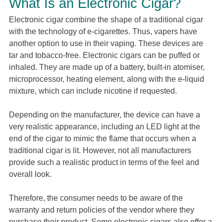
What Is an Electronic Cigar?
Electronic cigar combine the shape of a traditional cigar
with the technology of e-cigarettes. Thus, vapers have
another option to use in their vaping. These devices are
tar and tobacco-free. Electronic cigars can be puffed or
inhaled. They are made up of a battery, built-in atomiser,
microprocessor, heating element, along with the e-liquid
mixture, which can include nicotine if requested.
Depending on the manufacturer, the device can have a
very realistic appearance, including an LED light at the
end of the cigar to mimic the flame that occurs when a
traditional cigar is lit. However, not all manufacturers
provide such a realistic product in terms of the feel and
overall look.
Therefore, the consumer needs to be aware of the
warranty and return policies of the vendor where they
purchase their product. Some electronic cigars also offer a