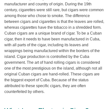
manufacturer and country of origin. During the 19th
century, cigarettes were still rare, but cigars were common
among those who chose to smoke. The difference
between cigars and cigarettes is that the leaves are rolled,
whereas cigarettes have the tobacco in a shredded form.
Cuban cigars are a unique brand of cigar. To be a Cuban
cigar, then it needs to have been manufactured in Cuba,
with all parts of the cigar, including its leaves and
wrappings being manufactured within the borders of the
island. Cigar production is controlled by the Cuba
government. The art of hand rolling cigars is considered
one of the most prestigious on the island, although not all
original Cuban cigars are hand-rolled. These cigars are
the biggest export of Cuba. Because of the status
attributed to these specific cigars, they are often
counterfeited by others.