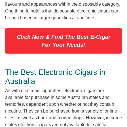
flavours and appearances within the disposable category.
One thing to note is that disposable electronic cigars can
be purchased in larger quantities at one time.
Click Now & Find The Best E-Cigar
For Your Needs!
The Best Electronic Cigars in
Australia
As with electronic cigarettes, electronic cigars are
available for purchase in some Australian states and
territories, dependent upon whether or not they contain
nicotine. They can be purchased from a variety of online
sites, as well as brick and mortar shops. However, in some
states electronic cigars are not available for sale to