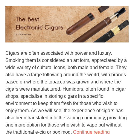
Cigars are often associated with power and luxury.
Smoking them is considered an art form, appreciated by a
wide variety of cultural icons, both male and female. They
also have a large following around the world, with brands
based on where the tobacco was grown and where the
cigars were manufactured. Humidors, often found in cigar
shops, specialise in storing cigars in a specific
environment to keep them fresh for those who wish to
enjoy them. As we will see, the experience of cigars has
also been translated into the vaping community, providing
one more option for those who wish to vape but without
the traditional e-cig or box mod.
Continue reading