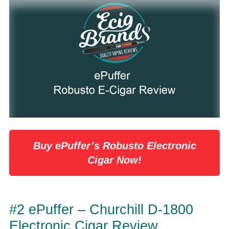
Buy ePuffer’s Robusto Electronic
Cigar Now!
#2 ePuffer – Churchill D-1800
Electronic Cigar Review