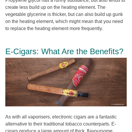
Propylene glycol has a runny substance, but also tends to
create less build up on the heating element. The
vegetable glycerine is thicker, but can also build up gunk
on the heating element, which might mean that you need
to replace the heating element more frequently.
E-Cigars: What Are the Benefits?
As with all vaporisers, electronic cigars are a fantastic
alternative to their traditional tobacco counterparts. E-
cigars produce a large amount of thick, flavoursome