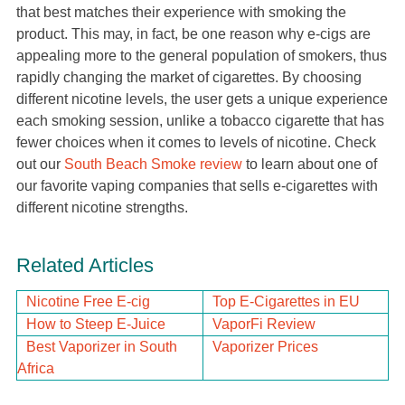
that best matches their experience with smoking the
product. This may, in fact, be one reason why e-cigs are
appealing more to the general population of smokers, thus
rapidly changing the market of cigarettes. By choosing
different nicotine levels, the user gets a unique experience
each smoking session, unlike a tobacco cigarette that has
fewer choices when it comes to levels of nicotine. Check
out our
South Beach Smoke review
to learn about one of
our favorite vaping companies that sells e-cigarettes with
different nicotine strengths.
Related Articles
Nicotine Free E-cig
Top E-Cigarettes in EU
How to Steep E-Juice
VaporFi Review
Best Vaporizer in South
Vaporizer Prices
Africa