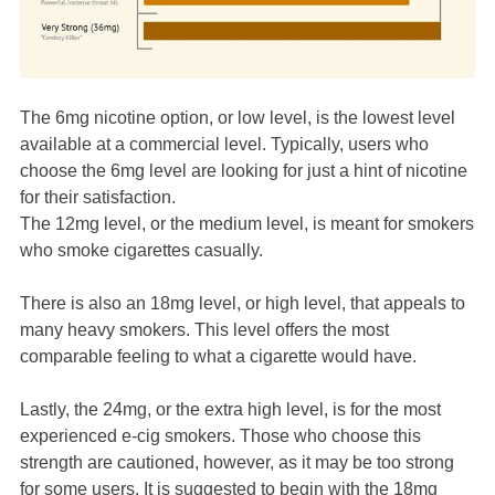
The 6mg nicotine option, or low level, is the lowest level
available at a commercial level. Typically, users who
choose the 6mg level are looking for just a hint of nicotine
for their satisfaction.
The 12mg level, or the medium level, is meant for smokers
who smoke cigarettes casually.
There is also an 18mg level, or high level, that appeals to
many heavy smokers. This level offers the most
comparable feeling to what a cigarette would have.
Lastly, the 24mg, or the extra high level, is for the most
experienced e-cig smokers. Those who choose this
strength are cautioned, however, as it may be too strong
for some users. It is suggested to begin with the 18mg