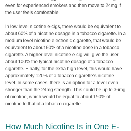
even for experienced smokers and then move to 24mg if
the user feels comfortable.
In low level nicotine e-cigs, there would be equivalent to
about 60% of a nicotine dosage in a tobacco cigarette. In a
medium level nicotine electronic cigarette, that would be
equivalent to about 80% of a nicotine dose in a tobacco
cigarette. A higher level nicotine e-cig will give the user
about 100% the typical nicotine dosage of a tobacco
cigarette. Finally, for the extra high level, this would have
approximately 120% of a tobacco cigarette’s nicotine
level. In some cases, there is an option for a level even
stronger than the 24mg strength. This could be up to 36mg
of nicotine, which would be equal to about 150% of
nicotine to that of a tobacco cigarette.
How Much Nicotine Is in One E-