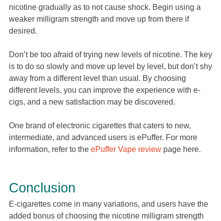
nicotine gradually as to not cause shock. Begin using a
weaker milligram strength and move up from there if
desired.
Don’t be too afraid of trying new levels of nicotine. The key
is to do so slowly and move up level by level, but don’t shy
away from a different level than usual. By choosing
different levels, you can improve the experience with e-
cigs, and a new satisfaction may be discovered.
One brand of electronic cigarettes that caters to new,
intermediate, and advanced users is ePuffer. For more
information, refer to the
ePuffer Vape review
page here.
Conclusion
E-cigarettes come in many variations, and users have the
added bonus of choosing the nicotine milligram strength