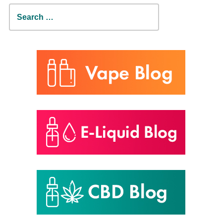
Search
for: