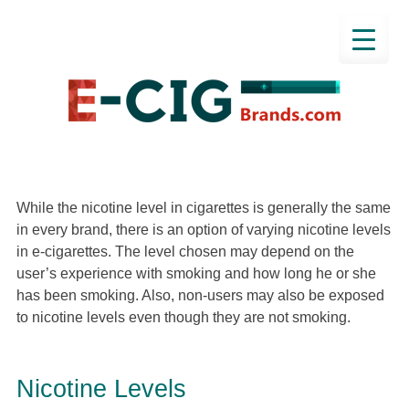
While the nicotine level in cigarettes is generally the same
in every brand, there is an option of varying nicotine levels
in e-cigarettes. The level chosen may depend on the
user’s experience with smoking and how long he or she
has been smoking. Also, non-users may also be exposed
to nicotine levels even though they are not smoking.
Nicotine Levels