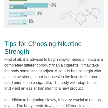
Tips for Choosing Nicotine
Strength
First of all, it is advised to begin slowly. Since an e-cig is a
completely different product than a cigarette, it may take
the body some time to adjust. Also, it is best to begin with
a nicotine strength that is closest to the level in the product
used prior to the e-cigarette. The body will adapt better
and yield an easier transition to a new product.
In addition to beginning slowly, it is very crucial to not skip
levels. The body needs to adjust to different levels of