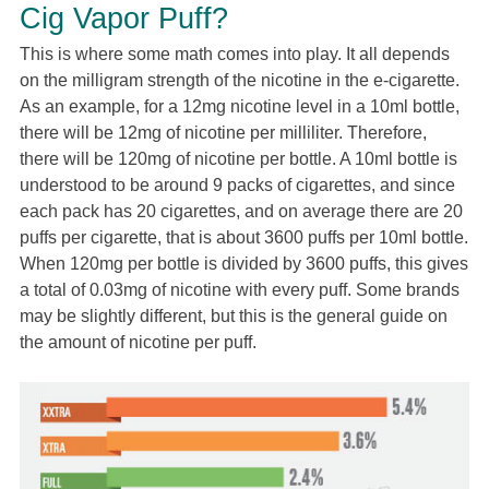
Cig Vapor Puff?
This is where some math comes into play. It all depends
on the milligram strength of the nicotine in the e-cigarette.
As an example, for a 12mg nicotine level in a 10ml bottle,
there will be 12mg of nicotine per milliliter. Therefore,
there will be 120mg of nicotine per bottle. A 10ml bottle is
understood to be around 9 packs of cigarettes, and since
each pack has 20 cigarettes, and on average there are 20
puffs per cigarette, that is about 3600 puffs per 10ml bottle.
When 120mg per bottle is divided by 3600 puffs, this gives
a total of 0.03mg of nicotine with every puff. Some brands
may be slightly different, but this is the general guide on
the amount of nicotine per puff.