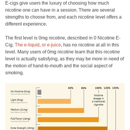
E-cigs give users the luxury of choosing how much
nicotine one can have in a session. There are several
strengths to choose from, and each nicotine level offers a
different experience.
The first level is 0mg nicotine, described in 0 Nicotine E-
Cig.
The e-liquid, or e-juice
, has no nicotine at all in this
level. Many users of 0mg nicotine learn that this nicotine
level is actually satisfying, as they may be more in need of
the motion of hand-to-mouth and the social aspect of
smoking.