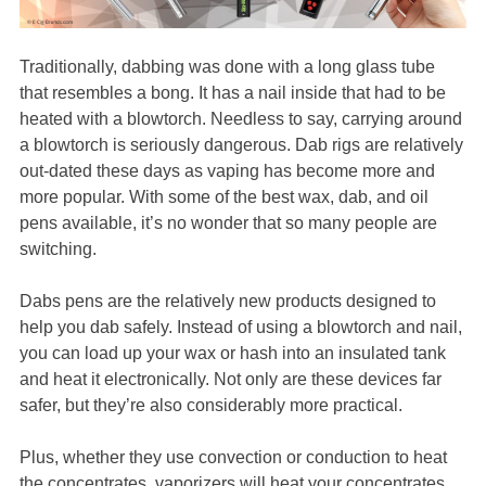
Traditionally, dabbing was done with a long glass tube
that resembles a bong. It has a nail inside that had to be
heated with a blowtorch. Needless to say, carrying around
a blowtorch is seriously dangerous. Dab rigs are relatively
out-dated these days as vaping has become more and
more popular. With some of the best wax, dab, and oil
pens available, it’s no wonder that so many people are
switching.
Dabs pens are the relatively new products designed to
help you dab safely. Instead of using a blowtorch and nail,
you can load up your wax or hash into an insulated tank
and heat it electronically. Not only are these devices far
safer, but they’re also considerably more practical.
Plus, whether they use convection or conduction to heat
the concentrates, vaporizers will heat your concentrates