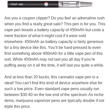
Are you a coupon clipper? Do you feel an adrenaline rush
when you find a really great sale? This pen is for you. This
vape pen boasts a battery capacity of 450mAh but costs a
mere fraction of what it might cost if it were sold
elsewhere. 450mAh as battery capacity is fairly generous
for a tiny device like this. You’ll be hard-pressed to even
find something above 400mAh for a little vape pen of this
sort. While 450mAh may not last you all day if you’re
puffing away on it all the time, it will last you quite a while.
And at less than 20 bucks, this cannabis vape pen is a
steal! You can’t find this kind of device anywhere else for
such a low price. Even standard vape pens usually run
between $30-40 on the low end of the spectrum. As niche
items, marijuana vaporizer pens are typically double if not
triple this price.