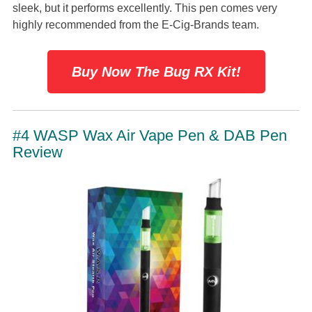
sleek, but it performs excellently. This pen comes very
highly recommended from the E-Cig-Brands team.
Buy Now The Bug RX Kit!
#4 WASP Wax Air Vape Pen & DAB Pen
Review