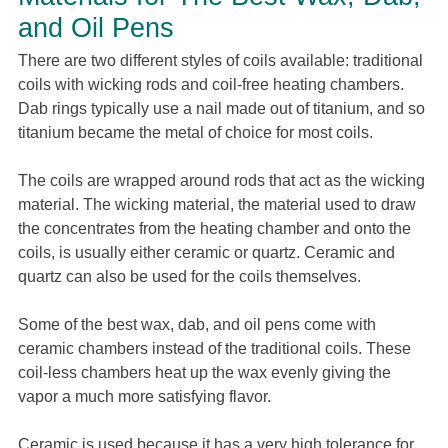
and Oil Pens
There are two different styles of coils available: traditional
coils with wicking rods and coil-free heating chambers.
Dab rings typically use a nail made out of titanium, and so
titanium became the metal of choice for most coils.
The coils are wrapped around rods that act as the wicking
material. The wicking material, the material used to draw
the concentrates from the heating chamber and onto the
coils, is usually either ceramic or quartz. Ceramic and
quartz can also be used for the coils themselves.
Some of the best wax, dab, and oil pens come with
ceramic chambers instead of the traditional coils. These
coil-less chambers heat up the wax evenly giving the
vapor a much more satisfying flavor.
Ceramic is used because it has a very high tolerance for