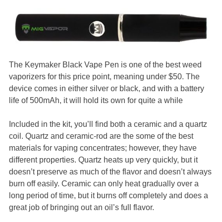
The Keymaker Black Vape Pen is one of the best weed
vaporizers for this price point, meaning under $50. The
device comes in either silver or black, and with a battery
life of 500mAh, it will hold its own for quite a while
Included in the kit, you’ll find both a ceramic and a quartz
coil. Quartz and ceramic-rod are the some of the best
materials for vaping concentrates; however, they have
different properties. Quartz heats up very quickly, but it
doesn’t preserve as much of the flavor and doesn’t always
burn off easily. Ceramic can only heat gradually over a
long period of time, but it burns off completely and does a
great job of bringing out an oil’s full flavor.