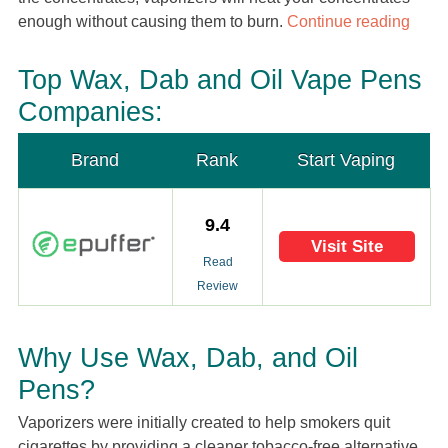
enough without causing them to burn.
Continue reading
Top Wax, Dab and Oil Vape Pens
Companies:
Brand
Rank
Start Vaping
9.4
Visit Site
Read
Review
Why Use Wax, Dab, and Oil
Pens?
Vaporizers were initially created to help smokers quit
cigarettes by providing a cleaner tobacco-free alternative.