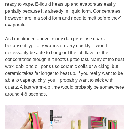
ready to vape. E-liquid heats up and evaporates easily
partially because it’s already in liquid form. Concentrates,
however, are in a solid form and need to melt before they’ll
evaporate.
As I mentioned above, many dab pens use quartz
because it typically warms up very quickly. It won’t
necessarily be able to bring out the full flavor of the
concentrates though if it heats up too fast. Many of the best
wax, dab, and oil pens use ceramic coils or wicking, but
ceramic takes far longer to heat up. If you really want to be
able to vape quickly, you’ll probably want to stick with
quartz. A fast warm-up time would probably be somewhere
around 4-5 seconds.