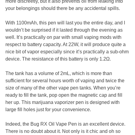
more discreetly, but it also prevents oil from leaking into
your belongings should there be any accidental spills.
With 1100mAh, this pen will last you the entire day, and I
wouldn’t be surprised if it lasted through the evening as
well. It’s practically on par with small vaping mods with
respect to battery capacity. At 22W, it will produce quite a
nice bit of vapor especially since it’s practically a sub-ohm
device. The resistance of this battery is only 1.2Ω.
The tank has a volume of 2mL, which is more than
sufficient for several hours worth of vaping and twice the
size of many of the other vape pen tanks. When you’re
ready to fill the tank, pop open the magnetic cap and fill
her up. This marijuana vaporizer pen is designed with
large fill holes just for your convenience.
Indeed, the Bug RX Oil Vape Pen is an excellent device.
There is no doubt about it. Not only is it chic and oh so