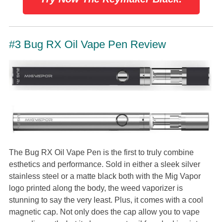
#3 Bug RX Oil Vape Pen Review
The Bug RX Oil Vape Pen is the first to truly combine
esthetics and performance. Sold in either a sleek silver
stainless steel or a matte black both with the Mig Vapor
logo printed along the body, the weed vaporizer is
stunning to say the very least. Plus, it comes with a cool
magnetic cap. Not only does the cap allow you to vape