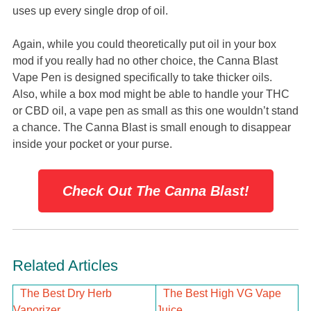
uses up every single drop of oil.
Again, while you could theoretically put oil in your box
mod if you really had no other choice, the Canna Blast
Vape Pen is designed specifically to take thicker oils.
Also, while a box mod might be able to handle your THC
or CBD oil, a vape pen as small as this one wouldn’t stand
a chance. The Canna Blast is small enough to disappear
inside your pocket or your purse.
Check Out The Canna Blast!
Related Articles
The Best Dry Herb
The Best High VG Vape
Vaporizer
Juice