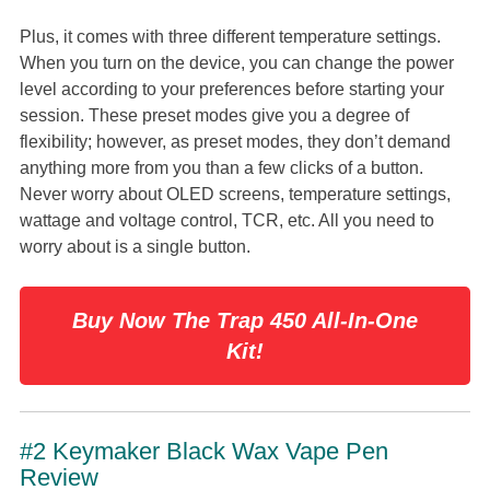
Plus, it comes with three different temperature settings.
When you turn on the device, you can change the power
level according to your preferences before starting your
session. These preset modes give you a degree of
flexibility; however, as preset modes, they don’t demand
anything more from you than a few clicks of a button.
Never worry about OLED screens, temperature settings,
wattage and voltage control, TCR, etc. All you need to
worry about is a single button.
Buy Now The Trap 450 All-In-One
Kit!
#2 Keymaker Black Wax Vape Pen
Review