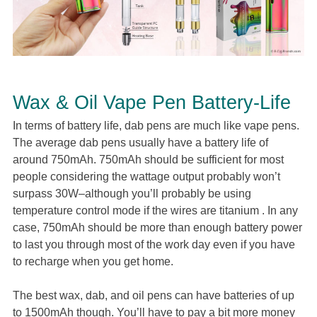
Wax & Oil Vape Pen Battery-Life
In terms of battery life, dab pens are much like vape pens.
The average dab pens usually have a battery life of
around 750mAh. 750mAh should be sufficient for most
people considering the wattage output probably won’t
surpass 30W–although you’ll probably be using
temperature control mode if the wires are titanium . In any
case, 750mAh should be more than enough battery power
to last you through most of the work day even if you have
to recharge when you get home.
The best wax, dab, and oil pens can have batteries of up
to 1500mAh though. You’ll have to pay a bit more money