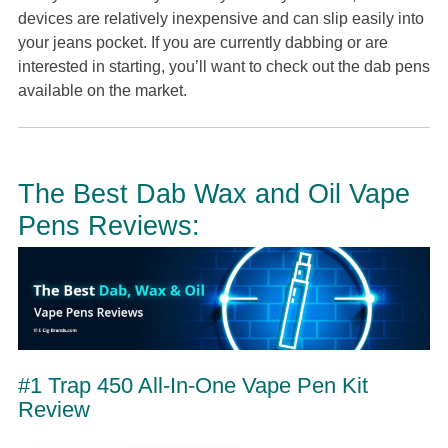
devices are relatively inexpensive and can slip easily into
your jeans pocket. If you are currently dabbing or are
interested in starting, you’ll want to check out the dab pens
available on the market.
The Best Dab Wax and Oil Vape
Pens Reviews:
#1 Trap 450 All-In-One Vape Pen Kit
Review