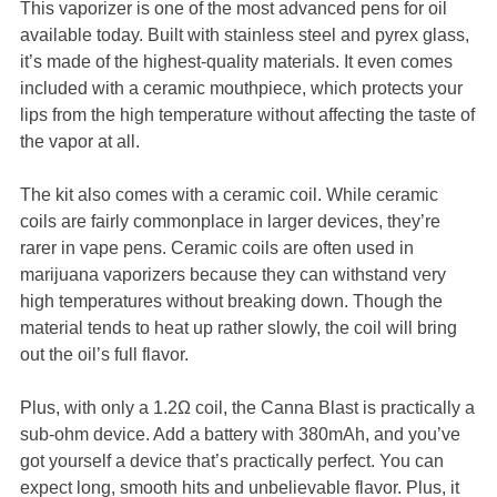
This vaporizer is one of the most advanced pens for oil
available today. Built with stainless steel and pyrex glass,
it’s made of the highest-quality materials. It even comes
included with a ceramic mouthpiece, which protects your
lips from the high temperature without affecting the taste of
the vapor at all.
The kit also comes with a ceramic coil. While ceramic
coils are fairly commonplace in larger devices, they’re
rarer in vape pens. Ceramic coils are often used in
marijuana vaporizers because they can withstand very
high temperatures without breaking down. Though the
material tends to heat up rather slowly, the coil will bring
out the oil’s full flavor.
Plus, with only a 1.2Ω coil, the Canna Blast is practically a
sub-ohm device. Add a battery with 380mAh, and you’ve
got yourself a device that’s practically perfect. You can
expect long, smooth hits and unbelievable flavor. Plus, it