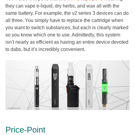
they can vape e-liquid, dry herbs, and wax all with the
same battery. For example, the v2 series 3 devices can do
all three. You simply have to replace the cartridge when
you want to switch substances, but each is clearly marked
so you know which one to use. Admittedly, this system
isn’t nearly as efficient as having an entire device devoted
to dabs, but it’s incredibly convenient.
Price-Point