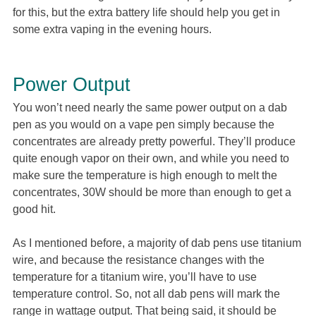
for this, but the extra battery life should help you get in
some extra vaping in the evening hours.
Power Output
You won’t need nearly the same power output on a dab
pen as you would on a vape pen simply because the
concentrates are already pretty powerful. They’ll produce
quite enough vapor on their own, and while you need to
make sure the temperature is high enough to melt the
concentrates, 30W should be more than enough to get a
good hit.
As I mentioned before, a majority of dab pens use titanium
wire, and because the resistance changes with the
temperature for a titanium wire, you’ll have to use
temperature control. So, not all dab pens will mark the
range in wattage output. That being said, it should be