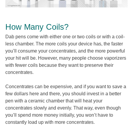
How Many Coils?
Dab pens come with either one or two coils or with a coil-
less chamber. The more coils your device has, the faster
you’ll consume your concentrates, and the more powerful
your hit will be. However, many people choose vaporizers
with fewer coils because they want to preserve their
concentrates.
Concentrates can be expensive, and if you want to save a
few dollars here and there, you should invest in a better
pen with a ceramic chamber that will heat your
concentrates slowly and evenly. That way, even though
you’ll spend more money initially, you won’t have to
constantly load up with more concentrates.