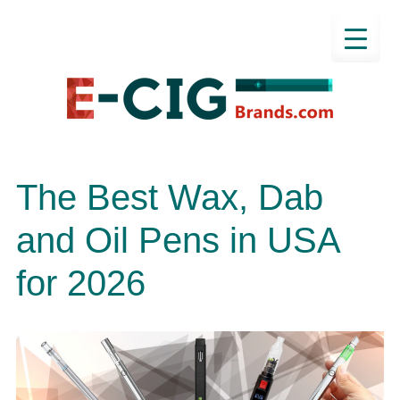
The Best Wax, Dab
and Oil Pens in USA
for 2026