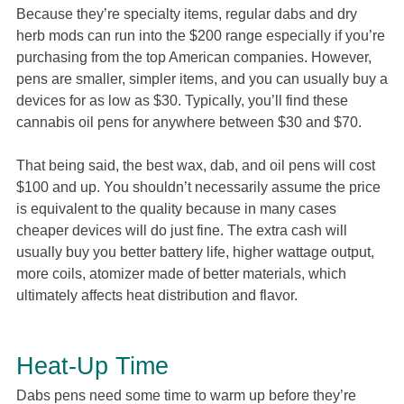
Because they’re specialty items, regular dabs and dry
herb mods can run into the $200 range especially if you’re
purchasing from the top American companies. However,
pens are smaller, simpler items, and you can usually buy a
devices for as low as $30. Typically, you’ll find these
cannabis oil pens for anywhere between $30 and $70.
That being said, the best wax, dab, and oil pens will cost
$100 and up. You shouldn’t necessarily assume the price
is equivalent to the quality because in many cases
cheaper devices will do just fine. The extra cash will
usually buy you better battery life, higher wattage output,
more coils, atomizer made of better materials, which
ultimately affects heat distribution and flavor.
Heat-Up Time
Dabs pens need some time to warm up before they’re