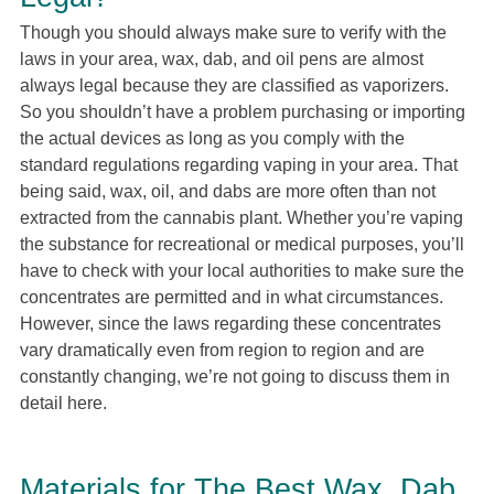
Though you should always make sure to verify with the
laws in your area, wax, dab, and oil pens are almost
always legal because they are classified as vaporizers.
So you shouldn’t have a problem purchasing or importing
the actual devices as long as you comply with the
standard regulations regarding vaping in your area. That
being said, wax, oil, and dabs are more often than not
extracted from the cannabis plant. Whether you’re vaping
the substance for recreational or medical purposes, you’ll
have to check with your local authorities to make sure the
concentrates are permitted and in what circumstances.
However, since the laws regarding these concentrates
vary dramatically even from region to region and are
constantly changing, we’re not going to discuss them in
detail here.
Materials for The Best Wax, Dab,