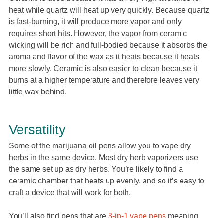
heat while quartz will heat up very quickly. Because quartz
is fast-burning, it will produce more vapor and only
requires short hits. However, the vapor from ceramic
wicking will be rich and full-bodied because it absorbs the
aroma and flavor of the wax as it heats because it heats
more slowly. Ceramic is also easier to clean because it
burns at a higher temperature and therefore leaves very
little wax behind.
Versatility
Some of the marijuana oil pens allow you to vape dry
herbs in the same device. Most dry herb vaporizers use
the same set up as dry herbs. You’re likely to find a
ceramic chamber that heats up evenly, and so it’s easy to
craft a device that will work for both.
You’ll also find pens that are
3-in-1 vape pens
meaning