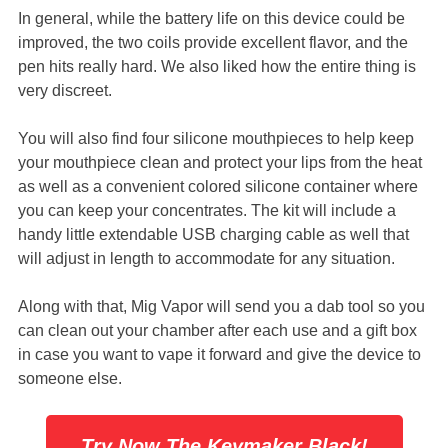
In general, while the battery life on this device could be
improved, the two coils provide excellent flavor, and the
pen hits really hard. We also liked how the entire thing is
very discreet.
You will also find four silicone mouthpieces to help keep
your mouthpiece clean and protect your lips from the heat
as well as a convenient colored silicone container where
you can keep your concentrates. The kit will include a
handy little extendable USB charging cable as well that
will adjust in length to accommodate for any situation.
Along with that, Mig Vapor will send you a dab tool so you
can clean out your chamber after each use and a gift box
in case you want to vape it forward and give the device to
someone else.
Try Now The Keymaker Black!