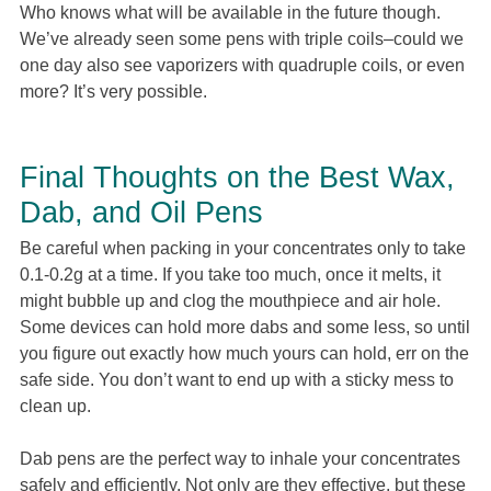
Who knows what will be available in the future though.
We’ve already seen some pens with triple coils–could we
one day also see vaporizers with quadruple coils, or even
more? It’s very possible.
Final Thoughts on the Best Wax,
Dab, and Oil Pens
Be careful when packing in your concentrates only to take
0.1-0.2g at a time. If you take too much, once it melts, it
might bubble up and clog the mouthpiece and air hole.
Some devices can hold more dabs and some less, so until
you figure out exactly how much yours can hold, err on the
safe side. You don’t want to end up with a sticky mess to
clean up.
Dab pens are the perfect way to inhale your concentrates
safely and efficiently. Not only are they effective, but these