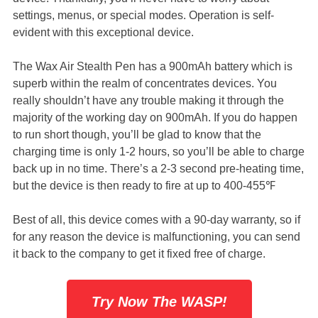
settings, menus, or special modes. Operation is self-
evident with this exceptional device.
The Wax Air Stealth Pen has a 900mAh battery which is
superb within the realm of concentrates devices. You
really shouldn’t have any trouble making it through the
majority of the working day on 900mAh. If you do happen
to run short though, you’ll be glad to know that the
charging time is only 1-2 hours, so you’ll be able to charge
back up in no time. There’s a 2-3 second pre-heating time,
but the device is then ready to fire at up to 400-455℉
Best of all, this device comes with a 90-day warranty, so if
for any reason the device is malfunctioning, you can send
it back to the company to get it fixed free of charge.
Try Now The WASP!