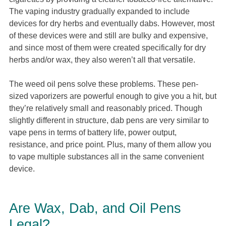
The vaping industry gradually expanded to include
devices for dry herbs and eventually dabs. However, most
of these devices were and still are bulky and expensive,
and since most of them were created specifically for dry
herbs and/or wax, they also weren’t all that versatile.
The weed oil pens solve these problems. These pen-
sized vaporizers are powerful enough to give you a hit, but
they’re relatively small and reasonably priced. Though
slightly different in structure, dab pens are very similar to
vape pens in terms of battery life, power output,
resistance, and price point. Plus, many of them allow you
to vape multiple substances all in the same convenient
device.
Are Wax, Dab, and Oil Pens
Legal?