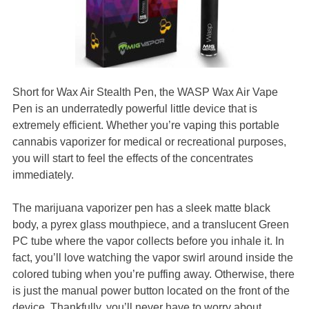
Short for Wax Air Stealth Pen, the WASP Wax Air Vape
Pen is an underratedly powerful little device that is
extremely efficient. Whether you’re vaping this portable
cannabis vaporizer for medical or recreational purposes,
you will start to feel the effects of the concentrates
immediately.
The marijuana vaporizer pen has a sleek matte black
body, a pyrex glass mouthpiece, and a translucent Green
PC tube where the vapor collects before you inhale it. In
fact, you’ll love watching the vapor swirl around inside the
colored tubing when you’re puffing away. Otherwise, there
is just the manual power button located on the front of the
device. Thankfully, you’ll never have to worry about