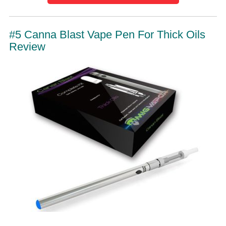
#5 Canna Blast Vape Pen For Thick Oils
Review