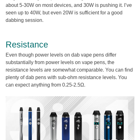
about 5-30W on most devices, and 30W is pushing it. I’ve
seen up to 40W, but even 20W is sufficient for a good
dabbing session.
Resistance
Even though power levels on dab vape pens differ
substantially from power levels on vape pens, the
resistance levels are somewhat comparable. You can find
plenty of dab pens with sub-ohm resistance levels. You
can expect anything from 0.25-2.5Ω.