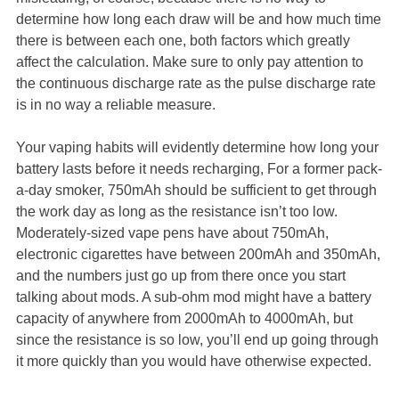
determine how long each draw will be and how much time
there is between each one, both factors which greatly
affect the calculation. Make sure to only pay attention to
the continuous discharge rate as the pulse discharge rate
is in no way a reliable measure.
Your vaping habits will evidently determine how long your
battery lasts before it needs recharging, For a former pack-
a-day smoker, 750mAh should be sufficient to get through
the work day as long as the resistance isn’t too low.
Moderately-sized vape pens have about 750mAh,
electronic cigarettes have between 200mAh and 350mAh,
and the numbers just go up from there once you start
talking about mods. A sub-ohm mod might have a battery
capacity of anywhere from 2000mAh to 4000mAh, but
since the resistance is so low, you’ll end up going through
it more quickly than you would have otherwise expected.