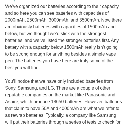
We’ve organized our batteries according to their capacity,
and so here you can see batteries with capacities of
2000mAh, 2500mAh, 3000mAh, and 3500mAh. Now there
are obviously batteries with capacities of 1500mAh and
below, but we thought we’d stick with the strongest
batteries, and we’ve listed the stronger batteries first. Any
battery with a capacity below 1500mAh really isn’t going
to be strong enough for anything besides a simple vape
pen. The batteries you have here are truly some of the
best you will find.
You’ll notice that we have only included batteries from
Sony, Samsung, and LG. There are a couple of other
reputable companies on the market like Panasonic and
Aspire, which produce 18650 batteries. However, batteries
that claim to have 50A and 4000mAh are what we refer to
as rewrap batteries. Typically, a company like Samsung
will put their batteries through a series of tests to check for