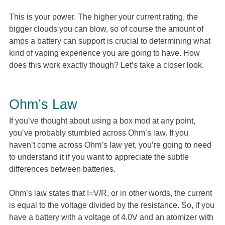
This is your power. The higher your current rating, the
bigger clouds you can blow, so of course the amount of
amps a battery can support is crucial to determining what
kind of vaping experience you are going to have. How
does this work exactly though? Let’s take a closer look.
Ohm’s Law
If you’ve thought about using a box mod at any point,
you’ve probably stumbled across Ohm’s law. If you
haven’t come across Ohm’s law yet, you’re going to need
to understand it if you want to appreciate the subtle
differences between batteries.
Ohm’s law states that I=V/R, or in other words, the current
is equal to the voltage divided by the resistance. So, if you
have a battery with a voltage of 4.0V and an atomizer with