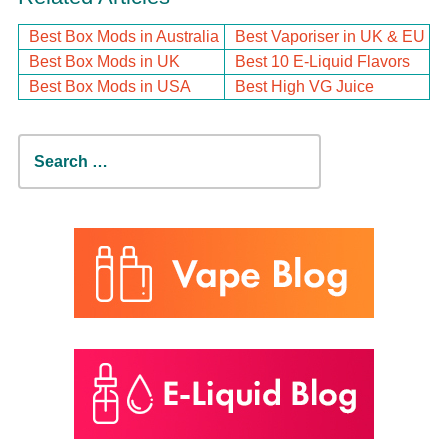
Best Box Mods in Australia
Best Vaporiser in UK & EU
Best Box Mods in UK
Best 10 E-Liquid Flavors
Best Box Mods in USA
Best High VG Juice
Search
for: