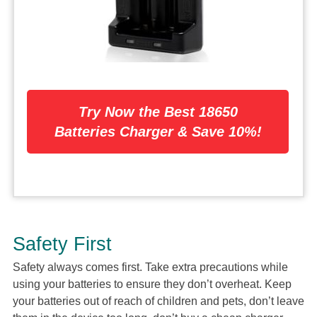
Try Now the Best 18650
Batteries Charger & Save 10%!
Safety First
Safety always comes first. Take extra precautions while
using your batteries to ensure they don’t overheat. Keep
your batteries out of reach of children and pets, don’t leave