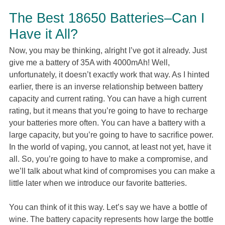
The Best 18650 Batteries–Can I
Have it All?
Now, you may be thinking, alright I’ve got it already. Just
give me a battery of 35A with 4000mAh! Well,
unfortunately, it doesn’t exactly work that way. As I hinted
earlier, there is an inverse relationship between battery
capacity and current rating. You can have a high current
rating, but it means that you’re going to have to recharge
your batteries more often. You can have a battery with a
large capacity, but you’re going to have to sacrifice power.
In the world of vaping, you cannot, at least not yet, have it
all. So, you’re going to have to make a compromise, and
we’ll talk about what kind of compromises you can make a
little later when we introduce our favorite batteries.
You can think of it this way. Let’s say we have a bottle of
wine. The battery capacity represents how large the bottle