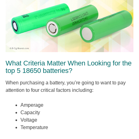
What Criteria Matter When Looking for the
top 5 18650 batteries?
When purchasing a battery, you’re going to want to pay
attention to four critical factors including:
Amperage
Capacity
Voltage
Temperature