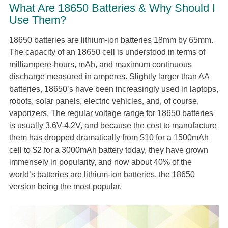
What Are 18650 Batteries & Why Should I
Use Them?
18650 batteries are lithium-ion batteries 18mm by 65mm.
The capacity of an 18650 cell is understood in terms of
milliampere-hours, mAh, and maximum continuous
discharge measured in amperes. Slightly larger than AA
batteries, 18650’s have been increasingly used in laptops,
robots, solar panels, electric vehicles, and, of course,
vaporizers. The regular voltage range for 18650 batteries
is usually 3.6V-4.2V, and because the cost to manufacture
them has dropped dramatically from $10 for a 1500mAh
cell to $2 for a 3000mAh battery today, they have grown
immensely in popularity, and now about 40% of the
world’s batteries are lithium-ion batteries, the 18650
version being the most popular.