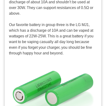
discharge of about 10A and shouldn’t be used at
over 30W. They can support resistances of 0.5Ω or
above.
Our favorite battery in group three is the LG MJ1,
which has a discharge of 10A and can be vaped at
wattages of 22W-25W. This is a great battery if you
want to be vaping casually all day long because
even if you forget your charger, you should be fine
through happy hour and beyond.