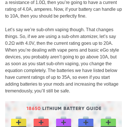
a resistance of 1.0Ω, then you’re going to have a current
rating of 4.0A, amperes. Now, if your battery can handle up
to 10A, then you should be perfectly fine.
Let’s say we’re sub-ohm vaping though. That changes
things. So, if we are using a sub-ohm atomizer, let’s say
0.2Ω with 4.0V, then the current rating goes up to 20A.
When you’re dealing with vape pens and basic eGo style
devices, you probably aren’t going to go above 10A, but
as soon as you start sub-ohm vaping, you change the
equation completely. The batteries we have listed below
have current ratings of up to 35A, so even if you start
adding batteries to your mods and increasing the voltage
tremendously, you’ll still be safe.