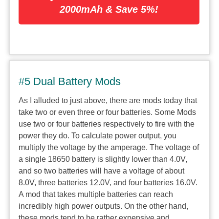
2000mAh & Save 5%!
#5 Dual Battery Mods
As I alluded to just above, there are mods today that
take two or even three or four batteries. Some Mods
use two or four batteries respectively to fire with the
power they do. To calculate power output, you
multiply the voltage by the amperage. The voltage of
a single 18650 battery is slightly lower than 4.0V,
and so two batteries will have a voltage of about
8.0V, three batteries 12.0V, and four batteries 16.0V.
A mod that takes multiple batteries can reach
incredibly high power outputs. On the other hand,
these mods tend to be rather expensive and