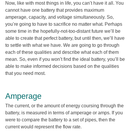
Now, like with most things in life, you can’t have it all. You
cannot have one battery that provides maximum
amperage, capacity, and voltage simultaneously. So,
you’re going to have to sacrifice no matter what. Perhaps
some time in the hopefully-not-too-distant future we’ll be
able to create that perfect battery, but until then, we’ll have
to settle with what we have. We are going to go through
each of these qualities and describe what each of them
mean. So, even if you won’t find the ideal battery, you’ll be
able to make informed decisions based on the qualities
that you need most.
Amperage
The current, or the amount of energy coursing through the
battery, is measured in terms of amperage or amps. If you
were to compare the battery to a set of pipes, then the
current would represent the flow rate.