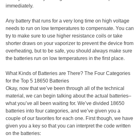
immediately.
Any battery that runs for a very long time on high voltage
needs to run on low temperatures to compensate. You can
try to make sure to use higher resistance coils or take
shorter draws on your vaporizer to prevent the device from
overheating, but to be safe, you should always make sure
the batteries run on low temperatures in the first place.
What Kinds of Batteries are There? The Four Categories
for the Top 5 18650 Batteries
Okay, now that we’ve been through all of the technical
material, we can begin talking about the actual batteries–
what you’ve all been waiting for. We’ve divided 18650
batteries into four categories, and we’ve given you a
couple of our favorites for each one. First though, we have
given you a key so that you can interpret the code written
on the batteries: