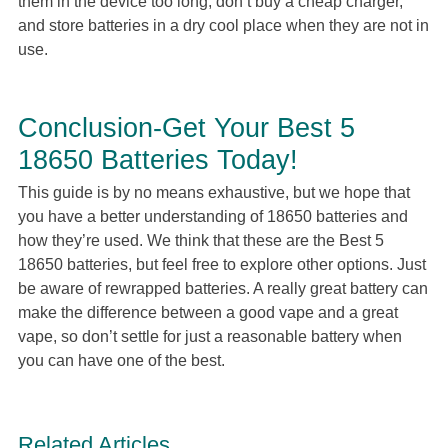
them in the device too long, don’t buy a cheap charger,
and store batteries in a dry cool place when they are not in
use.
Conclusion-Get Your Best 5
18650 Batteries Today!
This guide is by no means exhaustive, but we hope that
you have a better understanding of 18650 batteries and
how they’re used. We think that these are the Best 5
18650 batteries, but feel free to explore other options. Just
be aware of rewrapped batteries. A really great battery can
make the difference between a good vape and a great
vape, so don’t settle for just a reasonable battery when
you can have one of the best.
Related Articles