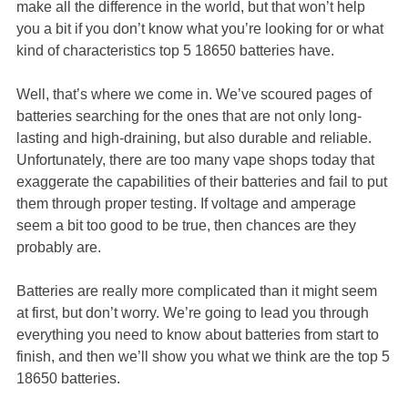
make all the difference in the world, but that won’t help
you a bit if you don’t know what you’re looking for or what
kind of characteristics top 5 18650 batteries have.
Well, that’s where we come in. We’ve scoured pages of
batteries searching for the ones that are not only long-
lasting and high-draining, but also durable and reliable.
Unfortunately, there are too many vape shops today that
exaggerate the capabilities of their batteries and fail to put
them through proper testing. If voltage and amperage
seem a bit too good to be true, then chances are they
probably are.
Batteries are really more complicated than it might seem
at first, but don’t worry. We’re going to lead you through
everything you need to know about batteries from start to
finish, and then we’ll show you what we think are the top 5
18650 batteries.