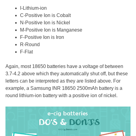
I-Lithium-ion
C-Positive Ion is Cobalt
N-Positive Ion is Nickel
M-Positive Ion is Manganese
F-Positive Ion is Iron
R-Round
F-Flat
Again, most 18650 batteries have a voltage of between
3.7-4.2 above which they automatically shut off, but these
letters can be interpreted as they are listed above. For
example, a Samsung INR 18650 2500mAh battery is a
round lithium-ion battery with a positive ion of nickel.