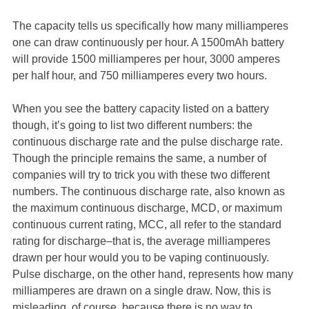
The capacity tells us specifically how many milliamperes
one can draw continuously per hour. A 1500mAh battery
will provide 1500 milliamperes per hour, 3000 amperes
per half hour, and 750 milliamperes every two hours.
When you see the battery capacity listed on a battery
though, it’s going to list two different numbers: the
continuous discharge rate and the pulse discharge rate.
Though the principle remains the same, a number of
companies will try to trick you with these two different
numbers. The continuous discharge rate, also known as
the maximum continuous discharge, MCD, or maximum
continuous current rating, MCC, all refer to the standard
rating for discharge–that is, the average milliamperes
drawn per hour would you to be vaping continuously.
Pulse discharge, on the other hand, represents how many
milliamperes are drawn on a single draw. Now, this is
misleading, of course, because there is no way to