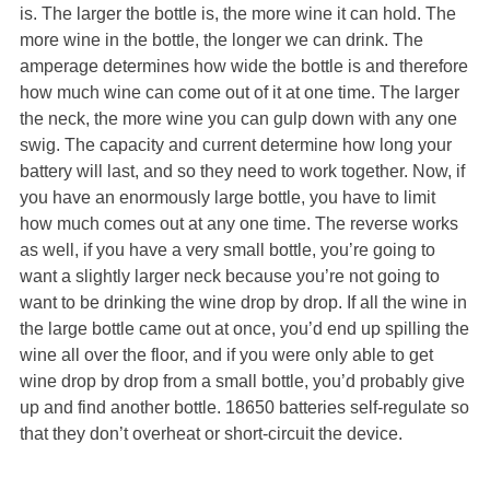
is. The larger the bottle is, the more wine it can hold. The
more wine in the bottle, the longer we can drink. The
amperage determines how wide the bottle is and therefore
how much wine can come out of it at one time. The larger
the neck, the more wine you can gulp down with any one
swig. The capacity and current determine how long your
battery will last, and so they need to work together. Now, if
you have an enormously large bottle, you have to limit
how much comes out at any one time. The reverse works
as well, if you have a very small bottle, you’re going to
want a slightly larger neck because you’re not going to
want to be drinking the wine drop by drop. If all the wine in
the large bottle came out at once, you’d end up spilling the
wine all over the floor, and if you were only able to get
wine drop by drop from a small bottle, you’d probably give
up and find another bottle. 18650 batteries self-regulate so
that they don’t overheat or short-circuit the device.