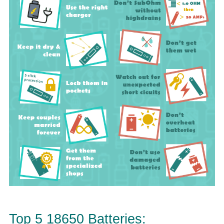
Top 5 18650 Batteries: