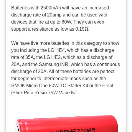
Batteries with 2500mAh will have an increased
discharge rate of 20amp and can be used with
devices that fire at up to 80W. They can even
support a resistance as low as 0.19Ω.
We have five more batteries in this category to show
you including the LG HE4, which has a discharge
rate of 35A, the LG HE2, which as a discharge of
20A, and the Samsung INR, which has a continuous
discharge of 20A. All of these batteries are perfect
for beginner to intermediate mods such as the
SMOK Micro One 80W TC Starter Kit or the Eleaf
iStick Pico Resin 75W Vape Kit.