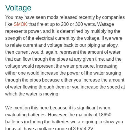
Voltage
You may have seen mods released recently by companies
like
SMOK
that fire at up to 200 or 300 watts. Wattage
represents power, and it is determined by multiplying the
strength of the electrical current by the voltage. If we were
to relate current and voltage back to our piping analogy,
then current would, again, represent the amount of water
that can flow through the pipes at any given time, and the
voltage would represent the water pressure. Increasing
either one would increase the power of the water surging
through the pipes because either you increase the amount
of water flowing through them or you increase the speed at
which the water is moving.
We mention this here because it is significant when
evaluating batteries. However, the majority of 18650
batteries including the batteries we are going to show you
today all have a voltage range of 3.6V-4.2V.