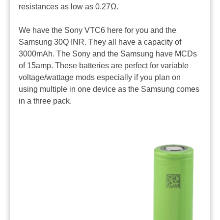
resistances as low as 0.27Ω.
We have the Sony VTC6 here for you and the
Samsung 30Q INR. They all have a capacity of
3000mAh. The Sony and the Samsung have MCDs
of 15amp. These batteries are perfect for variable
voltage/wattage mods especially if you plan on
using multiple in one device as the Samsung comes
in a three pack.