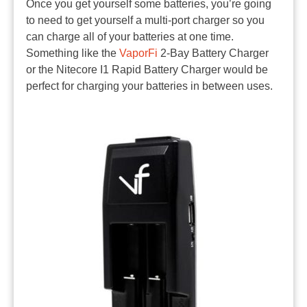
Once you get yourself some batteries, you’re going
to need to get yourself a multi-port charger so you
can charge all of your batteries at one time.
Something like the
VaporFi
2-Bay Battery Charger
or the Nitecore I1 Rapid Battery Charger would be
perfect for charging your batteries in between uses.