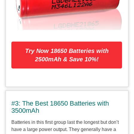
Try Now 18650 Batteries with
2500mAh & Save 10%!
#3: The Best 18650 Batteries with
3500mAh
Batteries in this first group last the longest but don’t
have a large power output. They generally have a