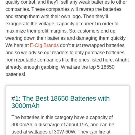
quality control, and they’ll sell any weak batteries to other
companies. These companies will rewrap the batteries
and stamp them with their own logo. Then they’ll
exaggerate the voltage, capacity or current in order to
maximize their profit margins. So, customers end up
wearing down their batteries and damaging them quickly.
We here at
E-Cig Brands
don’t trust rewrapped batteries,
and so we advise our readers to only purchase batteries
from reputable companies like the ones listed here. Alright
already, enough gabbing. What are the top 5 18650
batteries!
#1: The Best 18650 Batteries with
3000mAh
The batteries in this category have a capacity of
3000mAh, a discharge of about 15A, and can be
used at wattages of 30W-60W. They can fire at