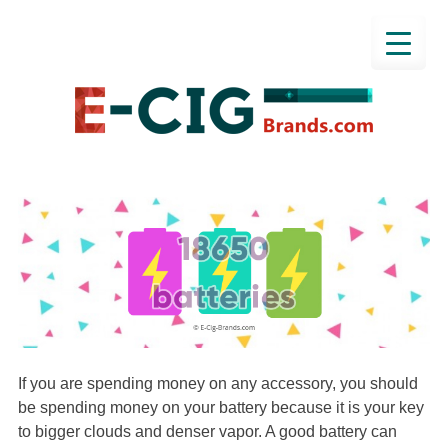
If you are spending money on any accessory, you should
be spending money on your battery because it is your key
to bigger clouds and denser vapor. A good battery can