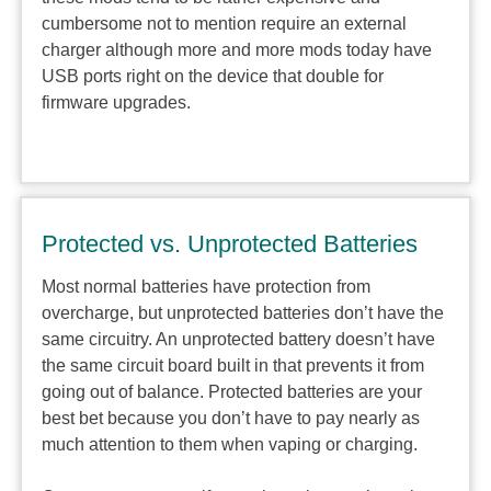
cumbersome not to mention require an external
charger although more and more mods today have
USB ports right on the device that double for
firmware upgrades.
Protected vs. Unprotected Batteries
Most normal batteries have protection from
overcharge, but unprotected batteries don’t have the
same circuitry. An unprotected battery doesn’t have
the same circuit board built in that prevents it from
going out of balance. Protected batteries are your
best bet because you don’t have to pay nearly as
much attention to them when vaping or charging.