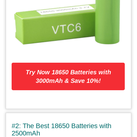
Try Now 18650 Batteries with
3000mAh & Save 10%!
#2: The Best 18650 Batteries with
2500mAh