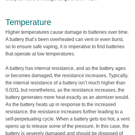
Temperature
Higher temperatures cause damage to batteries over time.
A battery that’s been overheated can vent or even burst,
so to ensure safe vaping, it is imperative to find batteries
that operate at low temperatures.
A battery has internal resistance, and as the battery ages
or becomes damaged, the resistance increases. Typically,
the internal resistance of a battery isn’t much higher than
0.02Ω, but nonetheless, as the resistance increases, the
battery generates more heat exactly as an atomizer would.
As the battery heats up in response to the increased
resistance, the resistance increases further leading to a
self-perpetuating cycle. When a battery gets too hot, a vent
opens up to release some of the pressure. In this case, the
battery is severely damaged and should be disposed of