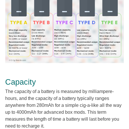
Capacity
The capacity of a battery is measured by milliampere-
hours, and the capacity of a battery typically ranges
anywhere from 280mAh for a simple cig-a-like all the way
up to 4000mAh for advanced box mods. This term
measures the length of time a battery will last before you
need to recharge it.