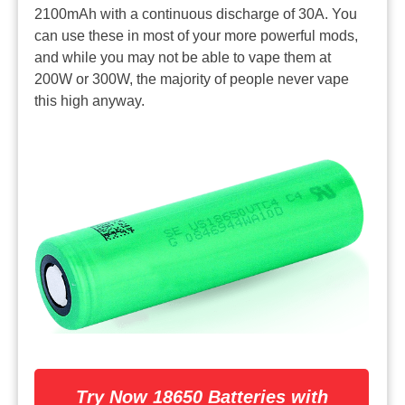
2100mAh with a continuous discharge of 30A. You
can use these in most of your more powerful mods,
and while you may not be able to vape them at
200W or 300W, the majority of people never vape
this high anyway.
Try Now 18650 Batteries with