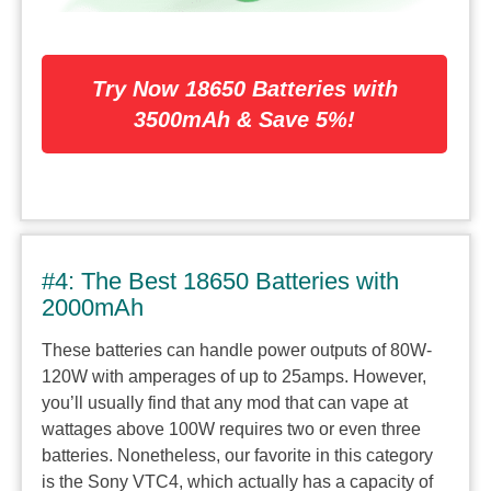
Try Now 18650 Batteries with
3500mAh & Save 5%!
#4: The Best 18650 Batteries with
2000mAh
These batteries can handle power outputs of 80W-
120W with amperages of up to 25amps. However,
you’ll usually find that any mod that can vape at
wattages above 100W requires two or even three
batteries. Nonetheless, our favorite in this category
is the Sony VTC4, which actually has a capacity of