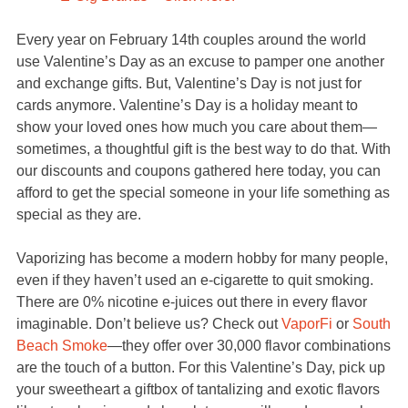
Every year on February 14th couples around the world
use Valentine’s Day as an excuse to pamper one another
and exchange gifts. But, Valentine’s Day is not just for
cards anymore. Valentine’s Day is a holiday meant to
show your loved ones how much you care about them—
sometimes, a thoughtful gift is the best way to do that. With
our discounts and coupons gathered here today, you can
afford to get the special someone in your life something as
special as they are.
Vaporizing has become a modern hobby for many people,
even if they haven’t used an e-cigarette to quit smoking.
There are 0% nicotine e-juices out there in every flavor
imaginable. Don’t believe us? Check out
VaporFi
or
South
Beach Smoke
—they offer over 30,000 flavor combinations
are the touch of a button. For this Valentine’s Day, pick up
your sweetheart a giftbox of tantalizing and exotic flavors