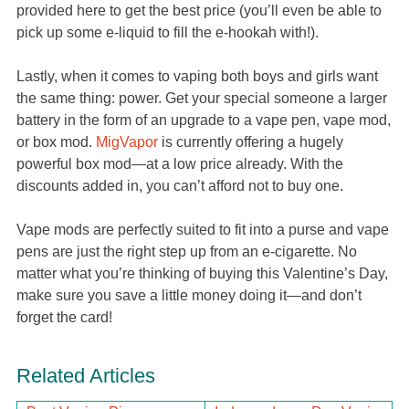
provided here to get the best price (you’ll even be able to
pick up some e-liquid to fill the e-hookah with!).
Lastly, when it comes to vaping both boys and girls want
the same thing: power. Get your special someone a larger
battery in the form of an upgrade to a vape pen, vape mod,
or box mod.
MigVapor
is currently offering a hugely
powerful box mod—at a low price already. With the
discounts added in, you can’t afford not to buy one.
Vape mods are perfectly suited to fit into a purse and vape
pens are just the right step up from an e-cigarette. No
matter what you’re thinking of buying this Valentine’s Day,
make sure you save a little money doing it—and don’t
forget the card!
Related Articles