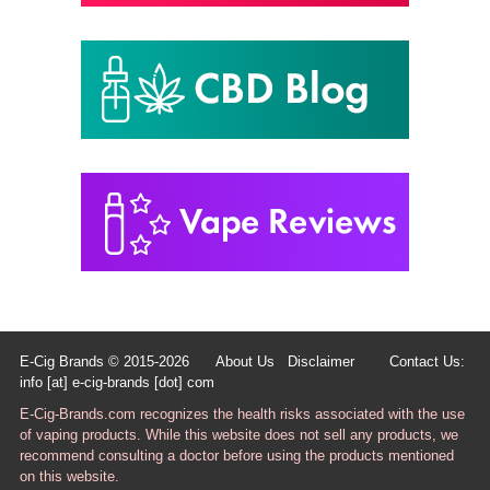
E-Cig Brands © 2015-2026
About Us
Disclaimer
Contact Us:
info [at] e-cig-brands [dot] com
E-Cig-Brands.com recognizes the health risks associated with the use
of vaping products. While this website does not sell any products, we
recommend consulting a doctor before using the products mentioned
on this website.