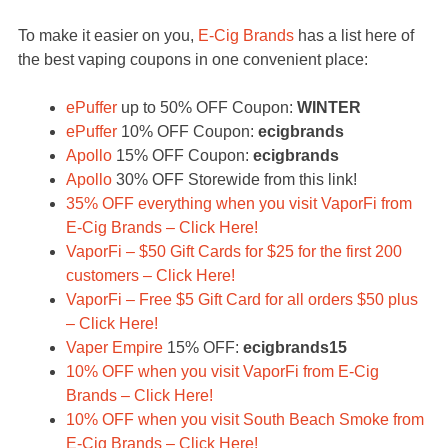
To make it easier on you,
E-Cig Brands
has a list here of
the best vaping coupons in one convenient place:
ePuffer
up to 50% OFF Coupon:
WINTER
ePuffer
10% OFF Coupon:
ecigbrands
Apollo
15% OFF Coupon:
ecigbrands
Apollo
30% OFF Storewide from this link!
35% OFF everything when you visit VaporFi from
E-Cig Brands – Click Here!
VaporFi – $50 Gift Cards for $25 for the first 200
customers – Click Here!
VaporFi – Free $5 Gift Card for all orders $50 plus
– Click Here!
Vaper Empire
15% OFF:
ecigbrands15
10% OFF when you visit VaporFi from E-Cig
Brands – Click Here!
10% OFF when you visit South Beach Smoke from
E-Cig Brands – Click Here!