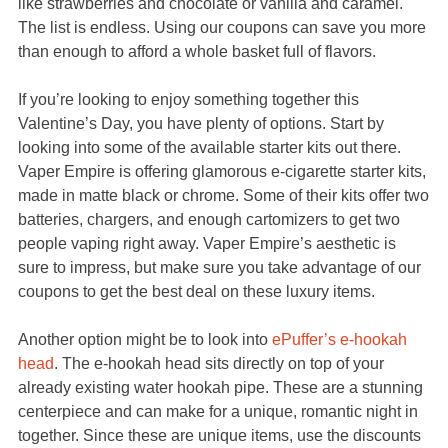
like strawberries and chocolate or vanilla and caramel.
The list is endless. Using our coupons can save you more
than enough to afford a whole basket full of flavors.
If you’re looking to enjoy something together this
Valentine’s Day, you have plenty of options. Start by
looking into some of the available starter kits out there.
Vaper Empire is offering glamorous e-cigarette starter kits,
made in matte black or chrome. Some of their kits offer two
batteries, chargers, and enough cartomizers to get two
people vaping right away. Vaper Empire’s aesthetic is
sure to impress, but make sure you take advantage of our
coupons to get the best deal on these luxury items.
Another option might be to look into
ePuffer’s e-hookah
head
. The e-hookah head sits directly on top of your
already existing water hookah pipe. These are a stunning
centerpiece and can make for a unique, romantic night in
together. Since these are unique items, use the discounts