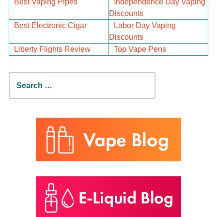
Best Vaping Pipes
Independence Day Vaping
Discounts
Best Electronic Cigar
Labor Day Vaping
Discounts
Liberty Flights Review
Top Vape Pens
Search
for: