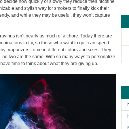
o decide how quickly or slowly they reduce their nicotine
able and stylish way for smokers to finally kick their
trendy, and while they may be useful, they won’t capture
avings isn’t nearly as much of a chore. Today there are
mbinations to try, so those who want to quit can spend
by. Vaporizers come in different colors and sizes. They
es–no two are the same. With so many ways to personalize
have time to think about what they are giving up.