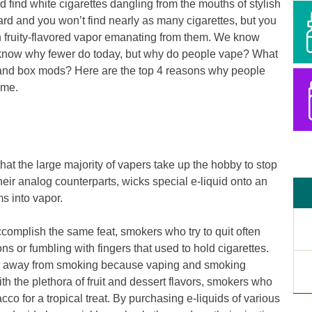
d find white cigarettes dangling from the mouths of stylish
ward and you won’t find nearly as many cigarettes, but you
with fruity-flavored vapor emanating from them. We know
know why fewer do today, but why do people vape? What
s and box mods? Here are the top 4 reasons why people
ime.
hat the large majority of vapers take up the hobby to stop
heir analog counterparts, wicks special e-liquid onto an
ms into vapor.
omplish the same feat, smokers who try to quit often
ons or fumbling with fingers that used to hold cigarettes.
ion away from smoking because vaping and smoking
th the plethora of fruit and dessert flavors, smokers who
cco for a tropical treat. By purchasing e-liquids of various