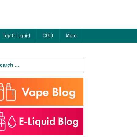
Top E-Liquid
CBD
More
earch
r: