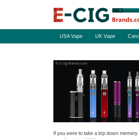
USA Vape
UK Vape
Cana
If you were to take a trip down memory 