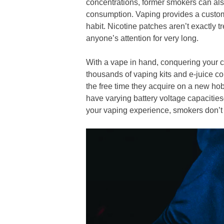
concentrations, former smokers can als
consumption. Vaping provides a customiz
habit. Nicotine patches aren’t exactly 
anyone’s attention for very long.
With a vape in hand, conquering your cr
thousands of vaping kits and e-juice co
the free time they acquire on a new hob
have varying battery voltage capaciti
your vaping experience, smokers don’t 