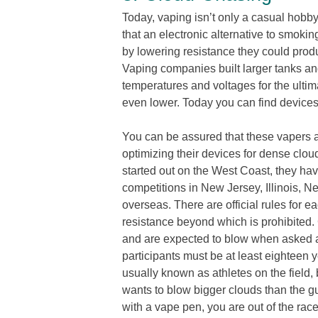
Today, vaping isn’t only a casual hobby
that an electronic alternative to smok
by lowering resistance they could prod
Vaping companies built larger tanks an
temperatures and voltages for the ult
even lower. Today you can find device
You can be assured that these vapers a
optimizing their devices for dense clou
started out on the West Coast, they hav
competitions in New Jersey, Illinois,
overseas. There are official rules for e
resistance beyond which is prohibited.
and are expected to blow when asked a
participants must be at least eighteen y
usually known as athletes on the field, 
wants to blow bigger clouds than the guy 
with a vape pen, you are out of the race