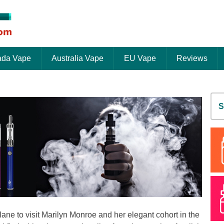
da Vape
Australia Vape
EU Vape
Reviews
S
fo
lane to visit Marilyn Monroe and her elegant cohort in the