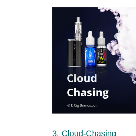
3. Cloud-Chasing