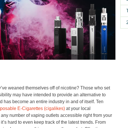
y’ve weaned themselves off of nicotine? Those who set
ibility may have intended to provide an alternative to
d has become an entire industry in and of itself. Ten
sposable E-Cigarettes (cigalikes)
at your local
 any number of vaping outlets accessible right from your
t’s hard to even keep track of the latest trends. From