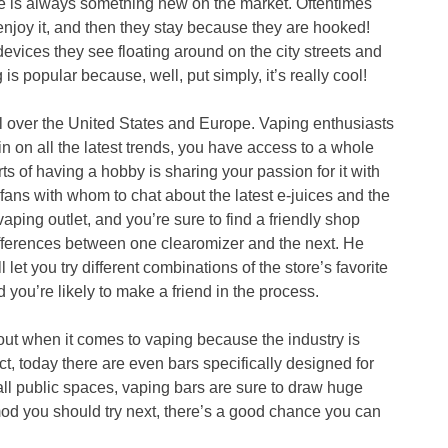
re is always something new on the market. Oftentimes
njoy it, and then they stay because they are hooked!
 devices they see floating around on the city streets and
is popular because, well, put simply, it’s really cool!
 over the United States and Europe. Vaping enthusiasts
 in on all the latest trends, you have access to a whole
s of having a hobby is sharing your passion for it with
 fans with whom to chat about the latest e-juices and the
vaping outlet, and you’re sure to find a friendly shop
ifferences between one clearomizer and the next. He
let you try different combinations of the store’s favorite
 you’re likely to make a friend in the process.
out when it comes to vaping because the industry is
ct, today there are even bars specifically designed for
all public spaces, vaping bars are sure to draw huge
mod you should try next, there’s a good chance you can