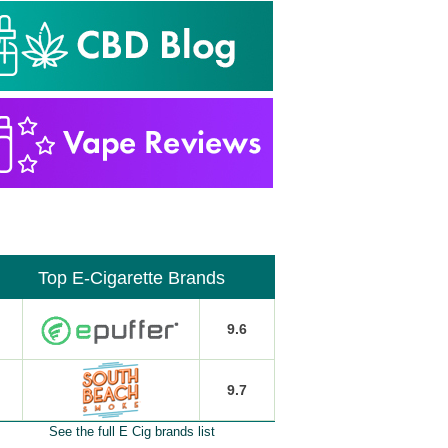
Top E-Cigarette Brands
9.6
9.7
See the full E Cig brands list