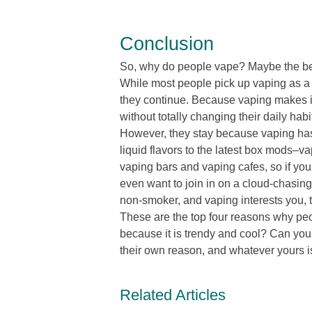
Conclusion
So, why do people vape? Maybe the be
While most people pick up vaping as a w
they continue. Because vaping makes it
without totally changing their daily ha
However, they stay because vaping has
liquid flavors to the latest box mods–
vaping bars and vaping cafes, so if yo
even want to join in on a cloud-chasing 
non-smoker, and vaping interests you, th
These are the top four reasons why peo
because it is trendy and cool? Can you 
their own reason, and whatever yours is
Related Articles