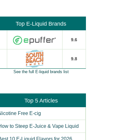
Top E-Liquid Brands
9.6
9.8
See the full E-liquid brands list
Top 5 Articles
Nicotine Free E-cig
How to Steep E-Juice & Vape Liquid
Best 10 E-Liquid Flavors for 2026