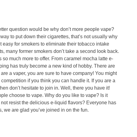
tter question would be why don’t more people vape?
ay to put down their cigarettes, that’s not usually why
 easy for smokers to eliminate their tobacco intake
bits, many former smokers don’t take a second look back.
 so much more to offer. From caramel mocha latte e-
vaping has truly become a new kind of hobby. There are
u are a vaper, you are sure to have company! You might
competition if you think you can handle it. If you are a
en don’t hesitate to join in. Well, there you have it!
ple choose to vape. Why do you like to vape? Is it
not resist the delicious e-liquid flavors? Everyone has
, we are glad you’ve joined in on the fun.