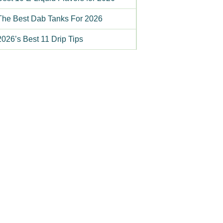
The Best Dab Tanks For 2026
2026’s Best 11 Drip Tips