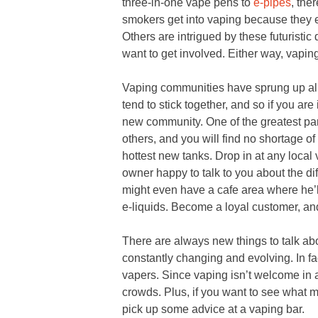
three-in-one vape pens to
e-pipes
, the
smokers get into vaping because they e
Others are intrigued by these futuristic
want to get involved. Either way, vaping 
Vaping communities have sprung up all
tend to stick together, and so if you are
new community. One of the greatest part
others, and you will find no shortage of
hottest new tanks. Drop in at any local 
owner happy to talk to you about the d
might even have a cafe area where he’ll 
e-liquids. Become a loyal customer, and
There are always new things to talk ab
constantly changing and evolving. In fa
vapers. Since vaping isn’t welcome in 
crowds. Plus, if you want to see what 
pick up some advice at a vaping bar.