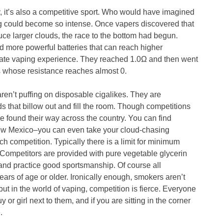
, it’s also a competitive sport. Who would have imagined
ing could become so intense. Once vapers discovered that
uce larger clouds, the race to the bottom had begun.
d more powerful batteries that can reach higher
imate vaping experience. They reached 1.0Ω and then went
s whose resistance reaches almost 0.
ren’t puffing on disposable cigalikes. They are
ds that billow out and fill the room. Though competitions
e found their way across the country. You can find
 New Mexico–you can even take your cloud-chasing
ach competition. Typically there is a limit for minimum
 Competitors are provided with pure vegetable glycerin
nd practice good sportsmanship. Of course all
ears of age or older. Ironically enough, smokers aren’t
but in the world of vaping, competition is fierce. Everyone
or girl next to them, and if you are sitting in the corner
.