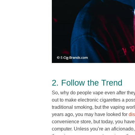
2. Follow the Trend
So, why do people vape even after the
out to make electronic cigarettes a poss
traditional smoking, but the vaping worl
years ago, you may have looked for
di
convenience store, but today, you have
computer. Unless you’re an aficionado, i