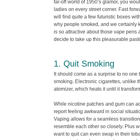
far-off world of 1950’s glamor, you woul
ladies on every street corner. Fast for
will find quite a few futuristic boxes 
why people smoked, and we certainly 
is so attractive about those vape pen
decide to take up this pleasurable past
1. Quit Smoking
It should come as a surprise to no one t
smoking. Electronic cigarettes, unlike t
atomizer, which heats it until it transfor
While nicotine patches and gum can acc
report feeling awkward in social situati
Vaping allows for a seamless transit
resemble each other so closely. Plus wi
want to quit can even swap in their toba