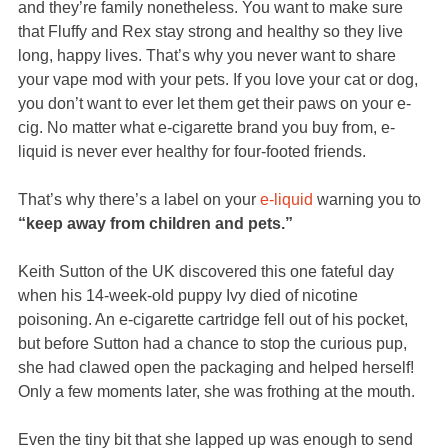
and they’re family nonetheless. You want to make sure
that Fluffy and Rex stay strong and healthy so they live
long, happy lives. That’s why you never want to share
your vape mod with your pets. If you love your cat or dog,
you don’t want to ever let them get their paws on your e-
cig. No matter what e-cigarette brand you buy from, e-
liquid is never ever healthy for four-footed friends.
That’s why there’s a label on your
e-liquid
warning you to
“keep away from children and pets.”
Keith Sutton of the UK discovered this one fateful day
when his 14-week-old puppy Ivy died of nicotine
poisoning. An e-cigarette cartridge fell out of his pocket,
but before Sutton had a chance to stop the curious pup,
she had clawed open the packaging and helped herself!
Only a few moments later, she was frothing at the mouth.
Even the tiny bit that she lapped up was enough to send