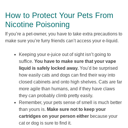
How to Protect Your Pets From
Nicotine Poisoning
If you’re a pet-owner, you have to take extra precautions to
make sure you’re furry friends can’t access your e-liquid.
Keeping your e-juice out of sight isn’t going to
suffice.
You have to make sure that your vape
liquid is safely locked away.
You’d be surprised
how easily cats and dogs can find their way into
closed cabinets and onto high shelves. Cats are far
more agile than humans, and if they have claws
they can probably climb pretty easily.
Remember, your pets sense of smell is much better
than yours is.
Make sure not to keep your
cartridges on your person either
because your
cat or dog is sure to find it.