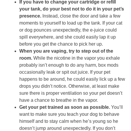
If you have to change your cartridge or refill
your tank, do your best not to do it in your pet’s
presence.
Instead, close the door and take a few
moments to yourself to load up the tank. If your cat
or dog pounces unexpectedly, the e-juice could
spill everywhere, and she could easily lap it up
before you get the chance to pick her up.
When you are vaping, try to step out of the
room.
While the nicotine in the vapor you exhale
probably isn’t enough to do any harm, box mods
occasionally leak or spit out juice. If your pet
happens to be around, he could easily lick up a few
drops you didn’t notice. Otherwise, at least make
sure there is proper ventilation so your pet doesn’t
have a chance to breathe in the vapor.
Get your pet trained as soon as possible.
You’ll
want to make sure you teach your dog to behave
himself and to stay calm when he’s young so he
doesn’t jump around unexpectedly. If you don’t