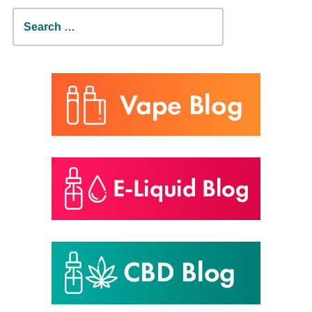
Search
for: