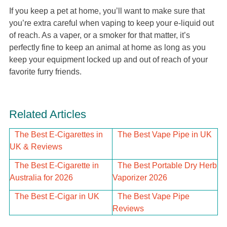
If you keep a pet at home, you’ll want to make sure that
you’re extra careful when vaping to keep your e-liquid out
of reach. As a vaper, or a smoker for that matter, it’s
perfectly fine to keep an animal at home as long as you
keep your equipment locked up and out of reach of your
favorite furry friends.
Related Articles
The Best E-Cigarettes in
The Best Vape Pipe in UK
UK & Reviews
The Best E-Cigarette in
The Best Portable Dry Herb
Australia for 2026
Vaporizer 2026
The Best E-Cigar in UK
The Best Vape Pipe
Reviews