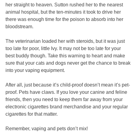
her straight to heaven. Sutton rushed her to the nearest
animal hospital, but the ten-minutes it took to drive her
there was enough time for the poison to absorb into her
bloodstream.
The veterinarian loaded her with steroids, but it was just
too late for poor, little Ivy. It may not be too late for your
best buddy though. Take this warning to heart and make
sure that your cats and dogs never get the chance to break
into your vaping equipment.
After all, just because it’s child-proof doesn’t mean it’s pet-
proof. Pets have claws. If you love your canine and feline
friends, then you need to keep them far away from your
electronic cigarettes brand merchandise and your regular
cigarettes for that matter.
Remember, vaping and pets don’t mix!