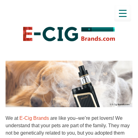
We at
E-Cig Brands
are like you–we’re pet lovers! We
understand that your pets are part of the family. They may
not be genetically related to you, but you adopted them