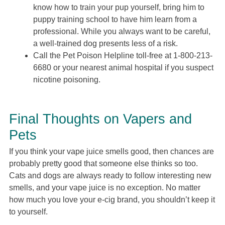
know how to train your pup yourself, bring him to
puppy training school to have him learn from a
professional. While you always want to be careful,
a well-trained dog presents less of a risk.
Call the Pet Poison Helpline toll-free at 1-800-213-
6680 or your nearest animal hospital if you suspect
nicotine poisoning.
Final Thoughts on Vapers and
Pets
If you think your vape juice smells good, then chances are
probably pretty good that someone else thinks so too.
Cats and dogs are always ready to follow interesting new
smells, and your vape juice is no exception. No matter
how much you love your e-cig brand, you shouldn’t keep it
to yourself.