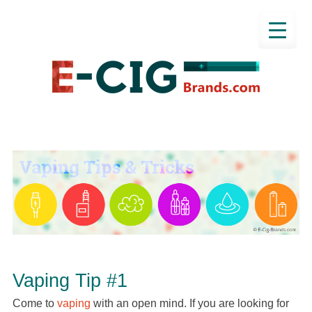
Vaping Tip #1
Come to
vaping
with an open mind. If you are looking for