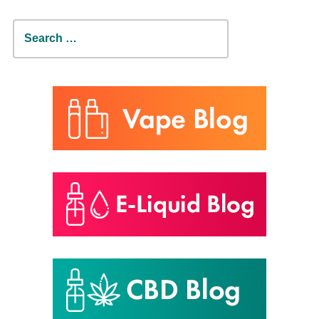
Search
for: