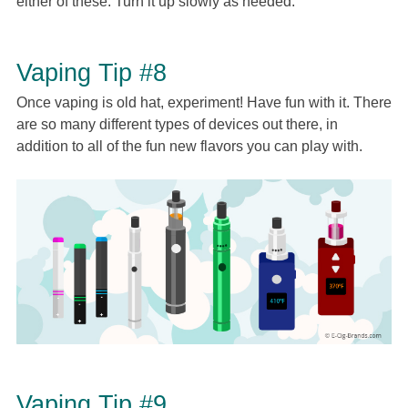
either of these. Turn it up slowly as needed.
Vaping Tip #8
Once vaping is old hat, experiment! Have fun with it. There
are so many different types of devices out there, in
addition to all of the fun new flavors you can play with.
Vaping Tip #9