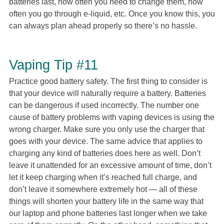
batteries last, how often you need to change them, how
often you go through e-liquid, etc. Once you know this, you
can always plan ahead properly so there’s no hassle.
Vaping Tip #11
Practice good battery safety. The first thing to consider is
that your device will naturally require a battery. Batteries
can be dangerous if used incorrectly. The number one
cause of battery problems with vaping devices is using the
wrong charger. Make sure you only use the charger that
goes with your device. The same advice that applies to
charging any kind of batteries does here as well. Don’t
leave it unattended for an excessive amount of time, don’t
let it keep charging when it’s reached full charge, and
don’t leave it somewhere extremely hot — all of these
things will shorten your battery life in the same way that
our laptop and phone batteries last longer when we take