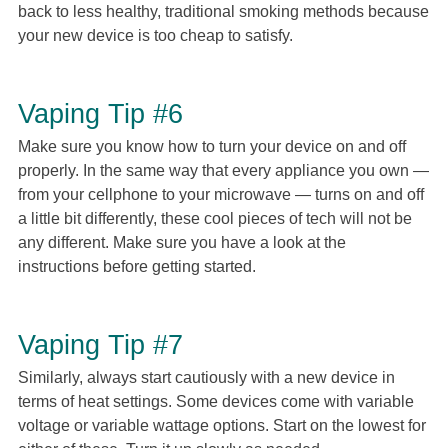
back to less healthy, traditional smoking methods because
your new device is too cheap to satisfy.
Vaping Tip #6
Make sure you know how to turn your device on and off
properly. In the same way that every appliance you own —
from your cellphone to your microwave — turns on and off
a little bit differently, these cool pieces of tech will not be
any different. Make sure you have a look at the
instructions before getting started.
Vaping Tip #7
Similarly, always start cautiously with a new device in
terms of heat settings. Some devices come with variable
voltage or variable wattage options. Start on the lowest for