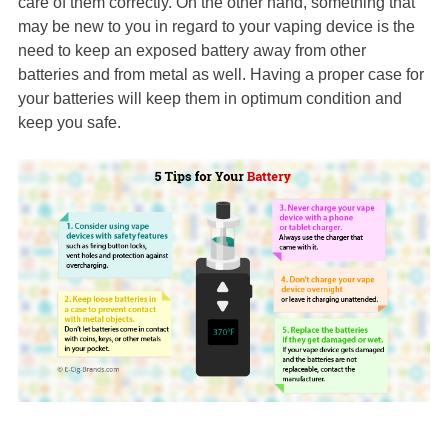
care of them correctly. On the other hand, something that
may be new to you in regard to your vaping device is the
need to keep an exposed battery away from other
batteries and from metal as well. Having a proper case for
your batteries will keep them in optimum condition and
keep you safe.