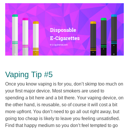
Vaping Tip #5
Once you know vaping is for you, don’t skimp too much on
your first major device. Most smokers are used to
spending a bit here and a bit there. Your vaping device, on
the other hand, is reusable, so of course it will cost a bit
more upfront. You don’t need to go all out right away, but
going too cheap is likely to leave you feeling unsatisfied.
Find that happy medium so you don’t feel tempted to go