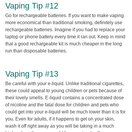
Vaping Tip #12
Go for rechargeable batteries. If you want to make vaping
more economical than traditional smoking, definitely use
rechargeable batteries. Imagine if you had to replace your
laptop or phone battery every time it ran out. Keep in mind
that a good rechargeable kit is much cheaper in the long
run than disposable batteries.
Vaping Tip #13
Be careful with your e-liquid. Unlike traditional cigarettes,
these could appeal to young children or pets because of
their lovely smells. E-liquid contains a concentrated dose
of nicotine and the fatal dose for children and pets who
could get into your e-liquid will be much lower than it is for
you. Even for adults, if it happens to get on your skin,
wash it off right away as you will be taking in a much