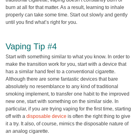
burn at all for that matter. As a result, learning to inhale
properly can take some time. Start out slowly and gently
until you find what’s right for you.
Vaping Tip #4
Start with something similar to what you know. In order to
make the transition work for you, start with a device that
has a similar hand feel to a conventional cigarette.
Although there are some fantastic devices that bare
absolutely no resemblance to any kind of traditional
smoking implement, to transfer one habit to the improved
new one, start with something on the similar side. In
particular, if you are trying vaping for the first time, starting
off with a
disposable device
is often the right thing to give
it a try. It also, of course, mimics the disposable nature of
an analog cigarette.