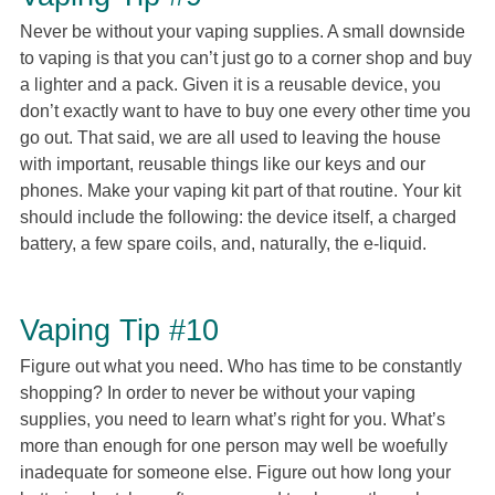
Never be without your vaping supplies. A small downside
to vaping is that you can’t just go to a corner shop and buy
a lighter and a pack. Given it is a reusable device, you
don’t exactly want to have to buy one every other time you
go out. That said, we are all used to leaving the house
with important, reusable things like our keys and our
phones. Make your vaping kit part of that routine. Your kit
should include the following: the device itself, a charged
battery, a few spare coils, and, naturally, the e-liquid.
Vaping Tip #10
Figure out what you need. Who has time to be constantly
shopping? In order to never be without your vaping
supplies, you need to learn what’s right for you. What’s
more than enough for one person may well be woefully
inadequate for someone else. Figure out how long your