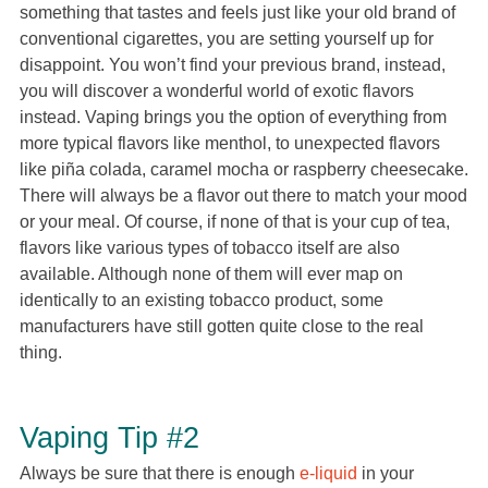
something that tastes and feels just like your old brand of
conventional cigarettes, you are setting yourself up for
disappoint. You won’t find your previous brand, instead,
you will discover a wonderful world of exotic flavors
instead. Vaping brings you the option of everything from
more typical flavors like menthol, to unexpected flavors
like piña colada, caramel mocha or raspberry cheesecake.
There will always be a flavor out there to match your mood
or your meal. Of course, if none of that is your cup of tea,
flavors like various types of tobacco itself are also
available. Although none of them will ever map on
identically to an existing tobacco product, some
manufacturers have still gotten quite close to the real
thing.
Vaping Tip #2
Always be sure that there is enough
e-liquid
in your