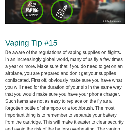
Vaping Tip #15
Be aware of the regulations of vaping supplies on flights.
In an increasingly global world, many of us fly a few times
a year or more. Make sure that if you do need to get on an
airplane, you are prepared and don’t get your supplies
confiscated. First off, obviously make sure you have what
you will need for the duration of your trip in the same way
that you would make sure you have your phone charger.
Such items are not as easy to replace on the fly as a
forgotten bottle of shampoo or a toothbrush. The most
important thing is to remember to separate your battery
from the cartridge. This will make it easier to clear security
and avoid the risk of the battery overheating. The vaping