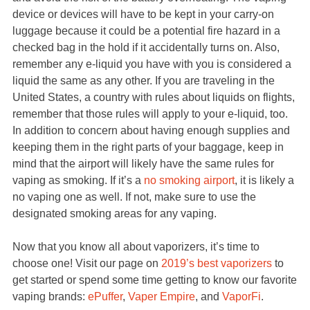
device or devices will have to be kept in your carry-on
luggage because it could be a potential fire hazard in a
checked bag in the hold if it accidentally turns on. Also,
remember any e-liquid you have with you is considered a
liquid the same as any other. If you are traveling in the
United States, a country with rules about liquids on flights,
remember that those rules will apply to your e-liquid, too.
In addition to concern about having enough supplies and
keeping them in the right parts of your baggage, keep in
mind that the airport will likely have the same rules for
vaping as smoking. If it’s a
no smoking airport
, it is likely a
no vaping one as well. If not, make sure to use the
designated smoking areas for any vaping.
Now that you know all about vaporizers, it’s time to
choose one! Visit our page on
2019’s best vaporizers
to
get started or spend some time getting to know our favorite
vaping brands:
ePuffer
,
Vaper Empire
, and
VaporFi
.