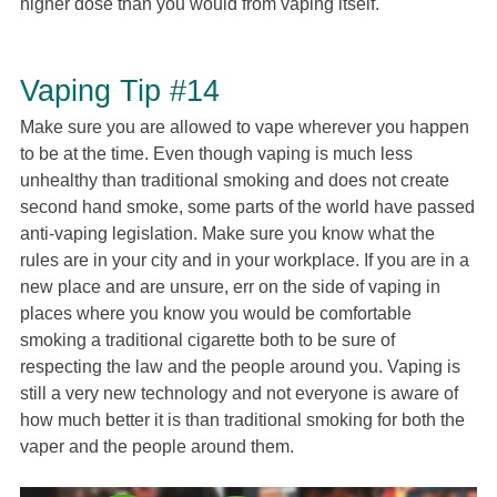
higher dose than you would from vaping itself.
Vaping Tip #14
Make sure you are allowed to vape wherever you happen
to be at the time. Even though vaping is much less
unhealthy than traditional smoking and does not create
second hand smoke, some parts of the world have passed
anti-vaping legislation. Make sure you know what the
rules are in your city and in your workplace. If you are in a
new place and are unsure, err on the side of vaping in
places where you know you would be comfortable
smoking a traditional cigarette both to be sure of
respecting the law and the people around you. Vaping is
still a very new technology and not everyone is aware of
how much better it is than traditional smoking for both the
vaper and the people around them.