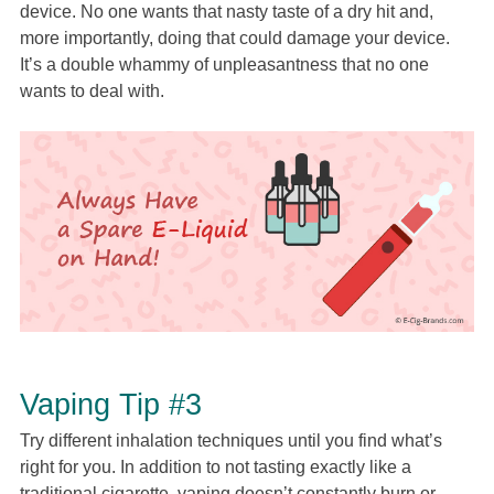
device. No one wants that nasty taste of a dry hit and,
more importantly, doing that could damage your device.
It’s a double whammy of unpleasantness that no one
wants to deal with.
Vaping Tip #3
Try different inhalation techniques until you find what’s
right for you. In addition to not tasting exactly like a
traditional cigarette, vaping doesn’t constantly burn or