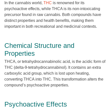
In the cannabis world,
THC
is renowned for its
psychoactive effects, while THCA is its non-intoxicating
precursor found in raw cannabis. Both compounds have
distinct properties and health benefits, making them
important in both recreational and medicinal contexts.
Chemical Structure and
Properties
THCA, or tetrahydrocannabinolic acid, is the acidic form of
THC (delta-9-tetrahydrocannabinol). It contains an extra
carboxylic acid group, which is lost upon heating,
converting THCA into THC. This transformation alters the
compound’s psychoactive properties.
Psychoactive Effects