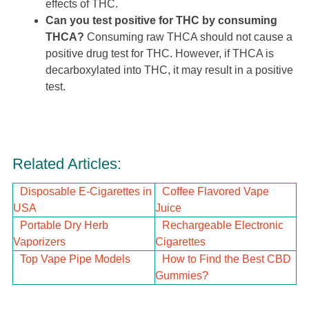
effects of THC.
Can you test positive for THC by consuming
THCA?
Consuming raw THCA should not cause a
positive drug test for THC. However, if THCA is
decarboxylated into THC, it may result in a positive
test.
Related Articles:
Disposable E-Cigarettes in
Coffee Flavored Vape
USA
Juice
Portable Dry Herb
Rechargeable Electronic
Vaporizers
Cigarettes
Top Vape Pipe Models
How to Find the Best CBD
Gummies?