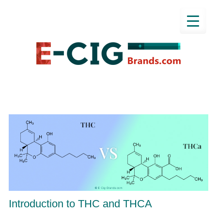
Introduction to THC and THCA