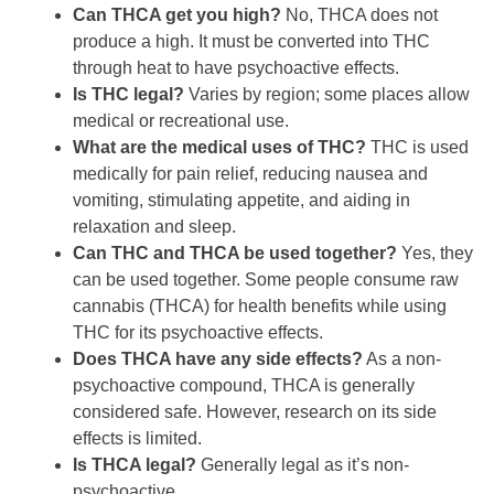
Can THCA get you high?
No, THCA does not
produce a high. It must be converted into THC
through heat to have psychoactive effects.
Is THC legal?
Varies by region; some places allow
medical or recreational use.
What are the medical uses of THC?
THC is used
medically for pain relief, reducing nausea and
vomiting, stimulating appetite, and aiding in
relaxation and sleep.
Can THC and THCA be used together?
Yes, they
can be used together. Some people consume raw
cannabis (THCA) for health benefits while using
THC for its psychoactive effects.
Does THCA have any side effects?
As a non-
psychoactive compound, THCA is generally
considered safe. However, research on its side
effects is limited.
Is THCA legal?
Generally legal as it’s non-
psychoactive.