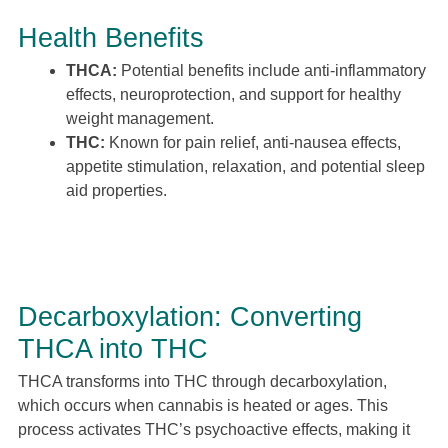
Health Benefits
THCA:
Potential benefits include anti-inflammatory
effects, neuroprotection, and support for healthy
weight management.
THC:
Known for pain relief, anti-nausea effects,
appetite stimulation, relaxation, and potential sleep
aid properties.
Decarboxylation: Converting
THCA into THC
THCA transforms into THC through decarboxylation,
which occurs when cannabis is heated or ages. This
process activates THC’s psychoactive effects, making it