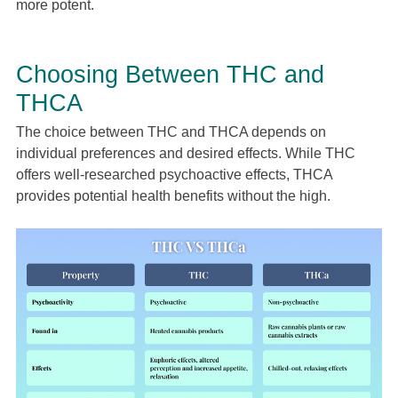
more potent.
Choosing Between THC and
THCA
The choice between THC and THCA depends on
individual preferences and desired effects. While THC
offers well-researched psychoactive effects, THCA
provides potential health benefits without the high.