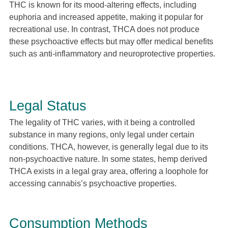
THC is known for its mood-altering effects, including
euphoria and increased appetite, making it popular for
recreational use. In contrast, THCA does not produce
these psychoactive effects but may offer medical benefits
such as anti-inflammatory and neuroprotective properties.
Legal Status
The legality of THC varies, with it being a controlled
substance in many regions, only legal under certain
conditions. THCA, however, is generally legal due to its
non-psychoactive nature. In some states, hemp derived
THCA exists in a legal gray area, offering a loophole for
accessing cannabis’s psychoactive properties.
Consumption Methods