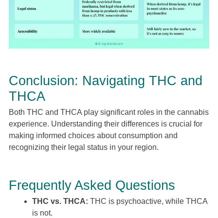
Conclusion: Navigating THC and
THCA
Both THC and THCA play significant roles in the cannabis
experience. Understanding their differences is crucial for
making informed choices about consumption and
recognizing their legal status in your region.
Frequently Asked Questions
THC vs. THCA:
THC is psychoactive, while THCA
is not.