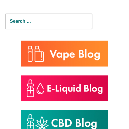
Search
for: