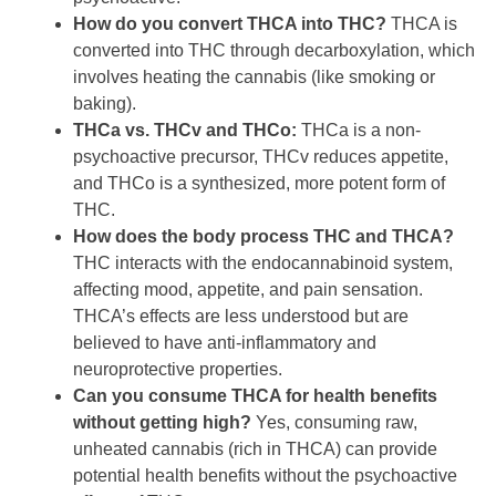
How do you convert THCA into THC?
THCA is
converted into THC through decarboxylation, which
involves heating the cannabis (like smoking or
baking).
THCa vs. THCv and THCo:
THCa is a non-
psychoactive precursor, THCv reduces appetite,
and THCo is a synthesized, more potent form of
THC.
How does the body process THC and THCA?
THC interacts with the endocannabinoid system,
affecting mood, appetite, and pain sensation.
THCA’s effects are less understood but are
believed to have anti-inflammatory and
neuroprotective properties.
Can you consume THCA for health benefits
without getting high?
Yes, consuming raw,
unheated cannabis (rich in THCA) can provide
potential health benefits without the psychoactive