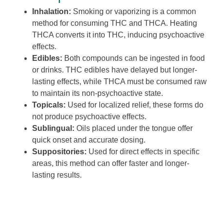
Inhalation:
Smoking or vaporizing is a common
method for consuming THC and THCA. Heating
THCA converts it into THC, inducing psychoactive
effects.
Edibles:
Both compounds can be ingested in food
or drinks. THC edibles have delayed but longer-
lasting effects, while THCA must be consumed raw
to maintain its non-psychoactive state.
Topicals:
Used for localized relief, these forms do
not produce psychoactive effects.
Sublingual:
Oils placed under the tongue offer
quick onset and accurate dosing.
Suppositories:
Used for direct effects in specific
areas, this method can offer faster and longer-
lasting results.