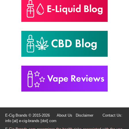
E-Cig Brands © 2015-2026
About Us
Disclaimer
Contact Us:
info [at] e-cig-brands [dot] com