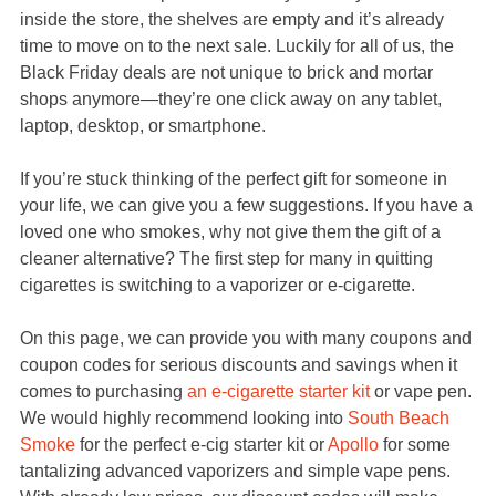
inside the store, the shelves are empty and it’s already
time to move on to the next sale. Luckily for all of us, the
Black Friday deals are not unique to brick and mortar
shops anymore—they’re one click away on any tablet,
laptop, desktop, or smartphone.
If you’re stuck thinking of the perfect gift for someone in
your life, we can give you a few suggestions. If you have a
loved one who smokes, why not give them the gift of a
cleaner alternative? The first step for many in quitting
cigarettes is switching to a vaporizer or e-cigarette.
On this page, we can provide you with many coupons and
coupon codes for serious discounts and savings when it
comes to purchasing
an e-cigarette starter kit
or vape pen.
We would highly recommend looking into
South Beach
Smoke
for the perfect e-cig starter kit or
Apollo
for some
tantalizing advanced vaporizers and simple vape pens.