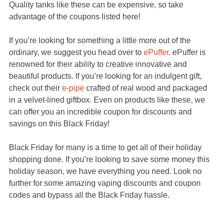
Quality tanks like these can be expensive, so take
advantage of the coupons listed here!
If you’re looking for something a little more out of the
ordinary, we suggest you head over to
ePuffer
. ePuffer is
renowned for their ability to creative innovative and
beautiful products. If you’re looking for an indulgent gift,
check out their
e-pipe
crafted of real wood and packaged
in a velvet-lined giftbox. Even on products like these, we
can offer you an incredible coupon for discounts and
savings on this Black Friday!
Black Friday for many is a time to get all of their holiday
shopping done. If you’re looking to save some money this
holiday season, we have everything you need. Look no
further for some amazing vaping discounts and coupon
codes and bypass all the Black Friday hassle.