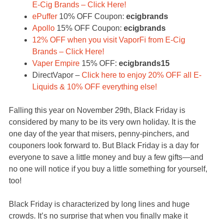
E-Cig Brands – Click Here!
ePuffer
10% OFF Coupon:
ecigbrands
Apollo
15% OFF Coupon:
ecigbrands
12% OFF when you visit VaporFi from E-Cig
Brands – Click Here!
Vaper Empire
15% OFF:
ecigbrands15
DirectVapor –
Click here to enjoy 20% OFF all E-
Liquids & 10% OFF everything else!
Falling this year on November 29th, Black Friday is
considered by many to be its very own holiday. It is the
one day of the year that misers, penny-pinchers, and
couponers look forward to. But Black Friday is a day for
everyone to save a little money and buy a few gifts—and
no one will notice if you buy a little something for yourself,
too!
Black Friday is characterized by long lines and huge
crowds. It’s no surprise that when you finally make it