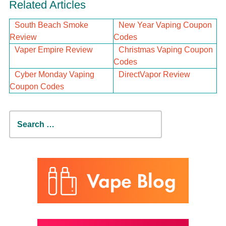
Related Articles
South Beach Smoke
New Year Vaping Coupon
Review
Codes
Vaper Empire Review
Christmas Vaping Coupon
Codes
Cyber Monday Vaping
DirectVapor Review
Coupon Codes
Search
for: