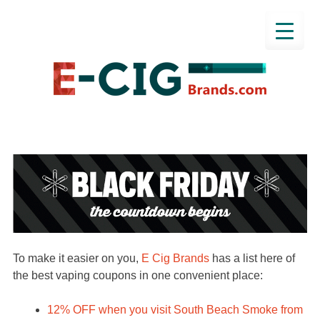
To make it easier on you,
E Cig Brands
has a list here of
the best vaping coupons in one convenient place:
12% OFF when you visit South Beach Smoke from