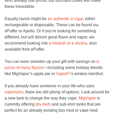
With already low prices, our discount codes will make
these irresistible.
Equally lavish might be
an authentic e-cigar
, either
rechargeable or disposable. These can be found via
ePuffer or Apollo. Or if you’re looking for something
different, but will deliver great flavor and vapor, we
recommend looking into
e-hookah or e-shisha
, also
available from ePuffer.
You can even sweeten up your gift with savings on
e-
juices of many flavors
—including some holiday blends
like MigVapor’s apple pie or
VaporFi
’s wintery menthol.
If you already have someone in your life who uses
vaporizers
, there are still plenty of options. Look around for
a new tank to change the way they vape.
MigVapor
is
currently offering
dry-herb
and sub-ohm tanks that are
perfect for an already existing box mod or vape mod.