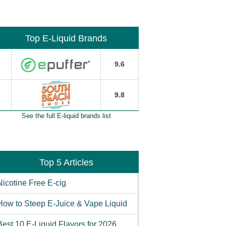
Top E-Liquid Brands
9.6
9.8
See the full E-liquid brands list
Top 5 Articles
Nicotine Free E-cig
How to Steep E-Juice & Vape Liquid
Best 10 E-Liquid Flavors for 2026