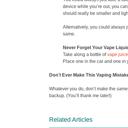
device while you’re out, you ca
should really be smaller and ligh
Alternatively, you could always ju
same.
Never Forget Your Vape Liqui
Take along a bottle of
vape juice
Place one in the car and one in
Don’t Ever Make This Vaping Mistak
Whatever you do, don’t make the same mi
backup. (You’ll thank me later!)
Related Articles