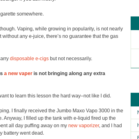
cigarette somewhere.
hough. Vaping, while growing in popularity, is not nearly
t without any e-juice, there’s no guarantee that the gas
carry
disposable e-cigs
but not necessarily.
as
a new vaper
is not bringing along any extra
nt to learn this lesson the hard way–not like I did.
d vaping. I finally received the Jumbo Maxo Vapo 3000 in the
 Anyway, I filled up the tank with e-liquid fired up the
spent all day puffing away on my
new vaporizer
, and I had
y battery went dead.