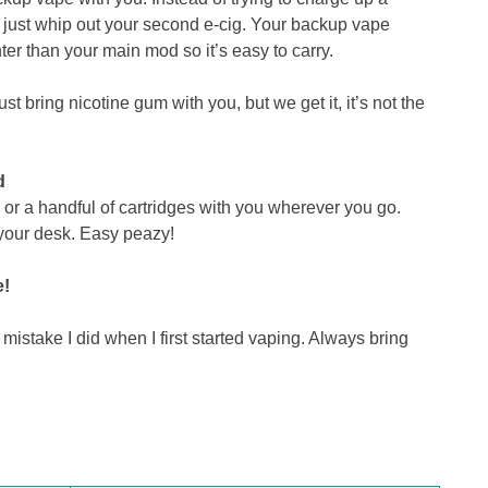
n just whip out your second e-cig. Your backup vape
ter than your main mod so it’s easy to carry.
st bring nicotine gum with you, but we get it, it’s not the
d
or a handful of cartridges with you wherever you go.
 your desk. Easy peazy!
e!
stake I did when I first started vaping. Always bring