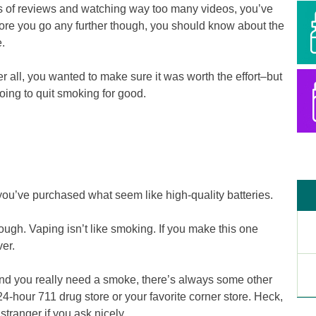
s of reviews and watching way too many videos, you’ve
re you go any further though, you should know about the
.
 all, you wanted to make sure it was worth the effort–but
going to quit smoking for good.
 you’ve purchased what seem like high-quality batteries.
gh. Vaping isn’t like smoking. If you make this one
ver.
and you really need a smoke, there’s always some other
24-hour 711 drug store or your favorite corner store. Heck,
stranger if you ask nicely.