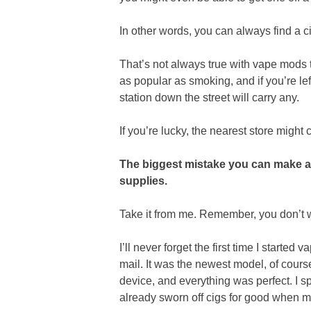
In other words, you can always find a 
That’s not always true with vape mods t
as popular as smoking, and if you’re lef
station down the street will carry any.
If you’re lucky, the nearest store might 
The biggest mistake you can make 
supplies.
Take it from me. Remember, you don’t wa
I’ll never forget the first time I starte
mail. It was the newest model, of course.
device, and everything was perfect. I 
already sworn off cigs for good when m