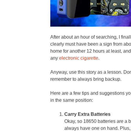
After about an hour of searching, I fina
clearly must have been a sign from abo
home for another 12 hours at least, and
any
electronic cigarette
.
Anyway, use this story as a lesson. Don
remember to always bring backup.
Here are a few tips and suggestions yo
in the same position:
Carry Extra Batteries
Okay, so 18650 batteries are a bi
always have one on hand. Plus, 