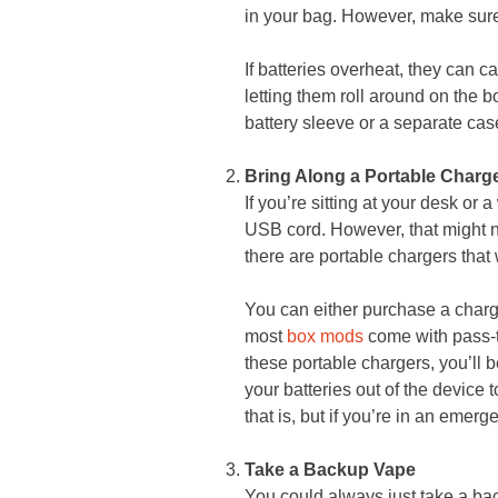
in your bag. However, make sure 
If batteries overheat, they can c
letting them roll around on the b
battery sleeve or a separate cas
Bring Along a Portable Charg
If you’re sitting at your desk or
USB cord. However, that might no
there are portable chargers that 
You can either purchase a charg
most
box mods
come with pass-th
these portable chargers, you’ll 
your batteries out of the device
that is, but if you’re in an emer
Take a Backup Vape
You could always just take a bac