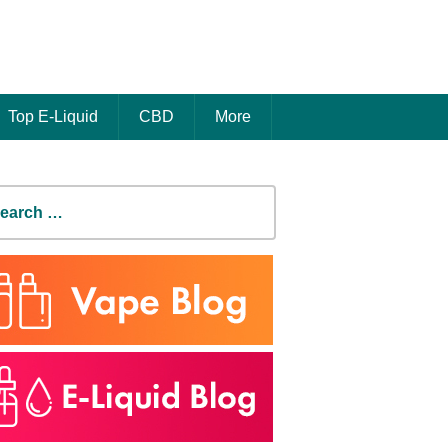
Top E-Liquid
CBD
More
earch
r: