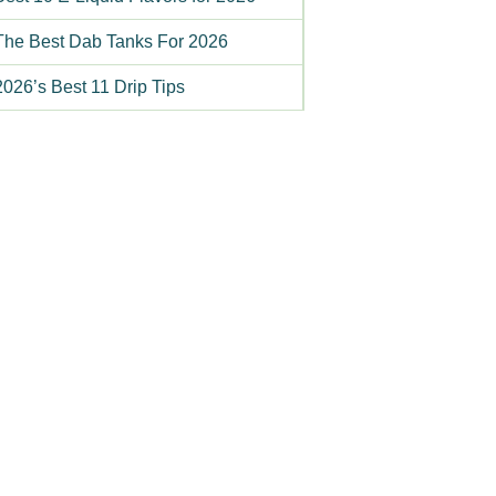
The Best Dab Tanks For 2026
2026’s Best 11 Drip Tips