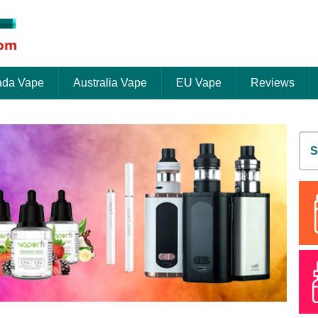
da Vape
Australia Vape
EU Vape
Reviews
S
fo