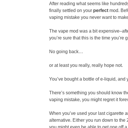
After reading what seems like hundred
finally settled on your
perfect
mod. Befo
vaping mistake you never want to make
The vape mod was a bit expensive–after
you’re sure that this is the time you’re 
No going back…
or at least you really, really hope not.
You’ve bought a bottle of e-liquid, and
There’s something you should know thou
vaping mistake, you might regret it fore
When you’ve used your last cigarette 
alternative. Either you run down to the 
you might even be able to get one off a 