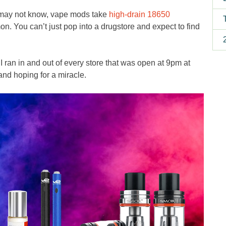
 may not know, vape mods take
high-drain 18650
on. You can’t just pop into a drugstore and expect to find
. I ran in and out of every store that was open at 9pm at
 and hoping for a miracle.