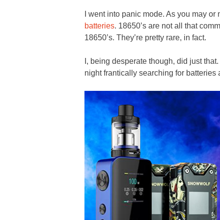
I went into panic mode. As you may or
batteries
. 18650’s are not all that comm
18650’s. They’re pretty rare, in fact.
I, being desperate though, did just that
night frantically searching for batteries