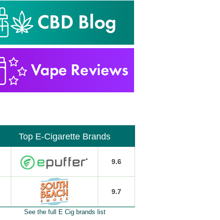
Top E-Cigarette Brands
9.6
9.7
See the full E Cig brands list