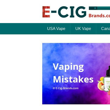
USA Vape
UK Vape
Cana