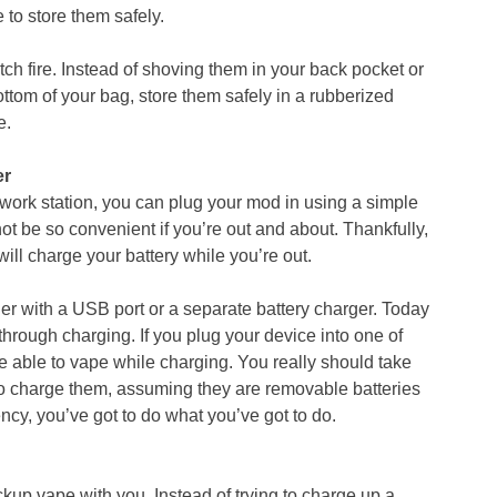
to store them safely.
atch fire. Instead of shoving them in your back pocket or
ottom of your bag, store them safely in a rubberized
e.
er
 a work station, you can plug your mod in using a simple
t be so convenient if you’re out and about. Thankfully,
will charge your battery while you’re out.
er with a USB port or a separate battery charger. Today
rough charging. If you plug your device into one of
be able to vape while charging. You really should take
 to charge them, assuming they are removable batteries
gency, you’ve got to do what you’ve got to do.
kup vape with you. Instead of trying to charge up a