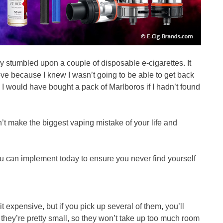
lly stumbled upon a couple of disposable e-cigarettes. It
ve because I knew I wasn’t going to be able to get back
 I would have bought a pack of Marlboros if I hadn’t found
’t make the biggest vaping mistake of your life and
u can implement today to ensure you never find yourself
t expensive, but if you pick up several of them, you’ll
they’re pretty small, so they won’t take up too much room