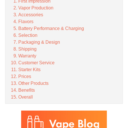
First Impression
Vapor Production
Accessories
Flavors
Battery Performance & Charging
Selection
Packaging & Design
Shipping
Warranty
Customer Service
Starter Kits
Prices
Other Products
Benefits
Overall