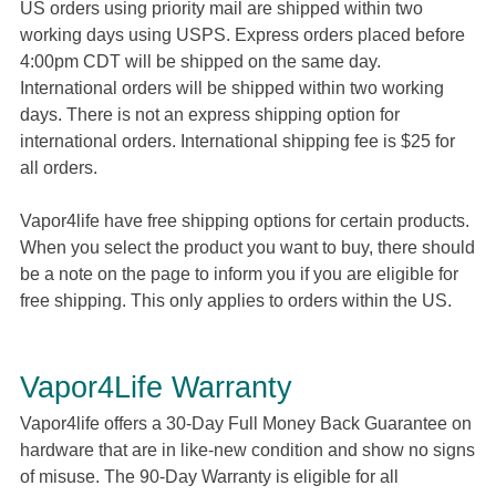
US orders using priority mail are shipped within two
working days using USPS. Express orders placed before
4:00pm CDT will be shipped on the same day.
International orders will be shipped within two working
days. There is not an express shipping option for
international orders. International shipping fee is $25 for
all orders.
Vapor4life have free shipping options for certain products.
When you select the product you want to buy, there should
be a note on the page to inform you if you are eligible for
free shipping. This only applies to orders within the US.
Vapor4Life Warranty
Vapor4life offers a 30-Day Full Money Back Guarantee on
hardware that are in like-new condition and show no signs
of misuse. The 90-Day Warranty is eligible for all