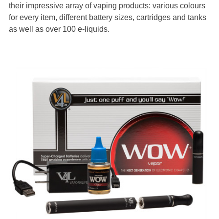
their impressive array of vaping products: various colours
for every item, different battery sizes, cartridges and tanks
as well as over 100 e-liquids.