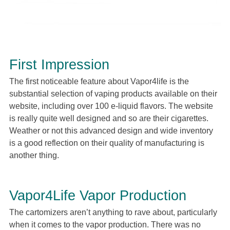
First Impression
The first noticeable feature about Vapor4life is the
substantial selection of vaping products available on their
website, including over 100 e-liquid flavors. The website
is really quite well designed and so are their cigarettes.
Weather or not this advanced design and wide inventory
is a good reflection on their quality of manufacturing is
another thing.
Vapor4Life Vapor Production
The cartomizers aren’t anything to rave about, particularly
when it comes to the vapor production. There was no