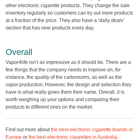
other electronic cigarette products. They change the sale
inventory regularly so customers can try out more products
at a fraction of the price. They also have a ‘daily deals’
section that has new products every day.
Overall
Vapor4life isn’t as impressive as it should be. There are a
few things that the company needs to improve on, for
instance, the quality of the cartomizers, as well as the
vapor production. However, the design and selection they
have is what really gives them their name. Overall, it is
worth weighing up your options and comparing their
products to different ones on the market.
Find out more about
the best electronic cigarette brands in
Europe
or
the best electronic cigarettes in Australia
.