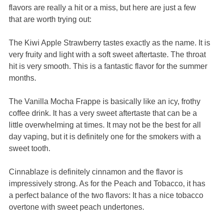
flavors are really a hit or a miss, but here are just a few
that are worth trying out:
The Kiwi Apple Strawberry tastes exactly as the name. It is
very fruity and light with a soft sweet aftertaste. The throat
hit is very smooth. This is a fantastic flavor for the summer
months.
The Vanilla Mocha Frappe is basically like an icy, frothy
coffee drink. It has a very sweet aftertaste that can be a
little overwhelming at times. It may not be the best for all
day vaping, but it is definitely one for the smokers with a
sweet tooth.
Cinnablaze is definitely cinnamon and the flavor is
impressively strong. As for the Peach and Tobacco, it has
a perfect balance of the two flavors: It has a nice tobacco
overtone with sweet peach undertones.