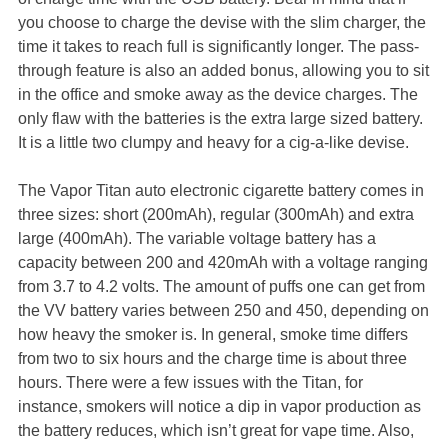
you choose to charge the devise with the slim charger, the
time it takes to reach full is significantly longer. The pass-
through feature is also an added bonus, allowing you to sit
in the office and smoke away as the device charges. The
only flaw with the batteries is the extra large sized battery.
It is a little two clumpy and heavy for a cig-a-like devise.
The Vapor Titan auto electronic cigarette battery comes in
three sizes: short (200mAh), regular (300mAh) and extra
large (400mAh). The variable voltage battery has a
capacity between 200 and 420mAh with a voltage ranging
from 3.7 to 4.2 volts. The amount of puffs one can get from
the VV battery varies between 250 and 450, depending on
how heavy the smoker is. In general, smoke time differs
from two to six hours and the charge time is about three
hours. There were a few issues with the Titan, for
instance, smokers will notice a dip in vapor production as
the battery reduces, which isn’t great for vape time. Also,