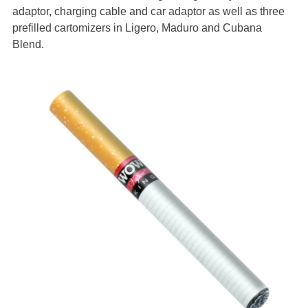
adaptor, charging cable and car adaptor as well as three
prefilled cartomizers in Ligero, Maduro and Cubana
Blend.