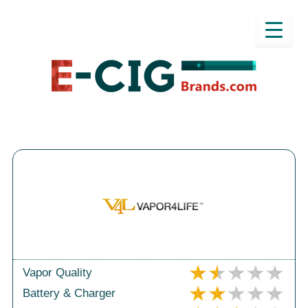
Vapor Quality
Battery & Charger