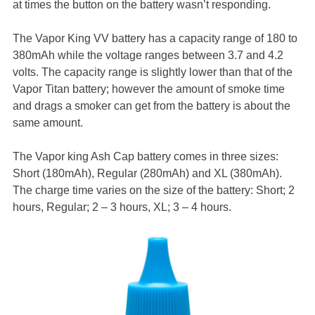
at times the button on the battery wasn’t responding.
The Vapor King VV battery has a capacity range of 180 to
380mAh while the voltage ranges between 3.7 and 4.2
volts. The capacity range is slightly lower than that of the
Vapor Titan battery; however the amount of smoke time
and drags a smoker can get from the battery is about the
same amount.
The Vapor king Ash Cap battery comes in three sizes:
Short (180mAh), Regular (280mAh) and XL (380mAh).
The charge time varies on the size of the battery: Short; 2
hours, Regular; 2 – 3 hours, XL; 3 – 4 hours.