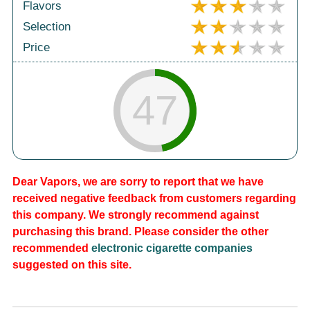
Flavors
Selection
Price
47
Dear Vapors, we are sorry to report that we have
received negative feedback from customers regarding
this company. We strongly recommend against
purchasing this brand. Please consider the other
recommended
electronic cigarette companies
suggested on this site.