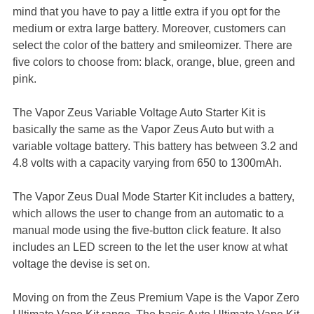
mind that you have to pay a little extra if you opt for the
medium or extra large battery. Moreover, customers can
select the color of the battery and smileomizer. There are
five colors to choose from: black, orange, blue, green and
pink.
The Vapor Zeus Variable Voltage Auto Starter Kit is
basically the same as the Vapor Zeus Auto but with a
variable voltage battery. This battery has between 3.2 and
4.8 volts with a capacity varying from 650 to 1300mAh.
The Vapor Zeus Dual Mode Starter Kit includes a battery,
which allows the user to change from an automatic to a
manual mode using the five-button click feature. It also
includes an LED screen to the let the user know at what
voltage the devise is set on.
Moving on from the Zeus Premium Vape is the Vapor Zero