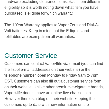
hardware excluding clearance items. Each item differs in
eligibility so it is worth noting down what item you have
purchased is eligible for which warranty.
The 1 Year Warranty applies to Vapor Zeus and Dial-A-
Volt batteries. Keep in mind that the E-liquids and
refillables are exempt from all warranties.
Customer Service
Customers can contact Vapor4life via e-mail (you can find
the list of e-mail addresses on their website) or their
telephone number, open Monday to Friday 9am to 7pm
CST. Customers can also fill out a customer service form
on their website. Unlike other premium e-cigarette brands,
Vapor4life doesn’t have an online live chat section.
However there is a blog on their website keeping their
customers up-to-date with new information on the