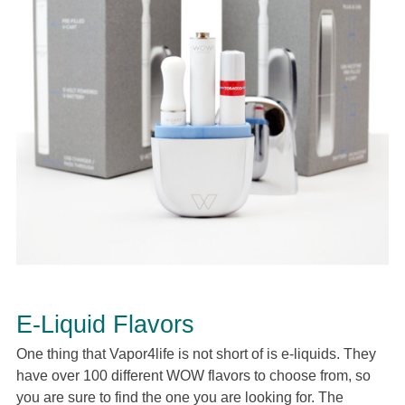
E-Liquid Flavors
One thing that Vapor4life is not short of is e-liquids. They
have over 100 different WOW flavors to choose from, so
you are sure to find the one you are looking for. The