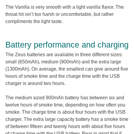
The Vanilla is very smooth with a light vanilla flavor. The
throat hit isn’t too harsh or uncomfortable, but rather
compliments the light taste.
Battery performance and charging
The Zeus batteries are available in three different sizes:
small (650mAh), medium (900mAh) and the extra large
(1300mAh). On average, the smallest can give around five
hours of smoke time and the charge time with the USB
charger is around two hours.
The medium sized 900mAh battery has between six and
twelve hours of smoke time, depending on how often you
smoke. The charge time is about four hours with the USB
charger. The extra large capacity battery has a smoke time
of between fifteen and twenty hours with about five hours
of charge time with the USB battery. Bear in mind that if