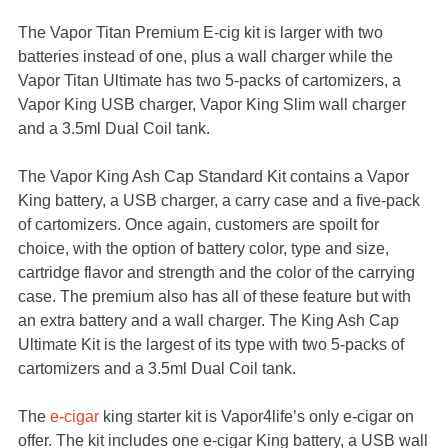
The Vapor Titan Premium E-cig kit is larger with two
batteries instead of one, plus a wall charger while the
Vapor Titan Ultimate has two 5-packs of cartomizers, a
Vapor King USB charger, Vapor King Slim wall charger
and a 3.5ml Dual Coil tank.
The Vapor King Ash Cap Standard Kit contains a Vapor
King battery, a USB charger, a carry case and a five-pack
of cartomizers. Once again, customers are spoilt for
choice, with the option of battery color, type and size,
cartridge flavor and strength and the color of the carrying
case. The premium also has all of these feature but with
an extra battery and a wall charger. The King Ash Cap
Ultimate Kit is the largest of its type with two 5-packs of
cartomizers and a 3.5ml Dual Coil tank.
The
e-cigar
king starter kit is Vapor4life’s only e-cigar on
offer. The kit includes one e-cigar King battery, a USB wall