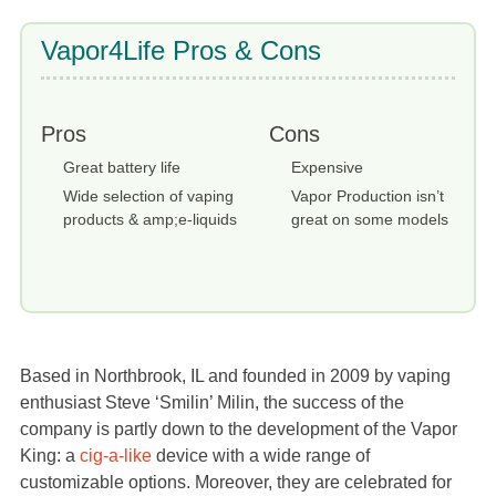
Vapor4Life Pros & Cons
Pros
Cons
Great battery life
Expensive
Wide selection of vaping
Vapor Production isn’t
products & amp;e-liquids
great on some models
Based in Northbrook, IL and founded in 2009 by vaping
enthusiast Steve ‘Smilin’ Milin, the success of the
company is partly down to the development of the Vapor
King: a
cig-a-like
device with a wide range of
customizable options. Moreover, they are celebrated for