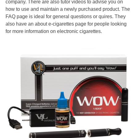
company. There are also tutor videos to advise you on
how to use and maintain a newly purchased product. The
FAQ page is ideal for general questions or quires. They
also have an about e-cigarettes page for people looking
for more information on electronic cigarettes.