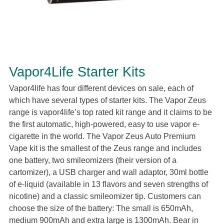
Vapor4Life Starter Kits
Vapor4life has four different devices on sale, each of
which have several types of starter kits. The Vapor Zeus
range is vapor4life’s top rated kit range and it claims to be
the first automatic, high-powered, easy to use vapor e-
cigarette in the world. The Vapor Zeus Auto Premium
Vape kit is the smallest of the Zeus range and includes
one battery, two smileomizers (their version of a
cartomizer), a USB charger and wall adaptor, 30ml bottle
of e-liquid (available in 13 flavors and seven strengths of
nicotine) and a classic smileomizer tip. Customers can
choose the size of the battery: The small is 650mAh,
medium 900mAh and extra large is 1300mAh. Bear in