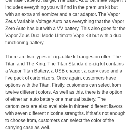
Ultimate Vape Kit range. The basic Auto Ultimate Vape Kit
includes everything you will find in the premium kit but
with an extra smileomizer and a car adaptor. The Vapor
Zeus Variable Voltage Auto has everything that the Vapor
Zero Auto has but with a VV battery. This also goes for the
Vapor Zeus Dual Mode Ultimate Vape Kit but with a dual
functioning battery.
There are two types of cig-a-like kit ranges on offer: The
Titan and The King. The Titan Standard e-cig kit contains
a Vapor Titan Battery, a USB charger, a carry case and a
five pack of cartomizers. Once again, customers have
options with the Titan. Firstly, customers can select from
twelve different colors. As well as this, there is the option
of either an auto battery or a manual battery. The
cartomizers are also available in thirteen different flavors
with seven different nicotine strengths. If that’s not enough
to choose from, customers can select the color of the
carrying case as well.