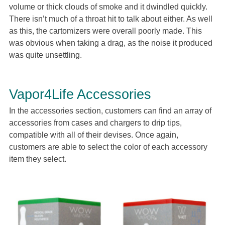
volume or thick clouds of smoke and it dwindled quickly.
There isn’t much of a throat hit to talk about either. As well
as this, the cartomizers were overall poorly made. This
was obvious when taking a drag, as the noise it produced
was quite unsettling.
Vapor4Life Accessories
In the accessories section, customers can find an array of
accessories from cases and chargers to drip tips,
compatible with all of their devises. Once again,
customers are able to select the color of each accessory
item they select.