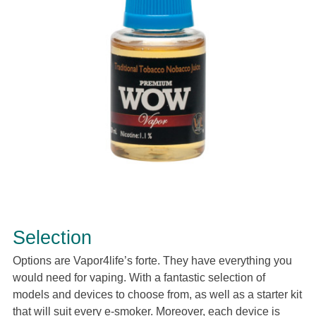
Selection
Options are Vapor4life’s forte. They have everything you
would need for vaping. With a fantastic selection of
models and devices to choose from, as well as a starter kit
that will suit every e-smoker. Moreover, each device is