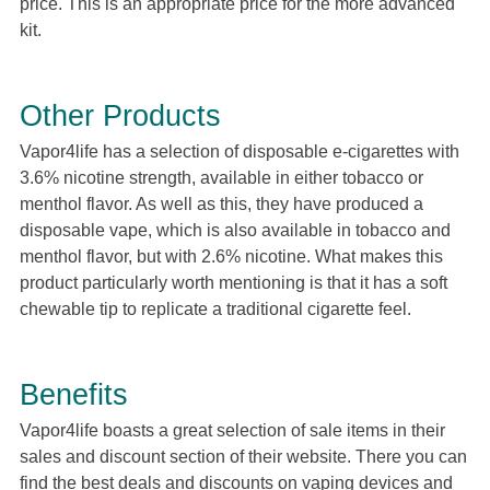
price. This is an appropriate price for the more advanced
kit.
Other Products
Vapor4life has a selection of disposable e-cigarettes with
3.6% nicotine strength, available in either tobacco or
menthol flavor. As well as this, they have produced a
disposable vape, which is also available in tobacco and
menthol flavor, but with 2.6% nicotine. What makes this
product particularly worth mentioning is that it has a soft
chewable tip to replicate a traditional cigarette feel.
Benefits
Vapor4life boasts a great selection of sale items in their
sales and discount section of their website. There you can
find the best deals and discounts on vaping devices and