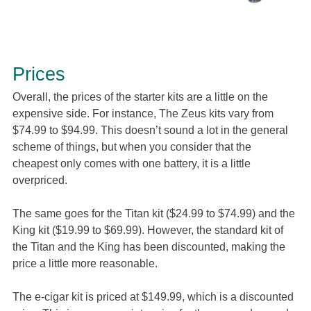
Prices
Overall, the prices of the starter kits are a little on the
expensive side. For instance, The Zeus kits vary from
$74.99 to $94.99. This doesn’t sound a lot in the general
scheme of things, but when you consider that the
cheapest only comes with one battery, it is a little
overpriced.
The same goes for the Titan kit ($24.99 to $74.99) and the
King kit ($19.99 to $69.99). However, the standard kit of
the Titan and the King has been discounted, making the
price a little more reasonable.
The e-cigar kit is priced at $149.99, which is a discounted