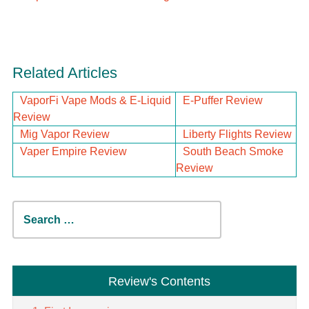
Related Articles
VaporFi Vape Mods & E-Liquid
E-Puffer Review
Review
Mig Vapor Review
Liberty Flights Review
Vaper Empire Review
South Beach Smoke
Review
Search
for:
Review's Contents