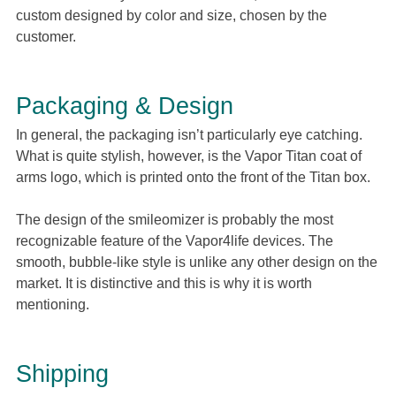
custom designed by color and size, chosen by the
customer.
Packaging & Design
In general, the packaging isn’t particularly eye catching.
What is quite stylish, however, is the Vapor Titan coat of
arms logo, which is printed onto the front of the Titan box.
The design of the smileomizer is probably the most
recognizable feature of the Vapor4life devices. The
smooth, bubble-like style is unlike any other design on the
market. It is distinctive and this is why it is worth
mentioning.
Shipping