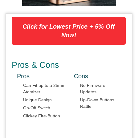
Click for Lowest Price + 5% Off
Now!
Pros & Cons
Pros
Cons
Can Fit up to a 25mm
No Firmware
Atomizer
Updates
Unique Design
Up-Down Buttons
Rattle
On-Off Switch
Clickey Fire-Button