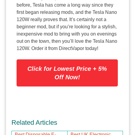
before, Tesla has come a long way since they
first began releasing mods, and the Tesla Nano
120W really proves that. It’s certainly not a
beginner mod, but if you’re looking for a stylish,
inexpensive mod to bring with you on evenings
out on the town, then you’ll love the Tesla Nano
120W. Order it from DirectVapor today!
Click for Lowest Price + 5%
Off Now!
Related Articles
Best Disposable E-
Best UK Electronic