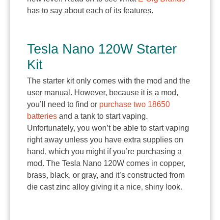
has to say about each of its features.
Tesla Nano 120W Starter
Kit
The starter kit only comes with the mod and the
user manual. However, because it is a mod,
you’ll need to find or
purchase two 18650
batteries
and a tank to start vaping.
Unfortunately, you won’t be able to start vaping
right away unless you have extra supplies on
hand, which you might if you’re purchasing a
mod. The Tesla Nano 120W comes in copper,
brass, black, or gray, and it’s constructed from
die cast zinc alloy giving it a nice, shiny look.