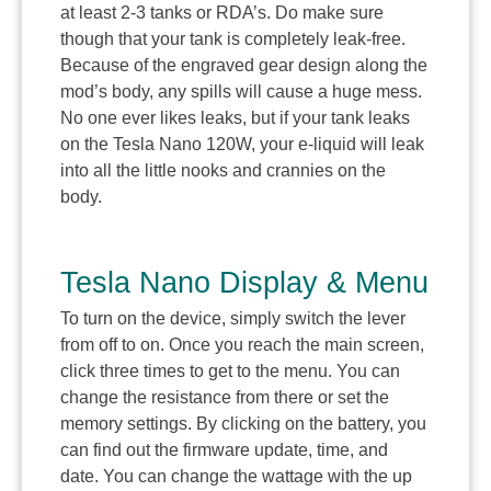
at least 2-3 tanks or RDA’s. Do make sure
though that your tank is completely leak-free.
Because of the engraved gear design along the
mod’s body, any spills will cause a huge mess.
No one ever likes leaks, but if your tank leaks
on the Tesla Nano 120W, your e-liquid will leak
into all the little nooks and crannies on the
body.
Tesla Nano Display & Menu
To turn on the device, simply switch the lever
from off to on. Once you reach the main screen,
click three times to get to the menu. You can
change the resistance from there or set the
memory settings. By clicking on the battery, you
can find out the firmware update, time, and
date. You can change the wattage with the up