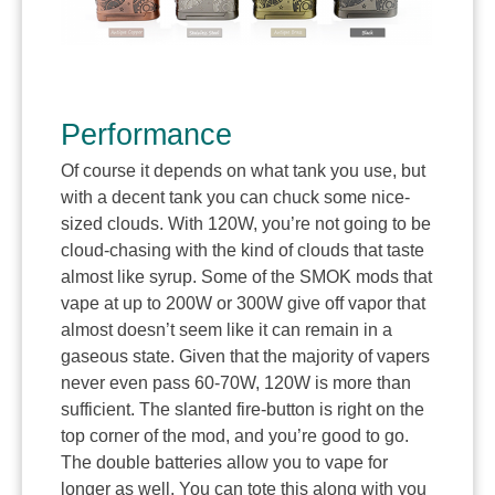
Performance
Of course it depends on what tank you use, but
with a decent tank you can chuck some nice-
sized clouds. With 120W, you’re not going to be
cloud-chasing with the kind of clouds that taste
almost like syrup. Some of the SMOK mods that
vape at up to 200W or 300W give off vapor that
almost doesn’t seem like it can remain in a
gaseous state. Given that the majority of vapers
never even pass 60-70W, 120W is more than
sufficient. The slanted fire-button is right on the
top corner of the mod, and you’re good to go.
The double batteries allow you to vape for
longer as well. You can tote this along with you