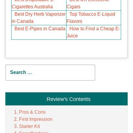
Cigarettes Australia
Cigars
Best Dry Herb Vaporizer
Top Tobacco E-Liquid
in Canada
Flavors
Best E-Pipes in Canada
How to Find a Cheap E-
Juice
Search
for:
Review's Contents
Pros & Cons
First Impression
Starter Kit