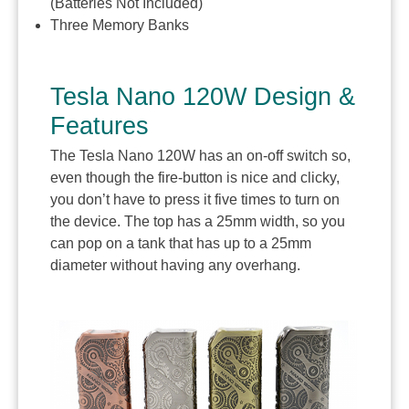
(Batteries Not Included)
Three Memory Banks
Tesla Nano 120W Design &
Features
The Tesla Nano 120W has an on-off switch so,
even though the fire-button is nice and clicky,
you don’t have to press it five times to turn on
the device. The top has a 25mm width, so you
can pop on a tank that has up to a 25mm
diameter without having any overhang.