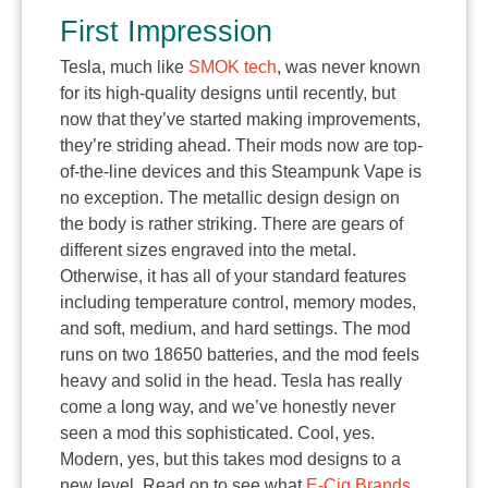
First Impression
Tesla, much like
SMOK tech
, was never known
for its high-quality designs until recently, but
now that they’ve started making improvements,
they’re striding ahead. Their mods now are top-
of-the-line devices and this Steampunk Vape is
no exception. The metallic design design on
the body is rather striking. There are gears of
different sizes engraved into the metal.
Otherwise, it has all of your standard features
including temperature control, memory modes,
and soft, medium, and hard settings. The mod
runs on two 18650 batteries, and the mod feels
heavy and solid in the head. Tesla has really
come a long way, and we’ve honestly never
seen a mod this sophisticated. Cool, yes.
Modern, yes, but this takes mod designs to a
new level. Read on to see what
E-Cig Brands