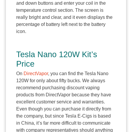
and down buttons and enter your coil in the
temperature control section. The screen is
really bright and clear, and it even displays the
percentage of battery left next to the battery
icon.
Tesla Nano 120W Kit’s
Price
On
DirectVapor
, you can find the Tesla Nano
120W for only about fifty bucks. We always
recommend purchasing discount vaping
products from DirectVapor because they have
excellent customer service and warranties.
Even though you can purchase it directly from
the company, but since Tesla E-Cigs is based
in China, it’s far more difficult to communicate
with company representatives should anything