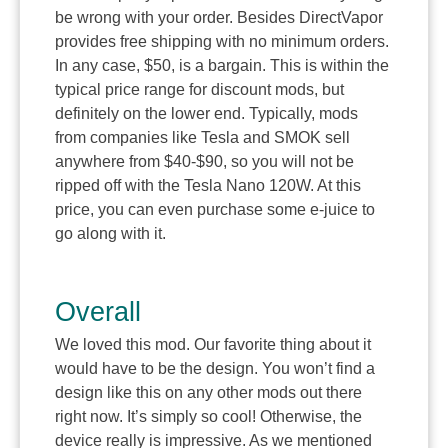
be wrong with your order. Besides DirectVapor
provides free shipping with no minimum orders.
In any case, $50, is a bargain. This is within the
typical price range for discount mods, but
definitely on the lower end. Typically, mods
from companies like Tesla and SMOK sell
anywhere from $40-$90, so you will not be
ripped off with the Tesla Nano 120W. At this
price, you can even purchase some e-juice to
go along with it.
Overall
We loved this mod. Our favorite thing about it
would have to be the design. You won’t find a
design like this on any other mods out there
right now. It’s simply so cool! Otherwise, the
device really is impressive. As we mentioned