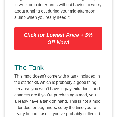
to work or to do errands without having to worry
about running out during your mid-afternoon
slump when you really need it.
Click for Lowest Price + 5%
Off Now!
The Tank
This mod doesn’t come with a tank included in
the starter kit, which is probably a good thing
because you won’t have to pay extra for it, and
chances are if you’re purchasing a mod, you
already have a tank on hand. This is not a mod
intended for beginners, so by the time you’re
ready to purchase it, you’ve probably collected