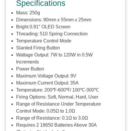
Specifications
Mass: 250g
Dimensions: 90mm x 55mm x 25mm
Bright 0.91″ OLED Screen
Threading: 510 Spring Connection
Temperature Control Mode
Slanted Firing Button
Wattage Output: 7W to 120W in 0.5W
Increments
Power Button
Maximum Voltage Output: 9V
Maximum Current Output: 35A
Temperature: 200℉-600℉/ 100℃-300℃
Firing Options: Soft, Normal, Hard, User
Range of Resistance Under Temperature
Control Mode: 0.05Ω to 1.0Ω
Range of Resistance: 0.1Ω to 3.0Ω
Requires 2 18650 Batteries Above 30A