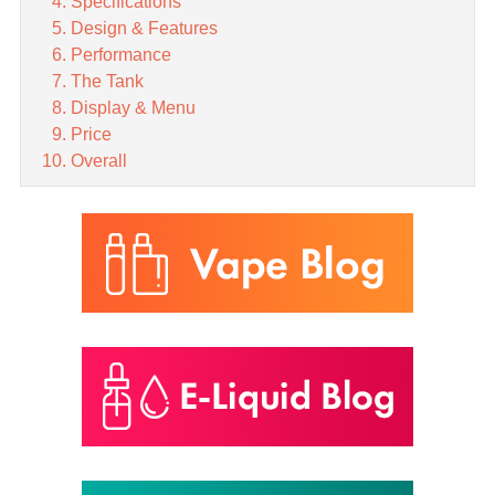
Specifications
Design & Features
Performance
The Tank
Display & Menu
Price
Overall