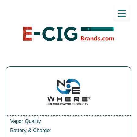
Vapor Quality
Battery & Charger