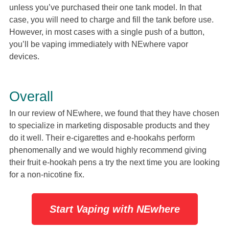
unless you’ve purchased their one tank model. In that
case, you will need to charge and fill the tank before use.
However, in most cases with a single push of a button,
you’ll be vaping immediately with NEwhere vapor
devices.
Overall
In our review of NEwhere, we found that they have chosen
to specialize in marketing disposable products and they
do it well. Their e-cigarettes and e-hookahs perform
phenomenally and we would highly recommend giving
their fruit e-hookah pens a try the next time you are looking
for a non-nicotine fix.
Start Vaping with NEwhere