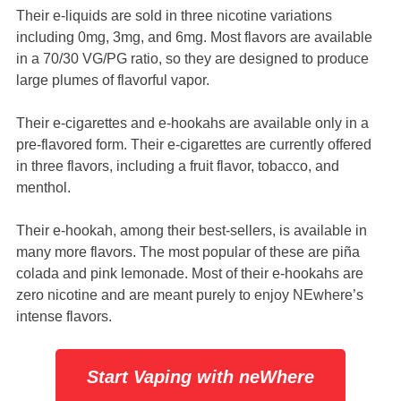
Their e-liquids are sold in three nicotine variations
including 0mg, 3mg, and 6mg. Most flavors are available
in a 70/30 VG/PG ratio, so they are designed to produce
large plumes of flavorful vapor.
Their e-cigarettes and e-hookahs are available only in a
pre-flavored form. Their e-cigarettes are currently offered
in three flavors, including a fruit flavor, tobacco, and
menthol.
Their e-hookah, among their best-sellers, is available in
many more flavors. The most popular of these are piña
colada and pink lemonade. Most of their e-hookahs are
zero nicotine and are meant purely to enjoy NEwhere’s
intense flavors.
Start Vaping with neWhere