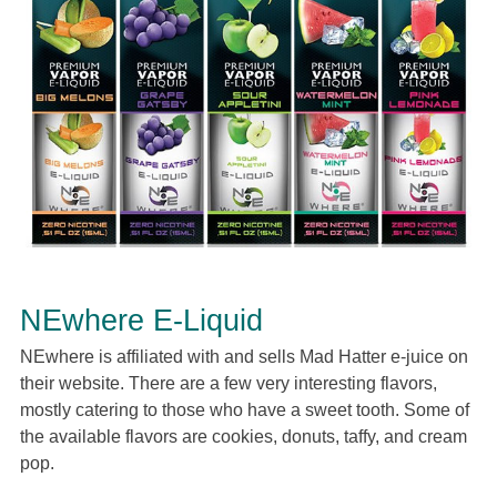
NEwhere E-Liquid
NEwhere is affiliated with and sells Mad Hatter e-juice on
their website. There are a few very interesting flavors,
mostly catering to those who have a sweet tooth. Some of
the available flavors are cookies, donuts, taffy, and cream
pop.