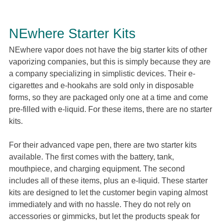
NEwhere Starter Kits
NEwhere vapor does not have the big starter kits of other
vaporizing companies, but this is simply because they are
a company specializing in simplistic devices. Their e-
cigarettes and e-hookahs are sold only in disposable
forms, so they are packaged only one at a time and come
pre-filled with e-liquid. For these items, there are no starter
kits.
For their advanced vape pen, there are two starter kits
available. The first comes with the battery, tank,
mouthpiece, and charging equipment. The second
includes all of these items, plus an e-liquid. These starter
kits are designed to let the customer begin vaping almost
immediately and with no hassle. They do not rely on
accessories or gimmicks, but let the products speak for