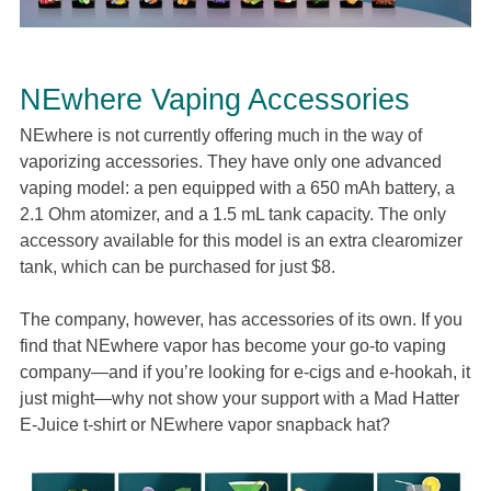
NEwhere Vaping Accessories
NEwhere is not currently offering much in the way of
vaporizing accessories. They have only one advanced
vaping model: a pen equipped with a 650 mAh battery, a
2.1 Ohm atomizer, and a 1.5 mL tank capacity. The only
accessory available for this model is an extra clearomizer
tank, which can be purchased for just $8.
The company, however, has accessories of its own. If you
find that NEwhere vapor has become your go-to vaping
company—and if you’re looking for e-cigs and e-hookah, it
just might—why not show your support with a Mad Hatter
E-Juice t-shirt or NEwhere vapor snapback hat?