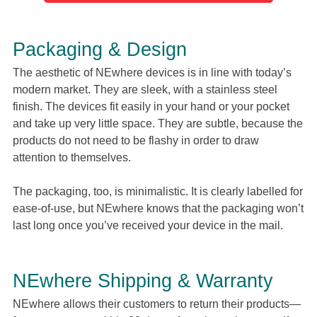
Packaging & Design
The aesthetic of NEwhere devices is in line with today’s
modern market. They are sleek, with a stainless steel
finish. The devices fit easily in your hand or your pocket
and take up very little space. They are subtle, because the
products do not need to be flashy in order to draw
attention to themselves.
The packaging, too, is minimalistic. It is clearly labelled for
ease-of-use, but NEwhere knows that the packaging won’t
last long once you’ve received your device in the mail.
NEwhere Shipping & Warranty
NEwhere allows their customers to return their products—