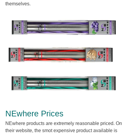
themselves.
NEwhere Prices
NEwhere products are extremely reasonable priced. On
their website, the smot expensive product available is