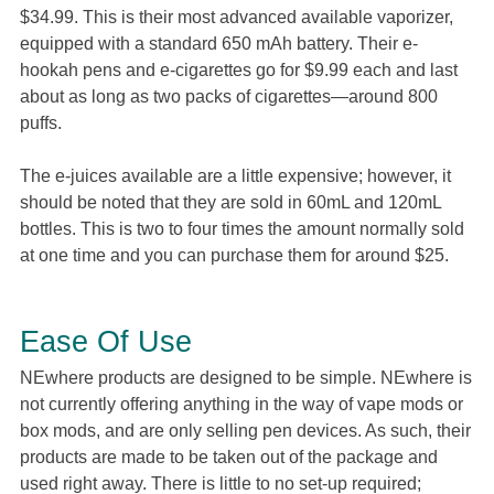
$34.99. This is their most advanced available vaporizer,
equipped with a standard 650 mAh battery. Their e-
hookah pens and e-cigarettes go for $9.99 each and last
about as long as two packs of cigarettes—around 800
puffs.
The e-juices available are a little expensive; however, it
should be noted that they are sold in 60mL and 120mL
bottles. This is two to four times the amount normally sold
at one time and you can purchase them for around $25.
Ease Of Use
NEwhere products are designed to be simple. NEwhere is
not currently offering anything in the way of vape mods or
box mods, and are only selling pen devices. As such, their
products are made to be taken out of the package and
used right away. There is little to no set-up required;