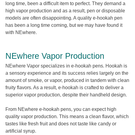
long time, been a difficult item to perfect. They demand a
high vapor production and as a result, pen or disposable
models are often disappointing. A quality e-hookah pen
has been a long time coming, but we may have found it
with NEwhere.
NEwhere Vapor Production
NEwhere Vapor specializes in e-hookah pens. Hookah is
a sensory experience and its success relies largely on the
amount of smoke, or vapor, produced in tandem with clean
fruity flavors. As a result, e-hookah is crafted to deliver a
superior vapor production, despite their handheld design.
From NEwhere e-hookah pens, you can expect high
quality vapor production. This means a clean flavor, which
tastes like fresh fruit and does not taste like candy or
artificial syrup.