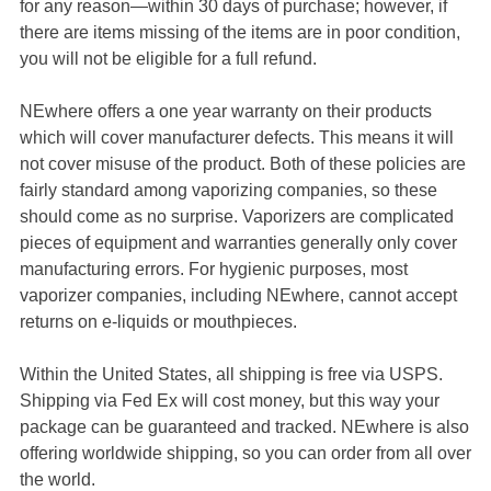
for any reason—within 30 days of purchase; however, if
there are items missing of the items are in poor condition,
you will not be eligible for a full refund.
NEwhere offers a one year warranty on their products
which will cover manufacturer defects. This means it will
not cover misuse of the product. Both of these policies are
fairly standard among vaporizing companies, so these
should come as no surprise. Vaporizers are complicated
pieces of equipment and warranties generally only cover
manufacturing errors. For hygienic purposes, most
vaporizer companies, including NEwhere, cannot accept
returns on e-liquids or mouthpieces.
Within the United States, all shipping is free via USPS.
Shipping via Fed Ex will cost money, but this way your
package can be guaranteed and tracked. NEwhere is also
offering worldwide shipping, so you can order from all over
the world.