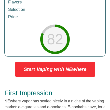
Flavors
Selection
Price
82
Start Vaping with NEwhere
First Impression
NEwhere vapor has settled nicely in a niche of the vaping
market: e-cigarettes and e-hookahs. E-hookahs have, for a