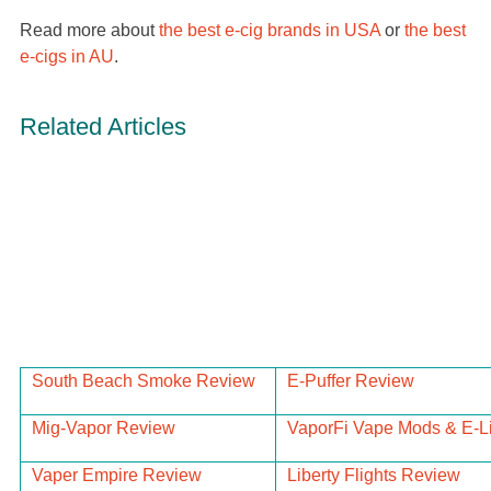
Read more about
the best e-cig brands in USA
or
the best
e-cigs in AU
.
Related Articles
South Beach Smoke Review
E-Puffer Review
Mig-Vapor Review
VaporFi Vape Mods & E-L
Vaper Empire Review
Liberty Flights Review