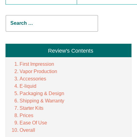
Search
for:
Review's Contents
First Impression
Vapor Production
Accessories
E-liquid
Packaging & Design
Shipping & Warranty
Starter Kits
Prices
Ease Of Use
Overall