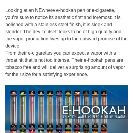
Looking at an NEwhere e-hookah pen or e-cigarette,
you’re sure to notice its aesthetic first and foremost: it is
polished with a stainless steel finish, it is sleek and
slender. The device itself looks to be of high quality and
the vapor production lives up to the outward promise of the
device.
From their e-cigarettes you can expect a vapor with a
throat hit that is not too intense. Their e-hookah pens are
tobacco free and will deliver a surprising amount of vapor
for their size for a satisfying experience.