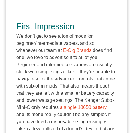
First Impression
We don’t get to see a ton of mods for
beginner/intermediate vapers, and so
whenever our team at
E-Cig Brands
does find
one, we love to advertise it to all of you.
Beginner and intermediate vapers are usually
stuck with simple cig-a-likes if they’re unable to
navigate all of the advanced controls that come
with sub-ohm mods. That also means though
that they are left with a smaller battery capacity
and lower wattage settings. The Kanger Subox
Mini-C only requires
a single 18650 battery
,
and its menu really couldn’t be any simpler. If
you have tried a disposable e-cig or simply
taken a few puffs off of a friend’s device but are