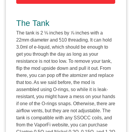
The Tank
The tank is 2 ⅛ inches by ⅞ inches with a
22mm diameter and 510 threading. It can hold
3.0ml of e-liquid, which should be enough to
get you through the day as long as your
resistance is not too low. To remove your tank,
flip the mod upside down and pull it out. From
there, you can pop off the atomizer and replace
that too. As we said before, the mod is
assembled using O-rings, so while it is leak-
resistant, you might have a mess on your hands
if one of the O-rings snaps. Otherwise, there are
airflow vents, but they are not adjustable. The
tank is compatible with any SSOCC coils, and
from the VaporFi website, you can purchase
Clapton 0.5Ω and Nickel 0.2Ω, 0.15Ω, and 1.2Ω