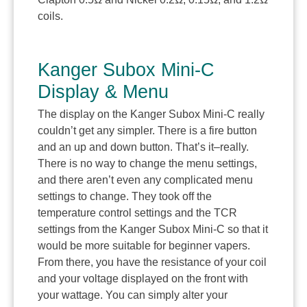
coils.
Kanger Subox Mini-C
Display & Menu
The display on the Kanger Subox Mini-C really
couldn’t get any simpler. There is a fire button
and an up and down button. That’s it–really.
There is no way to change the menu settings,
and there aren’t even any complicated menu
settings to change. They took off the
temperature control settings and the TCR
settings from the Kanger Subox Mini-C so that it
would be more suitable for beginner vapers.
From there, you have the resistance of your coil
and your voltage displayed on the front with
your wattage. You can simply alter your