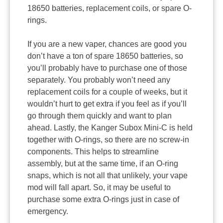
18650 batteries, replacement coils, or spare O-
rings.
If you are a new vaper, chances are good you
don’t have a ton of spare 18650 batteries, so
you’ll probably have to purchase one of those
separately. You probably won’t need any
replacement coils for a couple of weeks, but it
wouldn’t hurt to get extra if you feel as if you’ll
go through them quickly and want to plan
ahead. Lastly, the Kanger Subox Mini-C is held
together with O-rings, so there are no screw-in
components. This helps to streamline
assembly, but at the same time, if an O-ring
snaps, which is not all that unlikely, your vape
mod will fall apart. So, it may be useful to
purchase some extra O-rings just in case of
emergency.