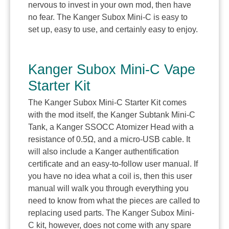
nervous to invest in your own mod, then have
no fear. The Kanger Subox Mini-C is easy to
set up, easy to use, and certainly easy to enjoy.
Kanger Subox Mini-C Vape
Starter Kit
The Kanger Subox Mini-C Starter Kit comes
with the mod itself, the Kanger Subtank Mini-C
Tank, a Kanger SSOCC Atomizer Head with a
resistance of 0.5Ω, and a micro-USB cable. It
will also include a Kanger authentification
certificate and an easy-to-follow user manual. If
you have no idea what a coil is, then this user
manual will walk you through everything you
need to know from what the pieces are called to
replacing used parts. The Kanger Subox Mini-
C kit, however, does not come with any spare