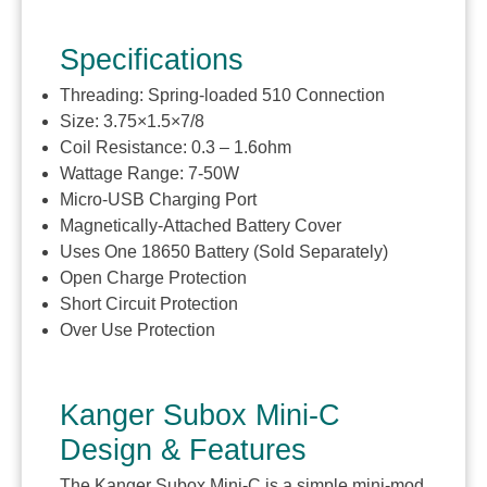
Specifications
Threading: Spring-loaded 510 Connection
Size: 3.75×1.5×7/8
Coil Resistance: 0.3 – 1.6ohm
Wattage Range: 7-50W
Micro-USB Charging Port
Magnetically-Attached Battery Cover
Uses One 18650 Battery (Sold Separately)
Open Charge Protection
Short Circuit Protection
Over Use Protection
Kanger Subox Mini-C
Design & Features
The Kanger Subox Mini-C is a simple mini-mod