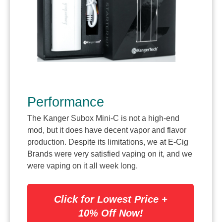
Performance
The Kanger Subox Mini-C is not a high-end
mod, but it does have decent vapor and flavor
production. Despite its limitations, we at E-Cig
Brands were very satisfied vaping on it, and we
were vaping on it all week long.
Click for Lowest Price +
10% Off Now!