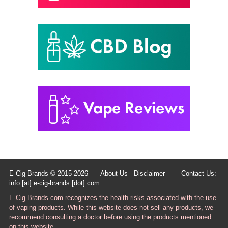
E-Cig Brands © 2015-2026
About Us
Disclaimer
Contact Us:
info [at] e-cig-brands [dot] com
E-Cig-Brands.com recognizes the health risks associated with the use
of vaping products. While this website does not sell any products, we
recommend consulting a doctor before using the products mentioned
on this website.