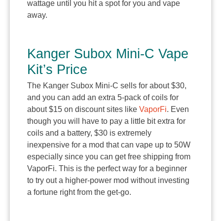
wattage until you hit a spot for you and vape
away.
Kanger Subox Mini-C Vape
Kit’s Price
The Kanger Subox Mini-C sells for about $30,
and you can add an extra 5-pack of coils for
about $15 on discount sites like
VaporFi
. Even
though you will have to pay a little bit extra for
coils and a battery, $30 is extremely
inexpensive for a mod that can vape up to 50W
especially since you can get free shipping from
VaporFi. This is the perfect way for a beginner
to try out a higher-power mod without investing
a fortune right from the get-go.