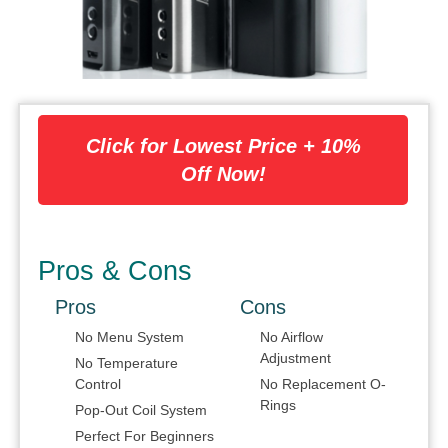
Click for Lowest Price + 10%
Off Now!
Pros & Cons
Pros
Cons
No Menu System
No Airflow
Adjustment
No Temperature
Control
No Replacement O-
Rings
Pop-Out Coil System
Perfect For Beginners