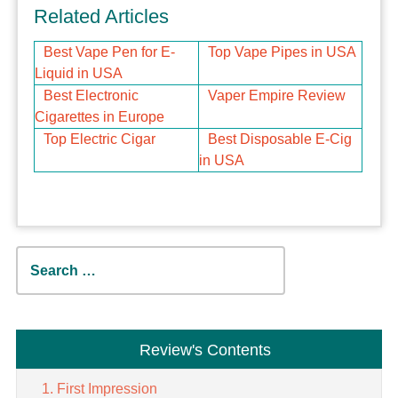
Related Articles
Best Vape Pen for E-
Top Vape Pipes in USA
Liquid in USA
Best Electronic
Vaper Empire Review
Cigarettes in Europe
Top Electric Cigar
Best Disposable E-Cig
in USA
Search
for:
Review's Contents
First Impression