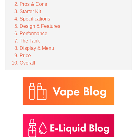
Pros & Cons
Starter Kit
Specifications
Design & Features
Performance
The Tank
Display & Menu
Price
Overall