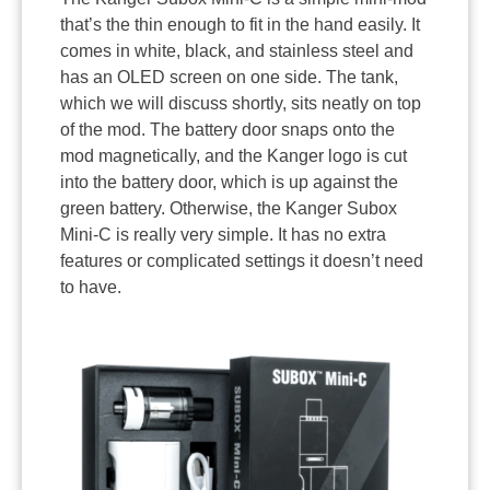
that’s the thin enough to fit in the hand easily. It
comes in white, black, and stainless steel and
has an OLED screen on one side. The tank,
which we will discuss shortly, sits neatly on top
of the mod. The battery door snaps onto the
mod magnetically, and the Kanger logo is cut
into the battery door, which is up against the
green battery. Otherwise, the Kanger Subox
Mini-C is really very simple. It has no extra
features or complicated settings it doesn’t need
to have.