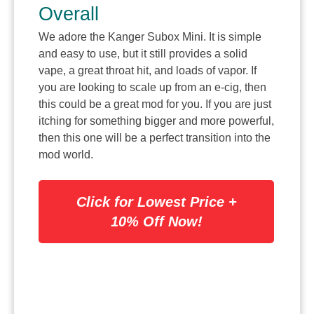
Overall
We adore the Kanger Subox Mini. It is simple
and easy to use, but it still provides a solid
vape, a great throat hit, and loads of vapor. If
you are looking to scale up from an e-cig, then
this could be a great mod for you. If you are just
itching for something bigger and more powerful,
then this one will be a perfect transition into the
mod world.
Click for Lowest Price +
10% Off Now!