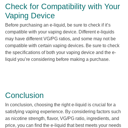
Check for Compatibility with Your
Vaping Device
Before purchasing an e-liquid, be sure to check if it’s
compatible with your vaping device. Different e-liquids
may have different VG/PG ratios, and some may not be
compatible with certain vaping devices. Be sure to check
the specifications of both your vaping device and the e-
liquid you’re considering before making a purchase.
Conclusion
In conclusion, choosing the right e-liquid is crucial for a
satisfying vaping experience. By considering factors such
as nicotine strength, flavor, VG/PG ratio, ingredients, and
price, you can find the e-liquid that best meets your needs