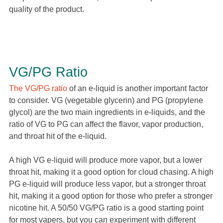
quality of the product.
VG/PG Ratio
The VG/PG ratio
of an e-liquid is another important factor
to consider. VG (vegetable glycerin) and PG (propylene
glycol) are the two main ingredients in e-liquids, and the
ratio of VG to PG can affect the flavor, vapor production,
and throat hit of the e-liquid.
A high VG e-liquid will produce more vapor, but a lower
throat hit, making it a good option for cloud chasing. A high
PG e-liquid will produce less vapor, but a stronger throat
hit, making it a good option for those who prefer a stronger
nicotine hit. A 50/50 VG/PG ratio is a good starting point
for most vapers, but you can experiment with different