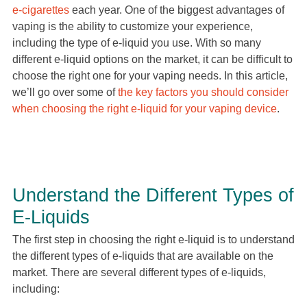
e-cigarettes
each year. One of the biggest advantages of
vaping is the ability to customize your experience,
including the type of e-liquid you use. With so many
different e-liquid options on the market, it can be difficult to
choose the right one for your vaping needs. In this article,
we’ll go over some of
the key factors you should consider
when choosing the right e-liquid for your vaping device
.
Understand the Different Types of
E-Liquids
The first step in choosing the right e-liquid is to understand
the different types of e-liquids that are available on the
market. There are several different types of e-liquids,
including: