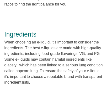
ratios to find the right balance for you.
Ingredients
When choosing an e-liquid, it’s important to consider the
ingredients. The best e-liquids are made with high-quality
ingredients, including food-grade flavorings, VG, and PG.
Some e-liquids may contain harmful ingredients like
diacetyl, which has been linked to a serious lung condition
called popcorn lung. To ensure the safety of your e-liquid,
it’s important to choose a reputable brand with transparent
ingredient lists.