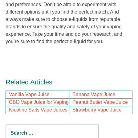
and preferences. Don’t be afraid to experiment with
different options until you find the perfect match. And
always make sure to choose e-liquids from reputable
brands to ensure the quality and safety of your vaping
experience. Take your time and do your research, and
you’re sure to find the perfect e-liquid for you.
Related Articles
Vanilla Vape Juice
Banana Vape Juice
CBD Vape Juice for Vaping
Peanut Butter Vape Juice
Nicotine Salts Vape Juices
Strawberry Vape Juice
Search
for: