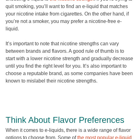
quit smoking, you’ll want to find an e-liquid that matches
your nicotine intake from cigarettes. On the other hand, if
you’re not a smoker, you may prefer a nicotine-free e-
liquid.
It’s important to note that nicotine strengths can vary
between brands and flavors. A good rule of thumb is to
start with a lower nicotine strength and gradually decrease
until you find the right level for you. It’s also important to
choose a reputable brand, as some companies have been
known to mislabel their nicotine strengths.
Think About Flavor Preferences
When it comes to e-liquids, there is a wide range of flavor
options to choose from. Some of
the most popular e-liquid