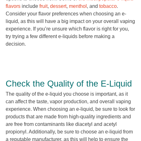
flavors
include
fruit
,
dessert
,
menthol
, and
tobacco
.
Consider your flavor preferences when choosing an e-
liquid, as this will have a big impact on your overall vaping
experience. If you’re unsure which flavor is right for you,
try trying a few different e-liquids before making a
decision.
Check the Quality of the E-Liquid
The quality of the e-liquid you choose is important, as it
can affect the taste, vapor production, and overall vaping
experience. When choosing an e-liquid, be sure to look for
products that are made from high-quality ingredients and
are free from contaminants like diacetyl and acetyl
propionyl. Additionally, be sure to choose an e-liquid from
a reputable manufacturer, as this will help to ensure the