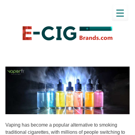
Vaping has become a popular alternative to smoking
traditional cigarettes, with millions of people switching to