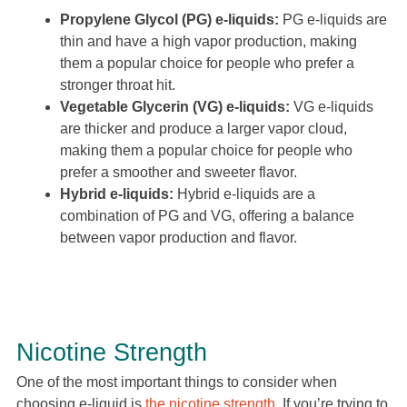
Propylene Glycol (PG) e-liquids:
PG e-liquids are
thin and have a high vapor production, making
them a popular choice for people who prefer a
stronger throat hit.
Vegetable Glycerin (VG) e-liquids:
VG e-liquids
are thicker and produce a larger vapor cloud,
making them a popular choice for people who
prefer a smoother and sweeter flavor.
Hybrid e-liquids:
Hybrid e-liquids are a
combination of PG and VG, offering a balance
between vapor production and flavor.
Nicotine Strength
One of the most important things to consider when
choosing e-liquid is
the nicotine strength
. If you’re trying to