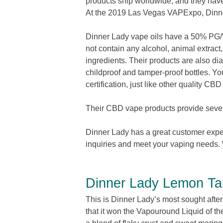
products ship worldwide, and they have
At the 2019 Las Vegas VAPExpo, Dinn
Dinner Lady vape oils have a 50% PG/V
not contain any alcohol, animal extract
ingredients. Their products are also dia
childproof and tamper-proof bottles. You
certification, just like other quality CB
Their CBD vape products provide severa
Dinner Lady has a great customer experie
inquiries and meet your vaping needs. 
Dinner Lady Lemon Ta
This is Dinner Lady’s most sought after p
that it won the Vapouround Liquid of 