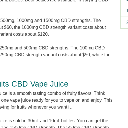
mg, 500mg, 1000mg and 1500mg CBD strengths. The
t $60, the 1000mg CBD strength variant costs about
riant costs about $120.
g, 250mg and 500mg CBD strengths. The 100mg CBD
$250mg CBD strength variant costs about $50, while the
4.
uits CBD Vape Juice
e is a smooth tasting combo of fruity flavors. Think
to one vape juice ready for you to vape on and enjoy. This
aving for fruits whenever you want it.
ce is sold in 30mL and 10mL bottles. You can get the
g and 1500mg CBD strength. The 500mg CBD strength