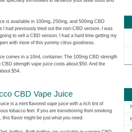
ue specially formulated to tantalize your taste buds and
ce is available in 100mg, 250mg, and 500mg CBD
 as I had previously tried out the non-CBD version. I was
oing to sell a CBD version. I had a hard time getting my
ape pen with more of this yummy citrus goodness.
ce comes in a 10mL container. The 100mg CBD strength
 CBD strength vape juice costs about $50. And the
about $54.
acco CBD Vape Juice
 is a mint flavored vape juice with a rich tint of
rious tobacco feel. If you are transitioning from smoking
g, this flavor might be just what you need.
0mL bottles. Both bottles are available in varying CBD