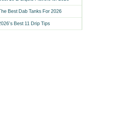
The Best Dab Tanks For 2026
2026’s Best 11 Drip Tips