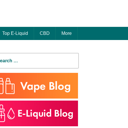
Top E-Liquid
CBD
More
earch
r: