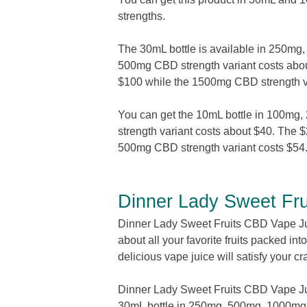
strengths.
The 30mL bottle is available in 250
500mg CBD strength variant costs abou
$100 while the 1500mg CBD strength va
You can get the 10mL bottle in 100m
strength variant costs about $40. The 
500mg CBD strength variant costs $5
Dinner Lady Sweet Fr
Dinner Lady Sweet Fruits CBD Vape Juic
about all your favorite fruits packed in
delicious vape juice will satisfy your cr
Dinner Lady Sweet Fruits CBD Vape Jui
30mL bottle in 250mg, 500mg, 1000m