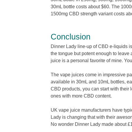
30mL bottle costs about $60. The 1000
1500mg CBD strength variant costs 
Conclusion
Dinner Lady line-up of CBD e-liquids is 
the tongue but potent enough to leave
juice is a personal favorite of mine. Yo
The vape juices come in impressive pa
available in 30mL and 10mL bottles, ea
CBD products, you can start with their
ones with more CBD content.
UK vape juice manufacturers have typic
Lady is changing that with their aweso
No wonder Dinner Lady made about £1