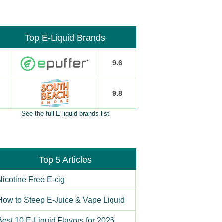
Top E-Liquid Brands
9.6
9.8
See the full E-liquid brands list
Top 5 Articles
Nicotine Free E-cig
How to Steep E-Juice & Vape Liquid
Best 10 E-Liquid Flavors for 2026