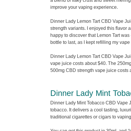
a blend of flaky crust and sweet mering
improve your vaping experience.
Dinner Lady Lemon Tart CBD Vape Jui
strength variants. I enjoyed this flavor
happy to discover that Lemon Tart was g
bottle to last, as I kept refilling my v
Dinner Lady Lemon Tart CBD Vape Jui
vape juice costs about $40. The 250mg
500mg CBD strength vape juice costs 
Dinner Lady Mint Tob
Dinner Lady Mint Tobacco CBD Vape Juice
tobacco. It delivers a cool tasting, luxu
traditional cigarettes or cigars to vapin
You can get this product in 30mL and 1