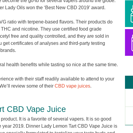
 become the go-to for several vapers around the globe.
er Lady Oils won the ‘Best New CBD 2019’ award.
G ratio with terpene-based flavors. Their products do
, THC and nicotine. They use certified food grade
cetyl free and quality controlled, and they are sold in
 get certificates of analyses and third-party testing
D brands.
l health benefits while tasting so nice at the same time.
nce with their staff readily available to attend to your
We’ll review some of their
CBD vape juices
.
rt CBD Vape Juice
roduct. It is a favorite of several vapers. It is so good
the year 2019. Dinner Lady Lemon Tart CBD Vape Juice is