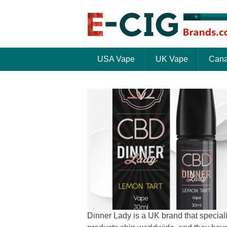
USA Vape
UK Vape
Cana
Dinner Lady is a UK brand that speciali