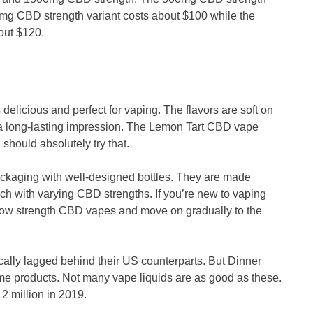
mg CBD strength variant costs about $100 while the
about $120.
delicious and perfect for vaping. The flavors are soft on
 a long-lasting impression. The Lemon Tart CBD vape
u should absolutely try that.
ckaging with well-designed bottles. They are made
ch with varying CBD strengths. If you’re new to vaping
 low strength CBD vapes and move on gradually to the
ally lagged behind their US counterparts. But Dinner
me products. Not many vape liquids are as good as these.
2 million in 2019.