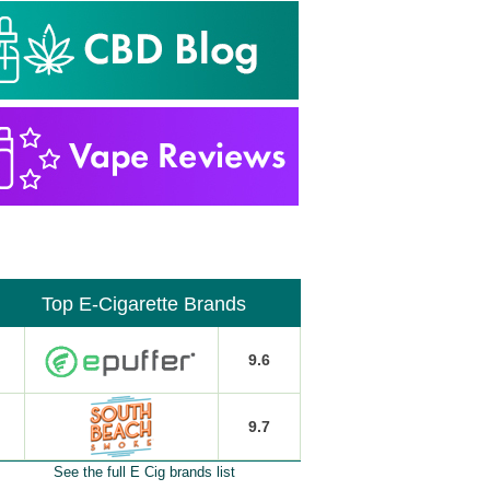
Top E-Cigarette Brands
9.6
9.7
See the full E Cig brands list