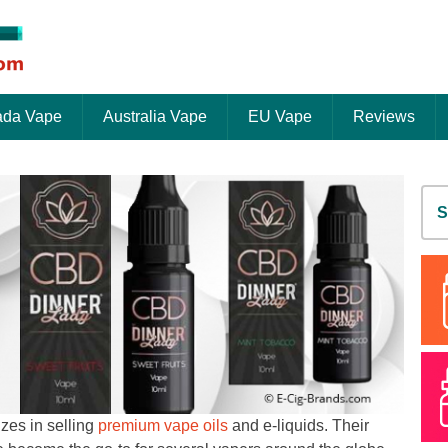
da Vape
Australia Vape
EU Vape
Reviews
S
fo
zes in selling
premium vape oils
and e-liquids. Their